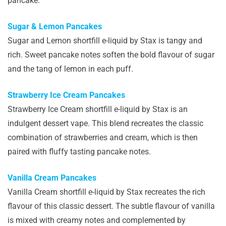
pancake.
Sugar & Lemon Pancakes
Sugar and Lemon shortfill e-liquid by Stax is tangy and
rich. Sweet pancake notes soften the bold flavour of sugar
and the tang of lemon in each puff.
Strawberry Ice Cream Pancakes
Strawberry Ice Cream shortfill e-liquid by Stax is an
indulgent dessert vape. This blend recreates the classic
combination of strawberries and cream, which is then
paired with fluffy tasting pancake notes.
Vanilla Cream Pancakes
Vanilla Cream shortfill e-liquid by Stax recreates the rich
flavour of this classic dessert. The subtle flavour of vanilla
is mixed with creamy notes and complemented by