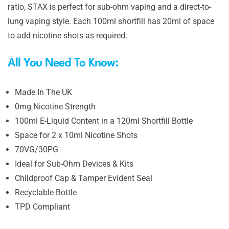
ratio, STAX is perfect for sub-ohm vaping and a direct-to-
lung vaping style. Each 100ml shortfill has 20ml of space
to add nicotine shots as required.
All You Need To Know:
Made In The UK
0mg Nicotine Strength
100ml E-Liquid Content in a 120ml Shortfill Bottle
Space for 2 x 10ml Nicotine Shots
70VG/30PG
Ideal for Sub-Ohm Devices & Kits
Childproof Cap & Tamper Evident Seal
Recyclable Bottle
TPD Compliant