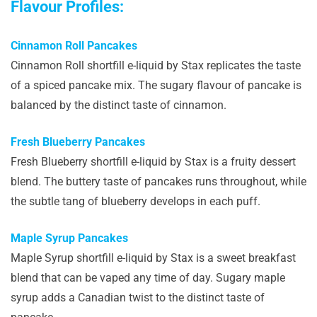
Flavour Profiles:
Cinnamon Roll Pancakes
Cinnamon Roll shortfill e-liquid by Stax replicates the taste
of a spiced pancake mix. The sugary flavour of pancake is
balanced by the distinct taste of cinnamon.
Fresh Blueberry Pancakes
Fresh Blueberry shortfill e-liquid by Stax is a fruity dessert
blend. The buttery taste of pancakes runs throughout, while
the subtle tang of blueberry develops in each puff.
Maple Syrup Pancakes
Maple Syrup shortfill e-liquid by Stax is a sweet breakfast
blend that can be vaped any time of day. Sugary maple
syrup adds a Canadian twist to the distinct taste of