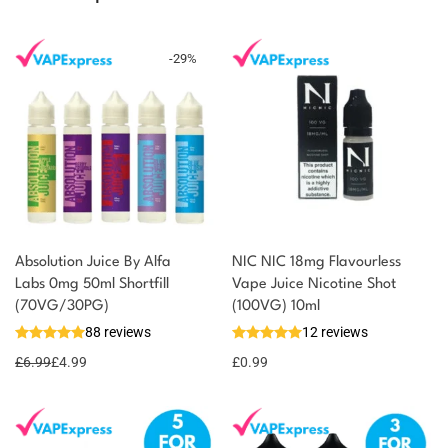
-
29
%
Absolution Juice By Alfa
NIC NIC 18mg Flavourless
Labs 0mg 50ml Shortfill
Vape Juice Nicotine Shot
You could earn
(70VG/30PG)
(100VG) 10ml
88 reviews
12 reviews
5 reward
Select
options
points
£
6.99
£
4.99
£
0.99