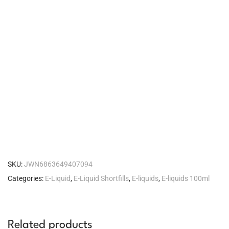
SKU:
JWN6863649407094
Categories:
E-Liquid
,
E-Liquid Shortfills
,
E-liquids
,
E-liquids 100ml
Related products