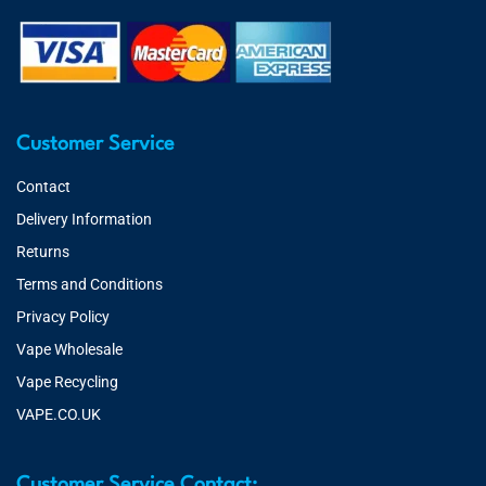
Customer Service
Contact
Delivery Information
Returns
Terms and Conditions
Privacy Policy
Vape Wholesale
Vape Recycling
VAPE.CO.UK
Customer Service Contact: