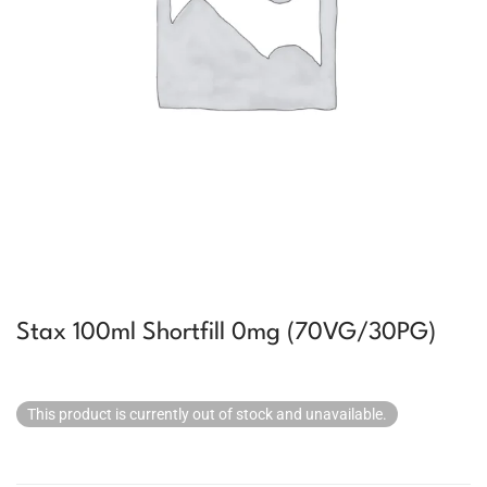
Stax 100ml Shortfill 0mg (70VG/30PG)
This product is currently out of stock and unavailable.