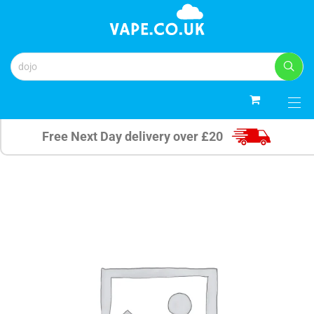
0
Free Next Day delivery over £20