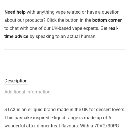
Need help
with anything vape related or have a question
about our products? Click the button in the
bottom corner
to chat with one of our UK-based vape experts. Get
real-
time advice
by speaking to an actual human.
Description
Additional information
STAX is an e-liquid brand made in the UK for dessert lovers.
This pancake inspired e-liquid range is made up of 6
wonderful after dinner treat flavours. With a 70VG/30PG