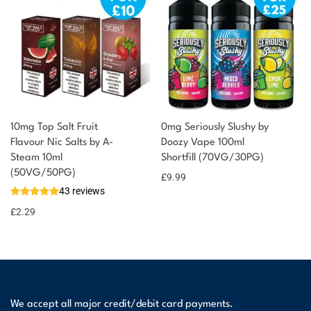
10mg Top Salt Fruit
0mg Seriously Slushy by
Flavour Nic Salts by A-
Doozy Vape 100ml
Steam 10ml
Shortfill (70VG/30PG)
(50VG/50PG)
£
9.99
43 reviews
£
2.29
We accept all major credit/debit card payments.