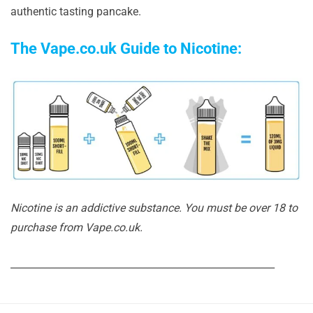
authentic tasting pancake.
The Vape.co.uk Guide to Nicotine:
Nicotine is an addictive substance. You must be over 18 to
purchase from Vape.co.uk.
______________________________________________________