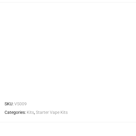
SKU:
VS009
Categories:
Kits
,
Starter Vape Kits