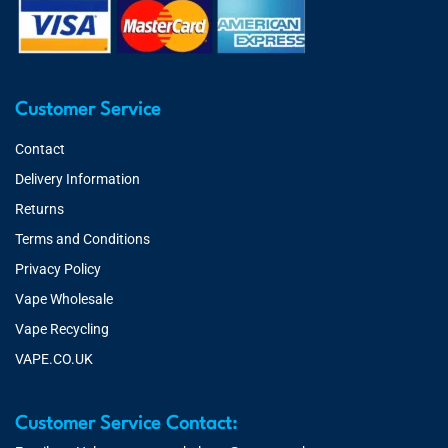
Customer Service
Contact
Delivery Information
Returns
Terms and Conditions
Privacy Policy
Vape Wholesale
Vape Recycling
VAPE.CO.UK
Customer Service Contact: