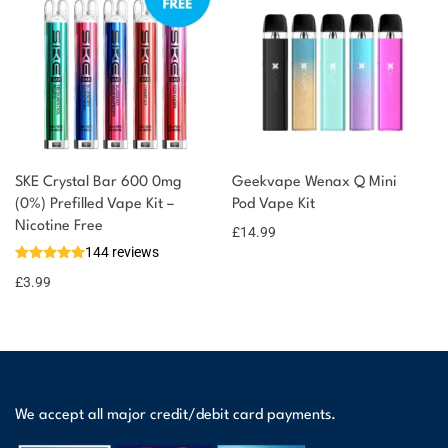
SKE Crystal Bar 600 0mg
Geekvape Wenax Q Mini
(0%) Prefilled Vape Kit –
Pod Vape Kit
Nicotine Free
£
14.99
144 reviews
£
3.99
We accept all major credit/debit card payments.