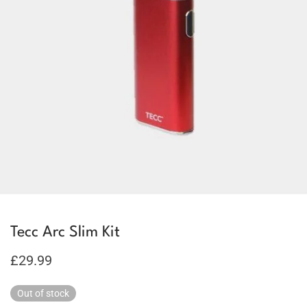
Tecc Arc Slim Kit
£
29.99
Out of stock