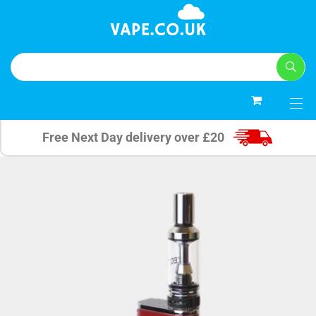
0
Free Next Day delivery over £20