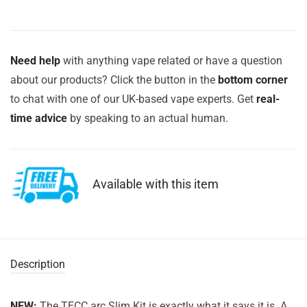
Need help
with anything vape related or have a question
about our products? Click the button in the
bottom corner
to chat with one of our UK-based vape experts. Get
real-
time advice
by speaking to an actual human.
Available with this item
Description
NEW:
The TECC arc Slim Kit is exactly what it says it is. A