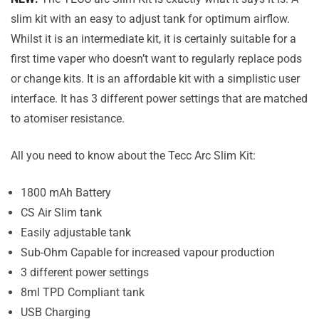
slim kit with an easy to adjust tank for optimum airflow.
Whilst it is an intermediate kit, it is certainly suitable for a
first time vaper who doesn’t want to regularly replace pods
or change kits. It is an affordable kit with a simplistic user
interface. It has 3 different power settings that are matched
to atomiser resistance.
All you need to know about the Tecc Arc Slim Kit:
1800 mAh Battery
CS Air Slim tank
Easily adjustable tank
Sub-Ohm Capable for increased vapour production
3 different power settings
8ml TPD Compliant tank
USB Charging