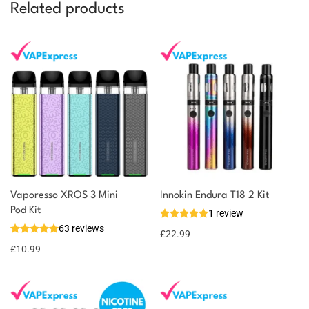
Related products
Vaporesso XROS 3 Mini
Innokin Endura T18 2 Kit
You could earn
Pod Kit
1 review
63 reviews
11 reward
Select
£
22.99
options
points
£
10.99