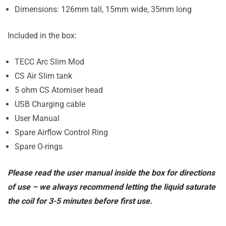
Dimensions: 126mm tall, 15mm wide, 35mm long
Included in the box:
TECC Arc Slim Mod
CS Air Slim tank
5 ohm CS Atomiser head
USB Charging cable
User Manual
Spare Airflow Control Ring
Spare O-rings
Please read the user manual inside the box for directions
of use – we always recommend letting the liquid saturate
the coil for 3-5 minutes before first use.