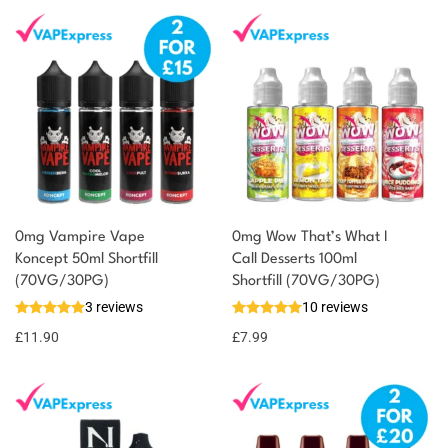
0mg Vampire Vape
0mg Wow That’s What I
Koncept 50ml Shortfill
Call Desserts 100ml
You could earn
(70VG/30PG)
Shortfill (70VG/30PG)
3 reviews
10 reviews
12 reward
Select
options
points
£
11.90
£
7.99