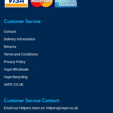
Customer Service
Contact
Delivery Information
Returns
Terms and Conditions
Privacy Policy
Vape Wholesale
Vape Recycling
VAPE.CO.UK
Customer Service Contact:
Email our Helpers team on:
helpers@vape.co.uk