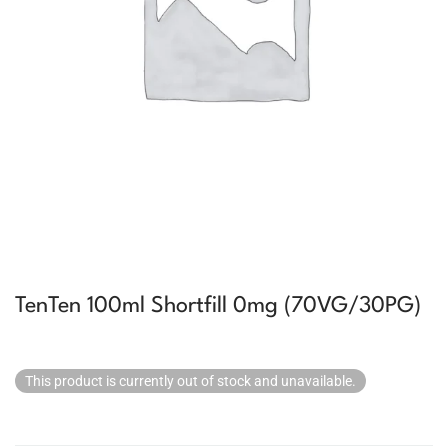
TenTen 100ml Shortfill 0mg (70VG/30PG)
This product is currently out of stock and unavailable.