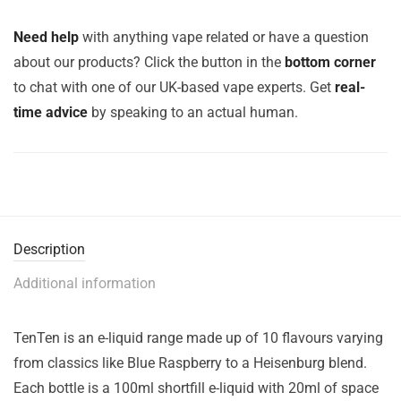
Need help
with anything vape related or have a question
about our products? Click the button in the
bottom corner
to chat with one of our UK-based vape experts. Get
real-
time advice
by speaking to an actual human.
Description
Additional information
TenTen is an e-liquid range made up of 10 flavours varying
from classics like Blue Raspberry to a Heisenburg blend.
Each bottle is a 100ml shortfill e-liquid with 20ml of space