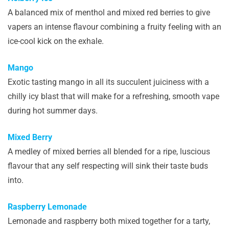
A balanced mix of menthol and mixed red berries to give
vapers an intense flavour combining a fruity feeling with an
ice-cool kick on the exhale.
Mango
Exotic tasting mango in all its succulent juiciness with a
chilly icy blast that will make for a refreshing, smooth vape
during hot summer days.
Mixed Berry
A medley of mixed berries all blended for a ripe, luscious
flavour that any self respecting will sink their taste buds
into.
Raspberry Lemonade
Lemonade and raspberry both mixed together for a tarty,