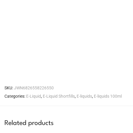
SKU:
JWN6826558226550
Categories:
E-Liquid
,
E-Liquid Shortfills
,
E-liquids
,
E-liquids 100ml
Related products