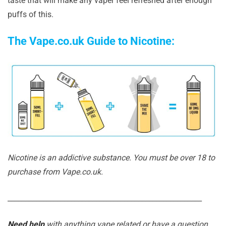
taste that will make any vaper feel refreshed after enough
puffs of this.
The Vape.co.uk Guide to Nicotine:
Nicotine is an addictive substance. You must be over 18 to
purchase from Vape.co.uk.
_______________________________________________________
Need help
with anything vape related or have a question