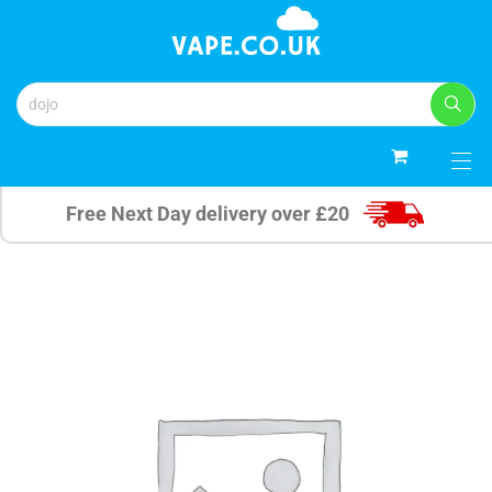
0
Free Next Day delivery over £20