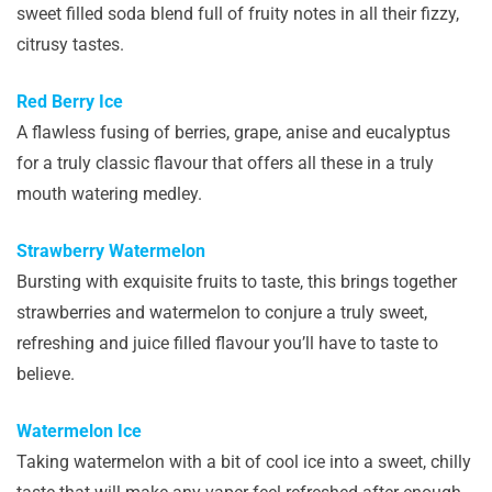
sweet filled soda blend full of fruity notes in all their fizzy,
citrusy tastes.
Red Berry Ice
A flawless fusing of berries, grape, anise and eucalyptus
for a truly classic flavour that offers all these in a truly
mouth watering medley.
Strawberry Watermelon
Bursting with exquisite fruits to taste, this brings together
strawberries and watermelon to conjure a truly sweet,
refreshing and juice filled flavour you’ll have to taste to
believe.
Watermelon Ice
Taking watermelon with a bit of cool ice into a sweet, chilly