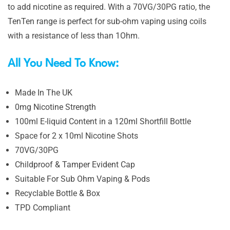
to add nicotine as required. With a 70VG/30PG ratio, the
TenTen range is perfect for sub-ohm vaping using coils
with a resistance of less than 1Ohm.
All You Need To Know:
Made In The UK
0mg Nicotine Strength
100ml E-liquid Content in a 120ml Shortfill Bottle
Space for 2 x 10ml Nicotine Shots
70VG/30PG
Childproof & Tamper Evident Cap
Suitable For Sub Ohm Vaping & Pods
Recyclable Bottle & Box
TPD Compliant