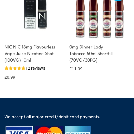
NIC NIC 18mg Flavourless
0mg Dinner Lady
Vape Juice Nicotine Shot
Tobacco 50ml Shortfill
(100VG) 10ml
(70VG/30PG)
12 reviews
£
11.99
£
0.99
We accept all major credit/debit card payments.