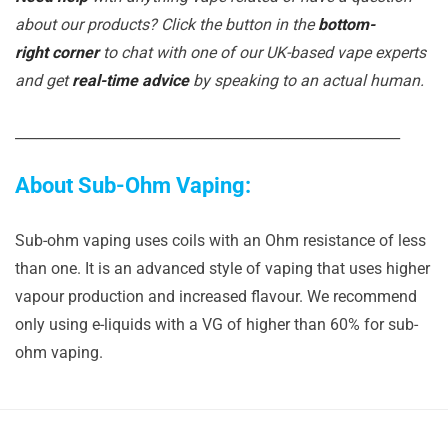
about our products? Click the button in the
bottom-
right corner
to chat with one of our UK-based vape experts
and get
real-time advice
by speaking to an actual human.
_______________________________________________________
About Sub-Ohm Vaping:
Sub-ohm vaping uses coils with an Ohm resistance of less
than one. It is an advanced style of vaping that uses higher
vapour production and increased flavour. We recommend
only using e-liquids with a VG of higher than 60% for sub-
ohm vaping.