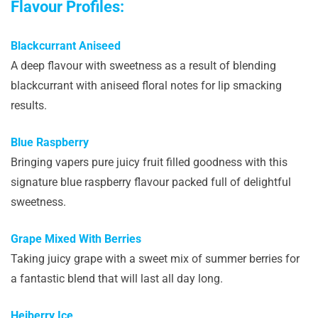
Flavour Profiles:
Blackcurrant Aniseed
A deep flavour with sweetness as a result of blending
blackcurrant with aniseed floral notes for lip smacking
results.
Blue Raspberry
Bringing vapers pure juicy fruit filled goodness with this
signature blue raspberry flavour packed full of delightful
sweetness.
Grape Mixed With Berries
Taking juicy grape with a sweet mix of summer berries for
a fantastic blend that will last all day long.
Heiberry Ice