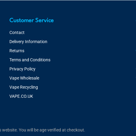
Customer Service
Contact
Delivery Information
Returns
Terms and Conditions
Privacy Policy
Vape Wholesale
Vape Recycling
VAPE.CO.UK
website. You will be age verified at checkout.