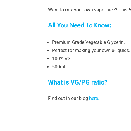
Want to mix your own vape juice? This 5
All You Need To Know:
Premium Grade Vegetable Glycerin.
Perfect for making your own e-liquids.
100% VG.
500ml
What is VG/PG ratio?
Find out in our blog
here.