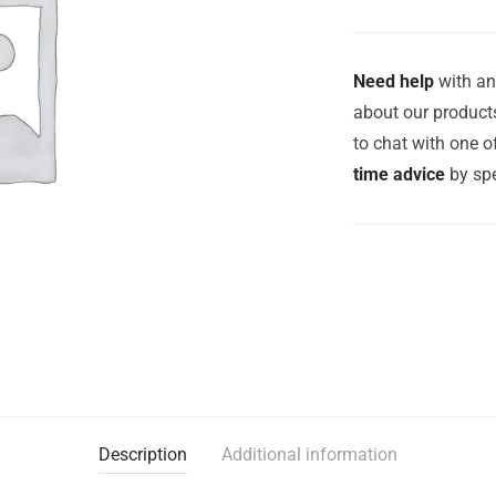
Need help
with an
about our products
to chat with one 
time advice
by spe
Description
Additional information