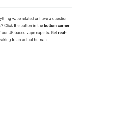
ything vape related or have a question
? Click the button in the
bottom corner
of our UK-based vape experts. Get
real-
aking to an actual human.