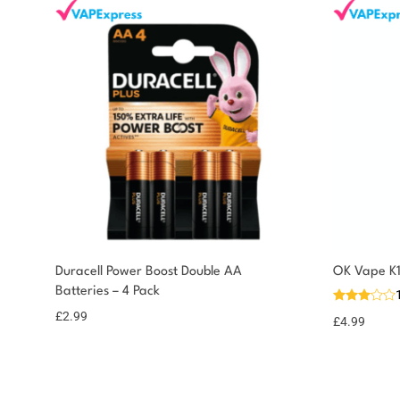
You could earn
Duracell Power Boost Double AA
OK Vape K1
Batteries – 4 Pack
You could earn 3
Add to
basket
points!
£
2.99
£
4.99