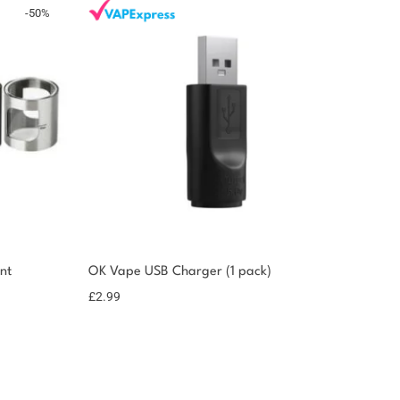
-
50
%
nt
OK Vape USB Charger (1 pack)
£
2.99