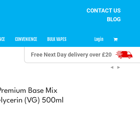
CONTACT US
BLOG
0
Login
NCE
CONVENIENCE
BULK VAPES
Free Next Day delivery over £20
Premium Base Mix
lycerin (VG) 500ml