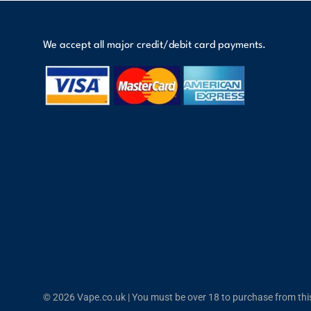
We accept all major credit/debit card payments.
© 2026 Vape.co.uk | You must be over 18 to purchase from this 