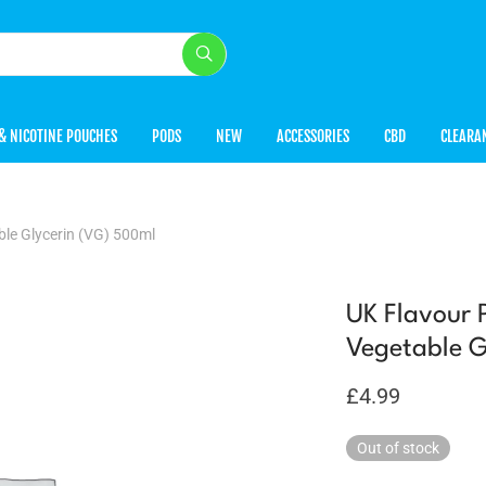
& NICOTINE POUCHES
PODS
NEW
ACCESSORIES
CBD
CLEARA
le Glycerin (VG) 500ml
UK Flavour 
Vegetable G
£
4.99
Out of stock