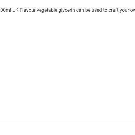
00ml UK Flavour vegetable glycerin can be used to craft your o