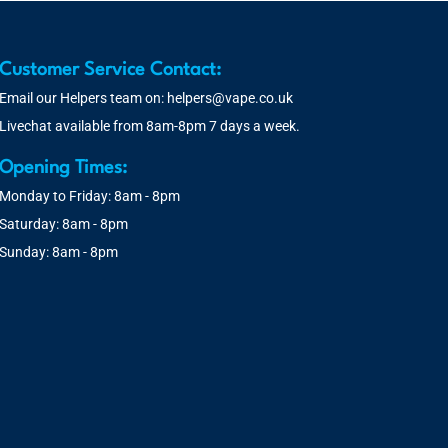
Customer Service Contact:
Email our Helpers team on:
helpers@vape.co.uk
Livechat available from 8am-8pm 7 days a week.
Opening Times:
Monday to Friday: 8am - 8pm
Saturday: 8am - 8pm
Sunday: 8am - 8pm