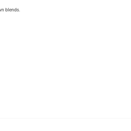
wn blends.