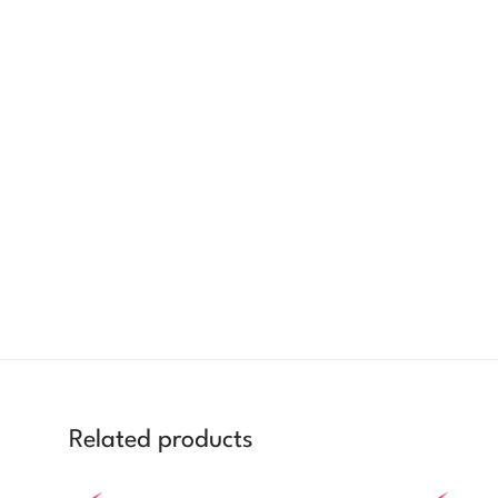
Related products