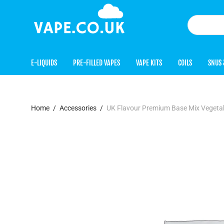
E-LIQUIDS
PRE-FILLED VAPES
VAPE KITS
COILS
SNUS 
Home
/
Accessories
/
UK Flavour Premium Base Mix Vegetab