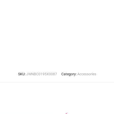
SKU:
JWNBC0195X0087
Category:
Accessories