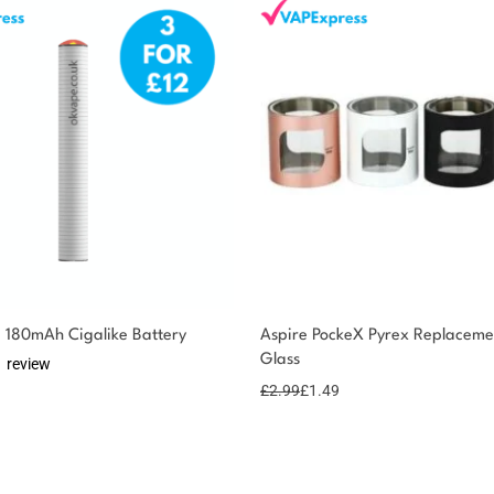
 180mAh Cigalike Battery
Aspire PockeX Pyrex Replaceme
Glass
1 review
£
2.99
£
1.49