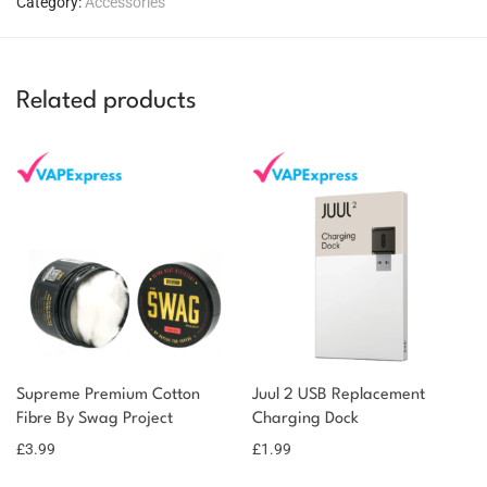
Category:
Accessories
Related products
You could earn
You could
Supreme Premium Cotton
Juul 2 USB Replacement
Add to
Fibre By Swag Project
Charging Dock
earn 4
basket
£
3.99
points!
£
1.99