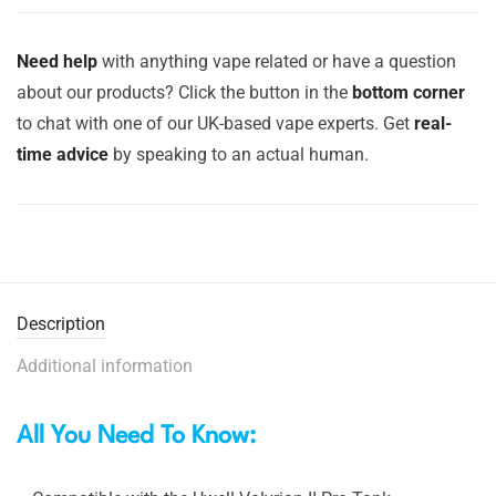
Need help
with anything vape related or have a question
about our products? Click the button in the
bottom corner
to chat with one of our UK-based vape experts. Get
real-
time advice
by speaking to an actual human.
Description
Additional information
All You Need To Know: