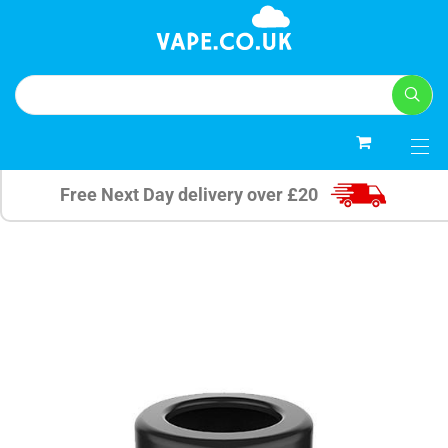
0
Free Next Day delivery over £20