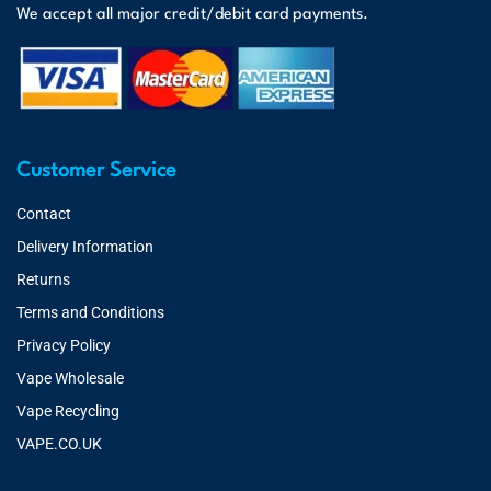
We accept all major credit/debit card payments.
Customer Service
Contact
Delivery Information
Returns
Terms and Conditions
Privacy Policy
Vape Wholesale
Vape Recycling
VAPE.CO.UK