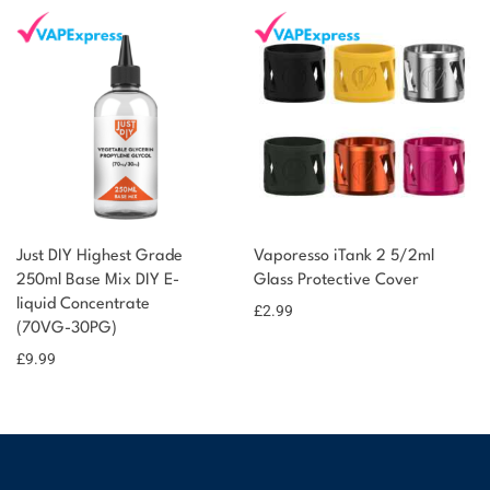
Just DIY Highest Grade
Vaporesso iTank 2 5/2ml
250ml Base Mix DIY E-
Glass Protective Cover
liquid Concentrate
£
2.99
(70VG-30PG)
£
9.99