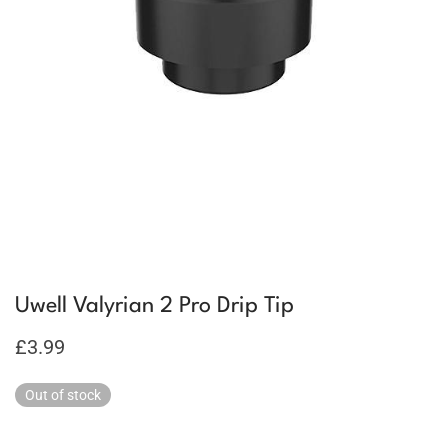
Uwell Valyrian 2 Pro Drip Tip
£
3.99
Out of stock