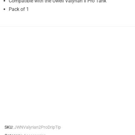
Compatible with the Uwell Valyrian II Pro Tank
Pack of 1
SKU:
JWNValyrian2ProDripTip