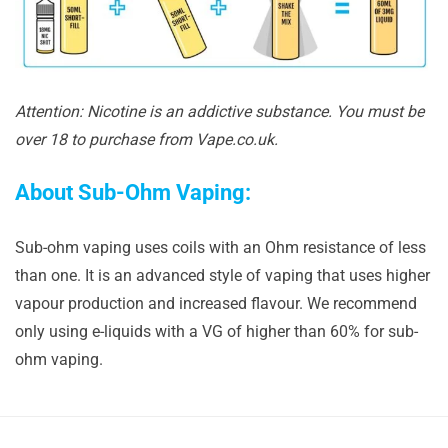
Attention: Nicotine is an addictive substance. You must be
over 18 to purchase from Vape.co.uk.
About Sub-Ohm Vaping:
Sub-ohm vaping uses coils with an Ohm resistance of less
than one. It is an advanced style of vaping that uses higher
vapour production and increased flavour. We recommend
only using e-liquids with a VG of higher than 60% for sub-
ohm vaping.