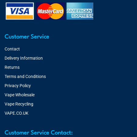
Customer Service
Contact
Delivery Information
Returns
Terms and Conditions
Privacy Policy
Vape Wholesale
Vape Recycling
VAPE.CO.UK
Customer Service Contact: