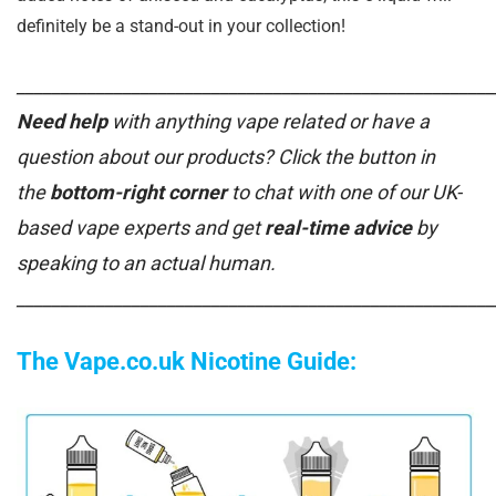
definitely be a stand-out in your collection!
______________________________________________________
Need help
with anything vape related or have a
question about our products? Click the button in
the
bottom-right corner
to chat with one of our UK-
based vape experts and get
real-time advice
by
speaking to an actual human.
______________________________________________________
The Vape.co.uk Nicotine Guide: