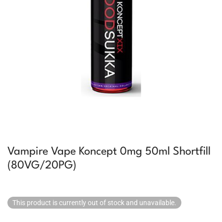
Vampire Vape Koncept 0mg 50ml Shortfill
(80VG/20PG)
This product is currently out of stock and unavailable.