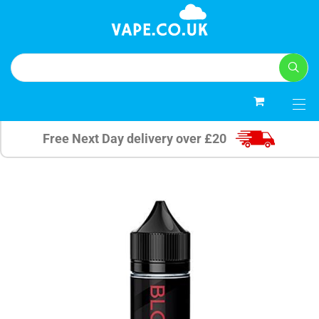
0
Free Next Day delivery over £20