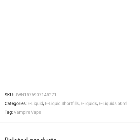
SKU:
JWN1576907145271
Categories:
E-Liquid
,
E-Liquid Shortfills
,
E-liquids
,
E-Liquids 50ml
Tag:
Vampire Vape