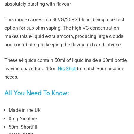
absolutely bursting with flavour.
This range comes in a 80VG/20PG blend, being a perfect
option for sub-ohm vaping. The high VG concentration
makes this e-liquid extra smooth, producing large clouds
and contributing to keeping the flavour rich and intense.
These e-liquids contain 50ml of liquid inside a 60ml bottle,
leaving space for a 10ml
Nic Shot
to match your nicotine
needs.
All You Need To Know:
Made in the UK
0mg Nicotine
50ml Shortfill