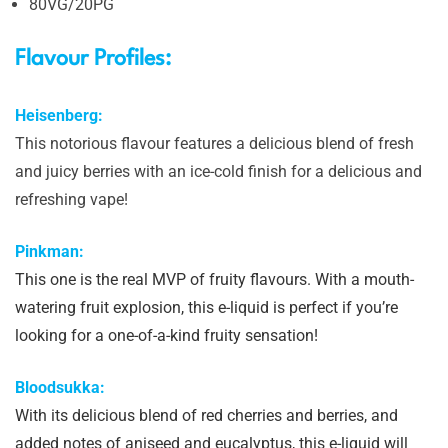
80VG/20PG
Flavour Profiles:
Heisenberg:
This notorious flavour features a delicious blend of fresh
and juicy berries with an ice-cold finish for a delicious and
refreshing vape!
Pinkman:
This one is the real MVP of fruity flavours. With a mouth-
watering fruit explosion, this e-liquid is perfect if you’re
looking for a one-of-a-kind fruity sensation!
Bloodsukka:
With its delicious blend of red cherries and berries, and
added notes of aniseed and eucalyptus, this e-liquid will