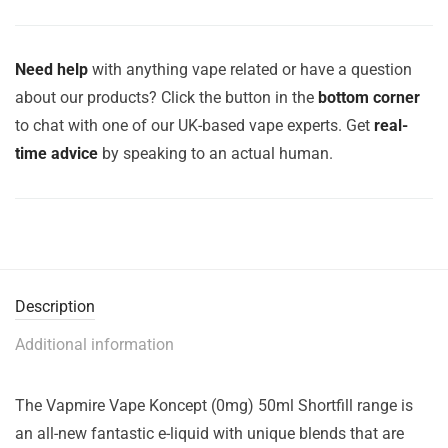
Need help
with anything vape related or have a question
about our products? Click the button in the
bottom corner
to chat with one of our UK-based vape experts. Get
real-
time advice
by speaking to an actual human.
Description
Additional information
The Vapmire Vape Koncept (0mg) 50ml Shortfill range is
an all-new fantastic e-liquid with unique blends that are