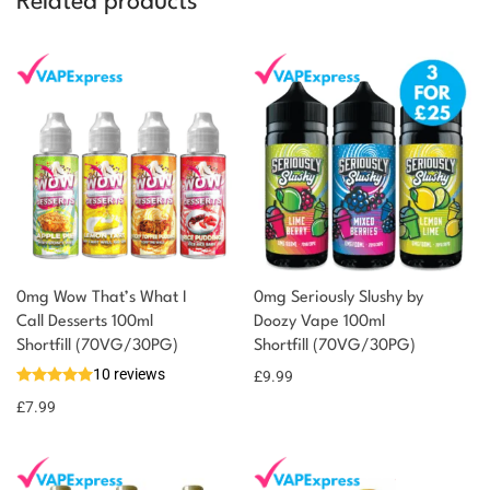
Related products
0mg Wow That’s What I
0mg Seriously Slushy by
Call Desserts 100ml
Doozy Vape 100ml
You could earn
Shortfill (70VG/30PG)
Shortfill (70VG/30PG)
10 reviews
£
9.99
8 reward
Select
options
points
£
7.99