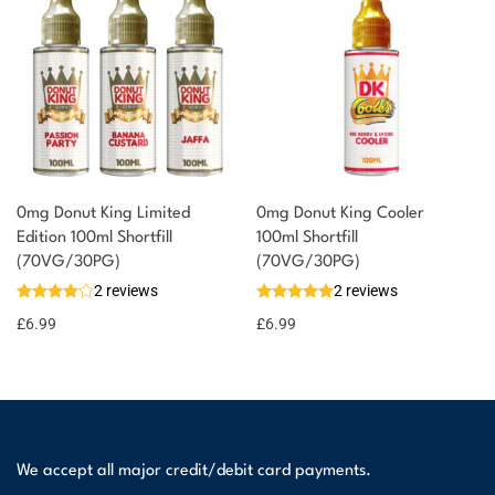
0mg Donut King Limited
0mg Donut King Cooler
Edition 100ml Shortfill
100ml Shortfill
(70VG/30PG)
(70VG/30PG)
2 reviews
2 reviews
£
6.99
£
6.99
We accept all major credit/debit card payments.