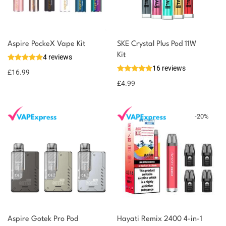
You could earn
Aspire PockeX Vape Kit
SKE Crystal Plus Pod 11W
Kit
4 reviews
17 reward
Select
16 reviews
options
points
£
16.99
£
4.99
-
20
%
Aspire Gotek Pro Pod
Hayati Remix 2400 4-in-1