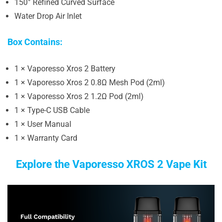
150° Refined Curved Surface
Water Drop Air Inlet
Box Contains:
1 × Vaporesso Xros 2 Battery
1 × Vaporesso Xros 2 0.8Ω Mesh Pod (2ml)
1 × Vaporesso Xros 2 1.2Ω Pod (2ml)
1 × Type-C USB Cable
1 × User Manual
1 × Warranty Card
Explore the Vaporesso XROS 2 Vape Kit