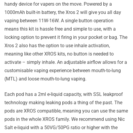
handy device for vapers on the move. Powered by a
1000mAh built-in battery, the Xros 2 will give you all day
vaping between 11W-16W. A single button operation
means this kit is hassle free and simple to use, with a
locking option to prevent it firing in your pocket or bag. The
Xros 2 also has the option to use inhale activation,
meaning like other XROS kits, no button is needed to
activate – simply inhale. An adjustable airflow allows for a
customisable vaping experience between mouth-to-lung
(MTL) and loose mouth-to-lung vaping.
Each pod has a 2ml e-liquid capacity, with SSL leakproof
technology making leaking pods a thing of the past. The
pods are XROS compatible, meaning you can use the same
pods in the whole XROS family. We recommend using Nic
Salt e-liquid with a 50VG/50PG ratio or higher with the