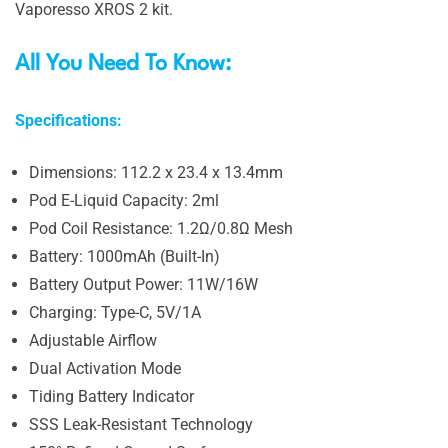
Vaporesso XROS 2 kit.
All You Need To Know:
Specifications:
Dimensions: 112.2 x 23.4 x 13.4mm
Pod E-Liquid Capacity: 2ml
Pod Coil Resistance: 1.2Ω/0.8Ω Mesh
Battery: 1000mAh (Built-In)
Battery Output Power: 11W/16W
Charging: Type-C, 5V/1A
Adjustable Airflow
Dual Activation Mode
Tiding Battery Indicator
SSS Leak-Resistant Technology