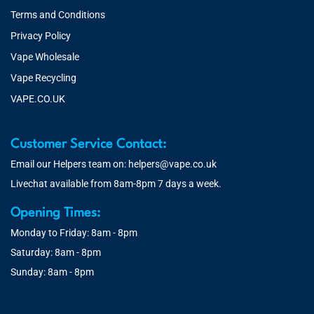
Terms and Conditions
Privacy Policy
Vape Wholesale
Vape Recycling
VAPE.CO.UK
Customer Service Contact:
Email our Helpers team on:
helpers@vape.co.uk
Livechat available from 8am-8pm 7 days a week.
Opening Times:
Monday to Friday: 8am - 8pm
Saturday: 8am - 8pm
Sunday: 8am - 8pm