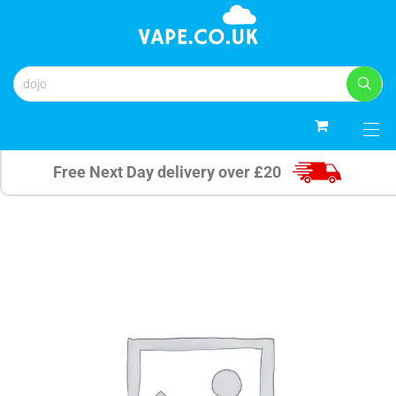
0
Free Next Day delivery over £20