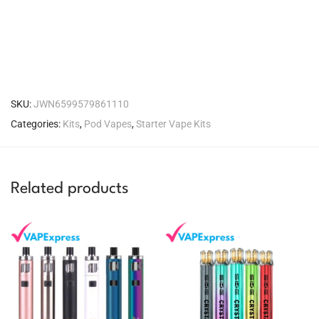
SKU:
JWN6599579861110
Categories:
Kits
,
Pod Vapes
,
Starter Vape Kits
Related products