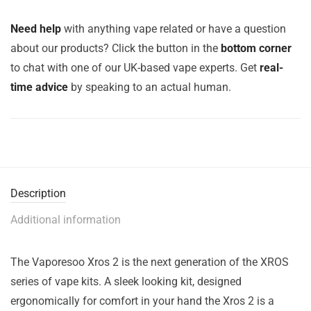
Need help
with anything vape related or have a question
about our products? Click the button in the
bottom corner
to chat with one of our UK-based vape experts. Get
real-
time advice
by speaking to an actual human.
Description
Additional information
The Vaporesoo Xros 2 is the next generation of the XROS
series of vape kits. A sleek looking kit, designed
ergonomically for comfort in your hand the Xros 2 is a