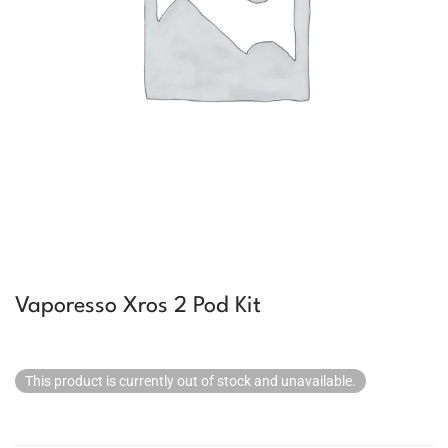
Vaporesso Xros 2 Pod Kit
This product is currently out of stock and unavailable.