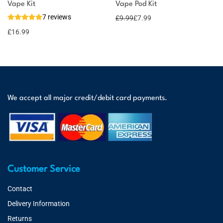
Vape Kit
Vape Pod Kit
7 reviews
£
9.99
£
7.99
£
16.99
We accept all major credit/debit card payments.
Customer Service
Contact
Delivery Information
Returns