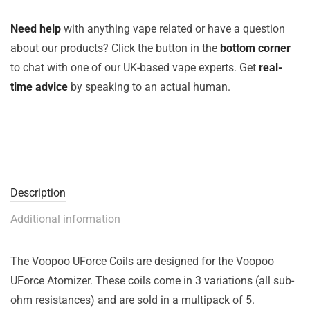
Need help
with anything vape related or have a question
about our products? Click the button in the
bottom corner
to chat with one of our UK-based vape experts. Get
real-
time advice
by speaking to an actual human.
Description
Additional information
The Voopoo UForce Coils are designed for the Voopoo
UForce Atomizer. These coils come in 3 variations (all sub-
ohm resistances) and are sold in a multipack of 5.