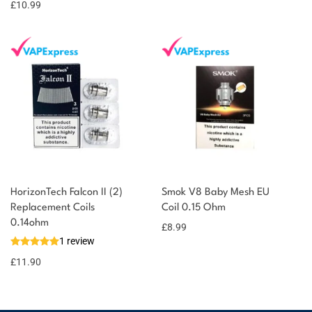
£
10.99
points!
HorizonTech Falcon II (2)
Smok V8 Baby Mesh EU
Replacement Coils
Coil 0.15 Ohm
0.14ohm
£
8.99
1 review
£
11.90