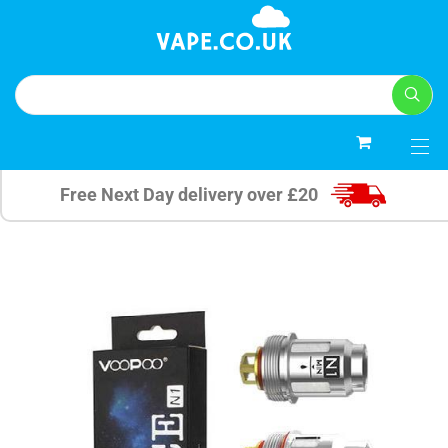
0
Free Next Day delivery over £20