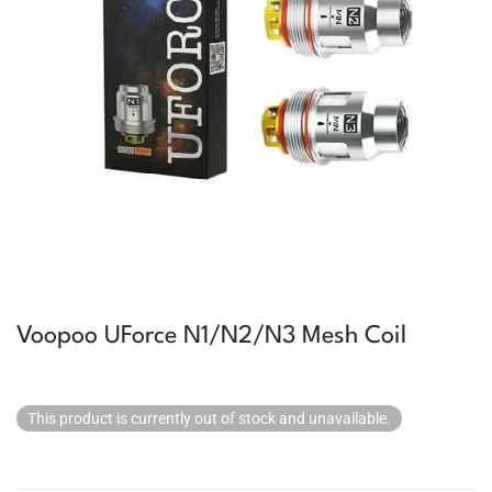
Voopoo UForce N1/N2/N3 Mesh Coil
This product is currently out of stock and unavailable.