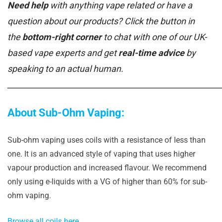
Need help
with anything vape related or have a
question about our products? Click the button in
the
bottom-right corner
to chat with one of our UK-
based vape experts and get
real-time advice
by
speaking to an actual human.
______________________________________________________
About Sub-Ohm Vaping:
Sub-ohm vaping uses coils with a resistance of less than
one. It is an advanced style of vaping that uses higher
vapour production and increased flavour. We recommend
only using e-liquids with a VG of higher than 60% for sub-
ohm vaping.
Browse all coils here.