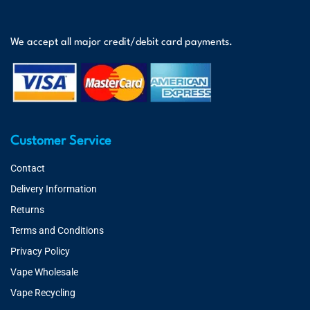
We accept all major credit/debit card payments.
Customer Service
Contact
Delivery Information
Returns
Terms and Conditions
Privacy Policy
Vape Wholesale
Vape Recycling