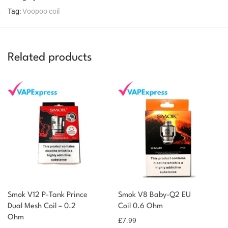
Tag:
Voopoo coil
Related products
You could earn
Smok V12 P-Tank Prince
Smok V8 Baby-Q2 EU
You could
Dual Mesh Coil – 0.2
Coil 0.6 Ohm
Add to
Ohm
earn 11
£
7.99
basket