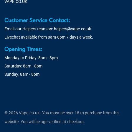
VAPE.CO.UK
Customer Service Contact:
Email our Helpers team on:
helpers@vape.co.uk
Livechat available from 8am-8pm 7 days a week.
Opening Times:
Monday to Friday: 8am - 8pm
Saturday: 8am - 8pm
Sunday: 8am - 8pm
© 2026 Vape.co.uk | You must be over 18 to purchase from this
website. You will be age verified at checkout.