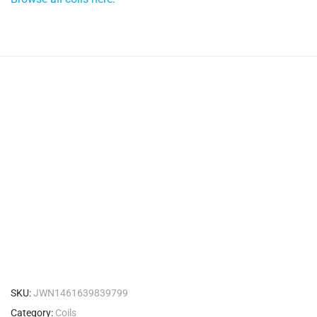
SKU:
JWN1461639839799
Category:
Coils