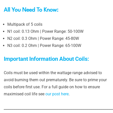
All You Need To Know:
Multipack of 5 coils
N1 coil: 0.13 Ohm | Power Range: 50-100W
N2 coil: 0.3 Ohm | Power Range: 45-80W
N3 coil: 0.2 Ohm | Power Range: 65-100W
Important Information About Coils:
Coils must be used within the wattage range advised to
avoid burning them out prematurely. Be sure to prime your
coils before first use. For a full guide on how to ensure
maximised coil life see
our post here
.
______________________________________________________