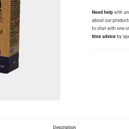
Need help
with an
about our products
to chat with one 
time advice
by spe
Description