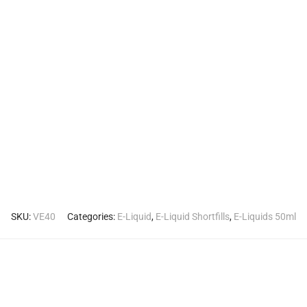
SKU:
VE40
Categories:
E-Liquid
,
E-Liquid Shortfills
,
E-Liquids 50ml