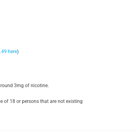
.49 here
)
around 3mg of nicotine.
of 18 or persons that are not existing