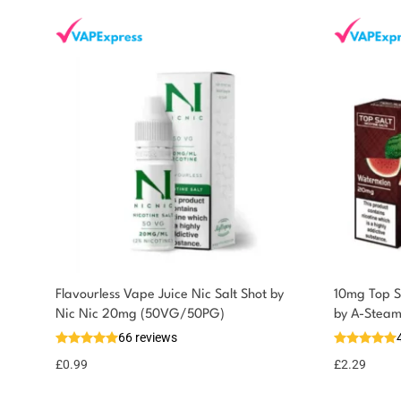
Flavourless Vape Juice Nic Salt Shot by
10mg Top Sa
You could earn
Nic Nic 20mg (50VG/50PG)
by A-Stea
66 reviews
You could earn
Add to
basket
1 point!
£
0.99
£
2.29