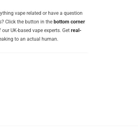
ything vape related or have a question
? Click the button in the
bottom corner
of our UK-based vape experts. Get
real-
aking to an actual human.