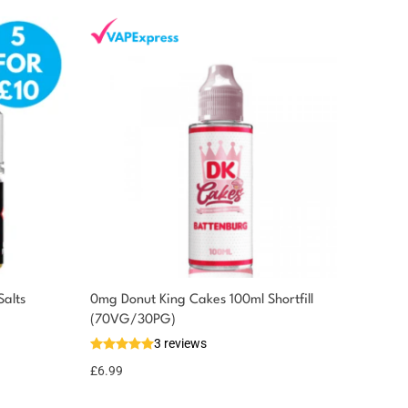
Salts
0mg Donut King Cakes 100ml Shortfill
(70VG/30PG)
3 reviews
£
6.99