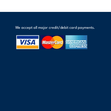
We accept all major credit/debit card payments.