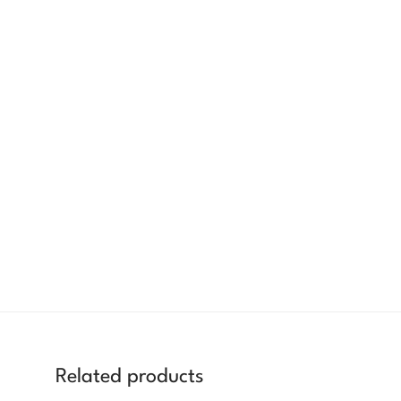
Related products