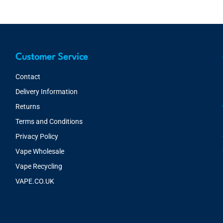
Customer Service
Contact
Delivery Information
Returns
Terms and Conditions
Privacy Policy
Vape Wholesale
Vape Recycling
VAPE.CO.UK