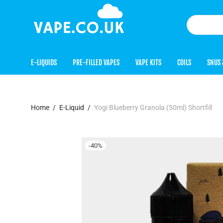
E-LIQUIDS
PRE-FILLED VAPES
VAPE KITS
COILS
SNUS 
Home
/
E-Liquid
/
Yogi Blueberry Granola (50ml) Shortfill
-
40
%