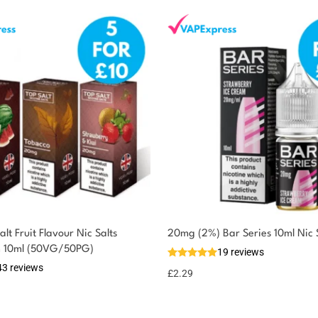
lt Fruit Flavour Nic Salts
20mg (2%) Bar Series 10ml Nic 
m 10ml (50VG/50PG)
19 reviews
43 reviews
£
2.29