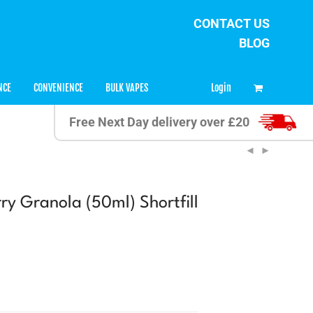
CONTACT US
BLOG
0
Login
NCE
CONVENIENCE
BULK VAPES
Free Next Day delivery over £20
ry Granola (50ml) Shortfill
ent
9.