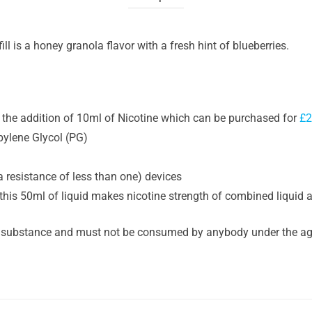
ll is a honey granola flavor with a fresh hint of blueberries.
or the addition of 10ml of Nicotine which can be purchased for
£2
pylene Glycol (PG)
a resistance of less than one) devices
this 50ml of liquid makes nicotine strength of combined liquid 
 substance and must not be consumed by anybody under the age 