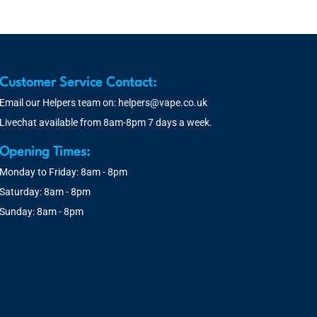
Customer Service Contact:
Email our Helpers team on:
helpers@vape.co.uk
Livechat available from 8am-8pm 7 days a week.
Opening Times:
Monday to Friday: 8am - 8pm
Saturday: 8am - 8pm
Sunday: 8am - 8pm