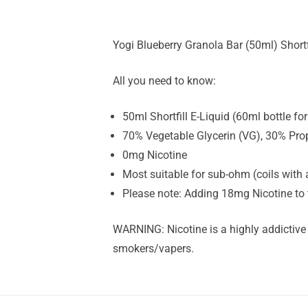
Yogi Blueberry Granola Bar (50ml) Shortfi
All you need to know:
50ml Shortfill E-Liquid (60ml bottle f
70% Vegetable Glycerin (VG), 30% Pro
0mg Nicotine
Most suitable for sub-ohm (coils with 
Please note: Adding 18mg Nicotine to 
WARNING: Nicotine is a highly addictive
smokers/vapers.