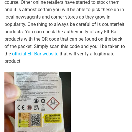
course. Other online retailers have started to stock them
and it is almost certain you will be able to pick these up in
local newsagents and corner stores as they grow in
popularity. One thing to always be careful of is counterfeit
products. You can check the authenticity of any Elf Bar
products with the QR code that can be found on the back
of the packet. Simply scan this code and you’ll be taken to
the
official Elf Bar website
that will verify a legitimate
product.