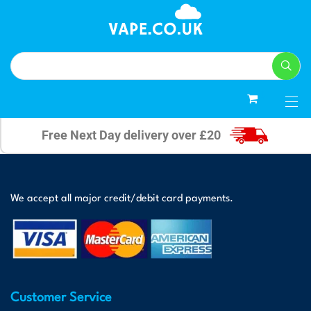
0
Free Next Day delivery over £20
We accept all major credit/debit card payments.
Customer Service