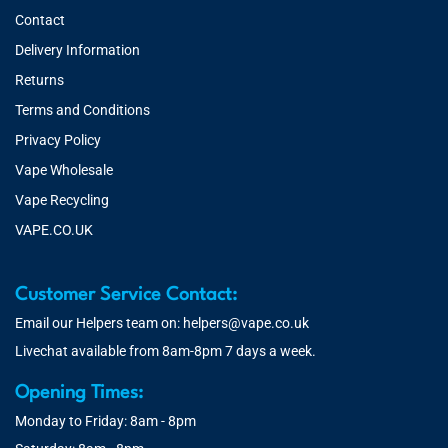
Contact
Delivery Information
Returns
Terms and Conditions
Privacy Policy
Vape Wholesale
Vape Recycling
VAPE.CO.UK
Customer Service Contact:
Email our Helpers team on:
helpers@vape.co.uk
Livechat available from 8am-8pm 7 days a week.
Opening Times:
Monday to Friday: 8am - 8pm