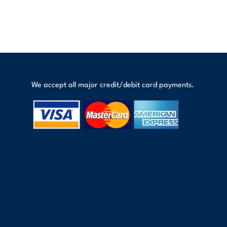
We accept all major credit/debit card payments.