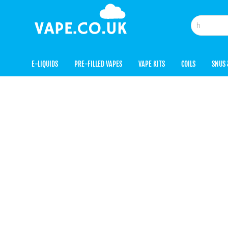
E-LIQUIDS
PRE-FILLED VAPES
VAPE KITS
COILS
SNUS 