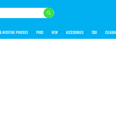
& NICOTINE POUCHES
PODS
NEW
ACCESSORIES
CBD
CLEARA