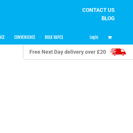
CONTACT US
BLOG
0
Login
NCE
CONVENIENCE
BULK VAPES
Free Next Day delivery over £20