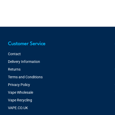
Customer Service
Contact
Delivery Information
Returns
Terms and Conditions
Privacy Policy
Vape Wholesale
Vape Recycling
VAPE.CO.UK