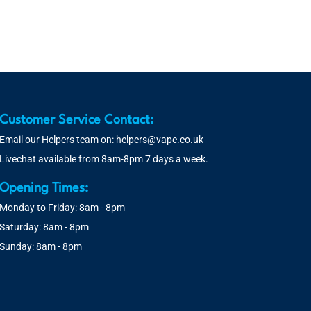
Customer Service Contact:
Email our Helpers team on:
helpers@vape.co.uk
Livechat available from 8am-8pm 7 days a week.
Opening Times:
Monday to Friday: 8am - 8pm
Saturday: 8am - 8pm
Sunday: 8am - 8pm