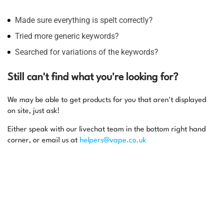
Made sure everything is spelt correctly?
Tried more generic keywords?
Searched for variations of the keywords?
Still can't find what you're looking for?
We may be able to get products for you that aren't displayed
on site, just ask!
Either speak with our livechat team in the bottom right hand
corner, or email us at
helpers@vape.co.uk