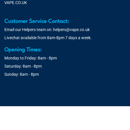
VAPE.CO.UK
Customer Service Contact:
Email our Helpers team on:
helpers@vape.co.uk
Livechat available from 8am-8pm 7 days a week.
Opening Times:
Monday to Friday: 8am - 8pm
Saturday: 8am - 8pm
Sunday: 8am - 8pm
© 2026 Vape.co.uk | You must be over 18 to purchase from this
website. You will be age verified at checkout.