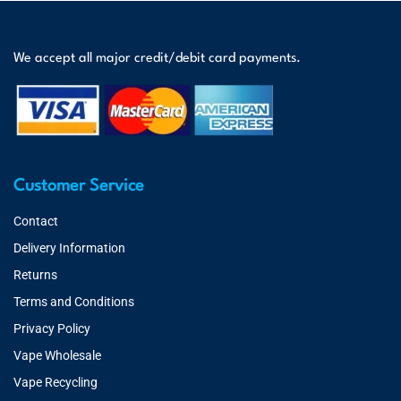
We accept all major credit/debit card payments.
Customer Service
Contact
Delivery Information
Returns
Terms and Conditions
Privacy Policy
Vape Wholesale
Vape Recycling