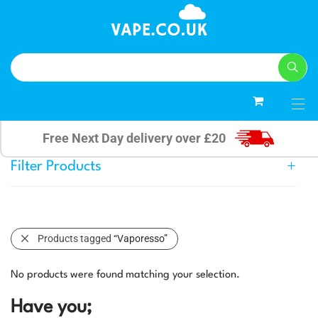
0
Free Next Day delivery over £20
Filter Products
Products tagged
“Vaporesso”
No products were found matching your selection.
Have you;