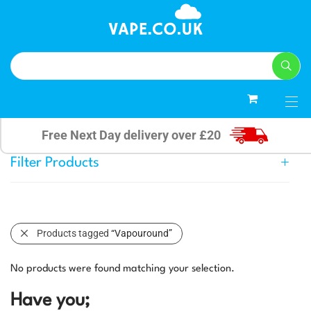
0
Free Next Day delivery over £20
Filter Products
Products tagged
“Vapouround”
No products were found matching your selection.
Have you;