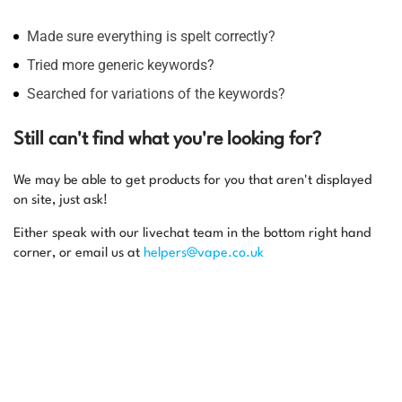
Made sure everything is spelt correctly?
Tried more generic keywords?
Searched for variations of the keywords?
Still can't find what you're looking for?
We may be able to get products for you that aren't displayed
on site, just ask!
Either speak with our livechat team in the bottom right hand
corner, or email us at
helpers@vape.co.uk