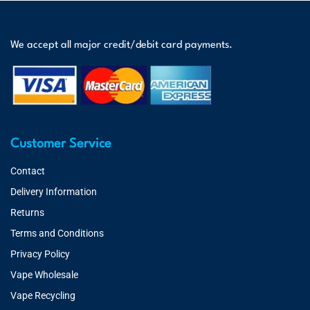
We accept all major credit/debit card payments.
Customer Service
Contact
Delivery Information
Returns
Terms and Conditions
Privacy Policy
Vape Wholesale
Vape Recycling