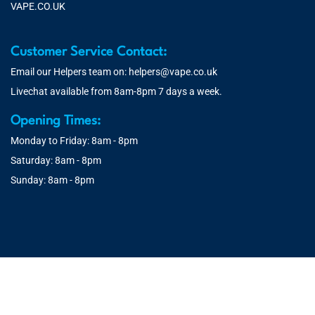
VAPE.CO.UK
Customer Service Contact:
Email our Helpers team on:
helpers@vape.co.uk
Livechat available from 8am-8pm 7 days a week.
Opening Times:
Monday to Friday: 8am - 8pm
Saturday: 8am - 8pm
Sunday: 8am - 8pm
© 2026 Vape.co.uk | You must be over 18 to purchase from this
website. You will be age verified at checkout.