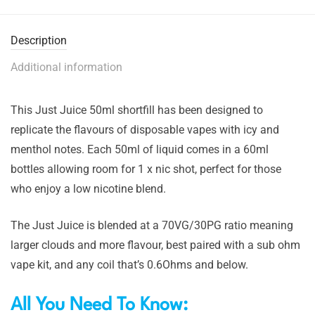
Description
Additional information
This Just Juice 50ml shortfill has been designed to
replicate the flavours of disposable vapes with icy and
menthol notes. Each 50ml of liquid comes in a 60ml
bottles allowing room for 1 x nic shot, perfect for those
who enjoy a low nicotine blend.
The Just Juice is blended at a 70VG/30PG ratio meaning
larger clouds and more flavour, best paired with a sub ohm
vape kit, and any coil that’s 0.6Ohms and below.
All You Need To Know: