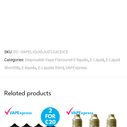
SKU:
DC--VAPELIQUIDJUSTJUICEICE
Categories:
Disposable Vape Flavoured E-liquids
,
E-Liquid
,
E-Liquid
Shortfills
,
E-liquids
,
E-Liquids 50ml
,
VAPExpress
Related products