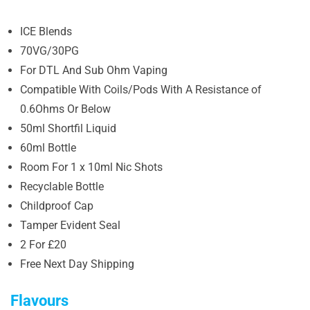
ICE Blends
70VG/30PG
For DTL And Sub Ohm Vaping
Compatible With Coils/Pods With A Resistance of
0.6Ohms Or Below
50ml Shortfil Liquid
60ml Bottle
Room For 1 x 10ml Nic Shots
Recyclable Bottle
Childproof Cap
Tamper Evident Seal
2 For £20
Free Next Day Shipping
Flavours