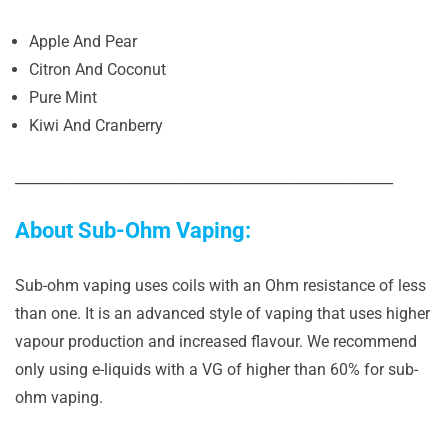
Apple And Pear
Citron And Coconut
Pure Mint
Kiwi And Cranberry
______________________________________________________
About Sub-Ohm Vaping:
Sub-ohm vaping uses coils with an Ohm resistance of less
than one. It is an advanced style of vaping that uses higher
vapour production and increased flavour. We recommend
only using e-liquids with a VG of higher than 60% for sub-
ohm vaping.