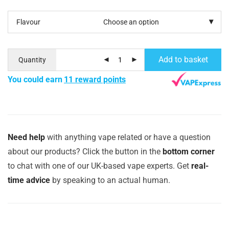
Flavour
Add to basket
Quantity
You could earn
11 reward points
Need help
with anything vape related or have a question
about our products? Click the button in the
bottom corner
to chat with one of our UK-based vape experts. Get
real-
time advice
by speaking to an actual human.