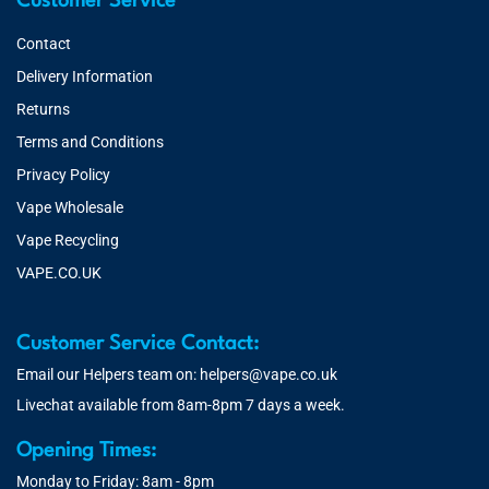
Customer Service
Contact
Delivery Information
Returns
Terms and Conditions
Privacy Policy
Vape Wholesale
Vape Recycling
VAPE.CO.UK
Customer Service Contact:
Email our Helpers team on:
helpers@vape.co.uk
Livechat available from 8am-8pm 7 days a week.
Opening Times:
Monday to Friday: 8am - 8pm