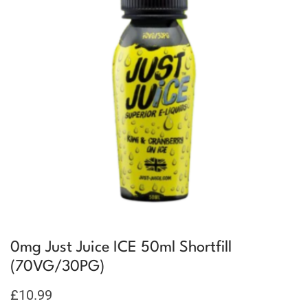
0mg Just Juice ICE 50ml Shortfill
(70VG/30PG)
£
10.99