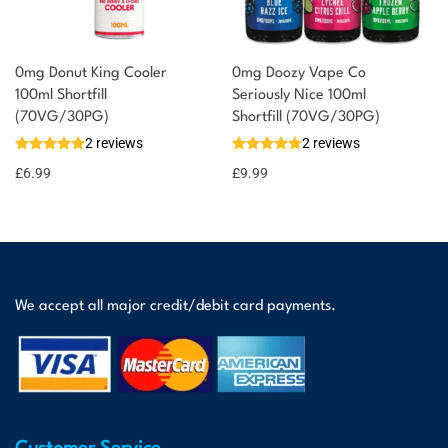
0mg Donut King Cooler
0mg Doozy Vape Co
100ml Shortfill
Seriously Nice 100ml
(70VG/30PG)
Shortfill (70VG/30PG)
2 reviews
2 reviews
£
6.99
£
9.99
We accept all major credit/debit card payments.