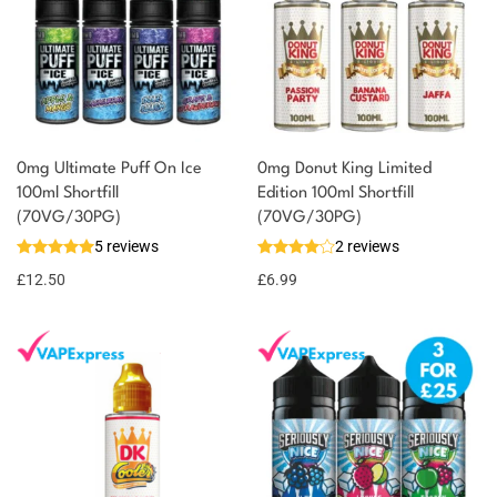
0mg Ultimate Puff On Ice
0mg Donut King Limited
100ml Shortfill
Edition 100ml Shortfill
(70VG/30PG)
(70VG/30PG)
5 reviews
2 reviews
£
12.50
£
6.99