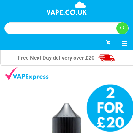
0
Free Next Day delivery over £20