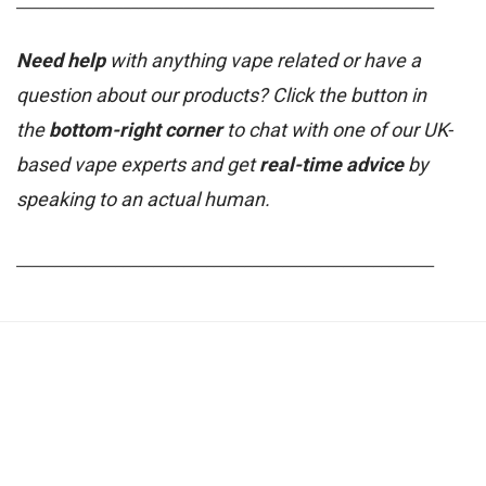
_______________________________________________________
Need help
with anything vape related or have a
question about our products? Click the button in
the
bottom-right corner
to chat with one of our UK-
based vape experts and get
real-time advice
by
speaking to an actual human.
_______________________________________________________