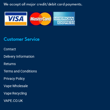
We accept all major credit/debit card payments.
Customer Service
Contact
Delivery Information
Returns
Terms and Conditions
Privacy Policy
Vape Wholesale
Vape Recycling
VAPE.CO.UK