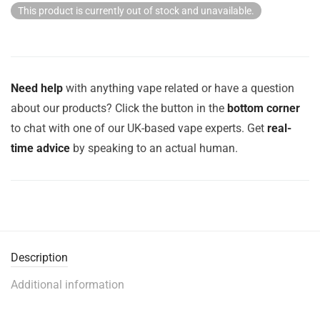
This product is currently out of stock and unavailable.
Need help
with anything vape related or have a question
about our products? Click the button in the
bottom corner
to chat with one of our UK-based vape experts. Get
real-
time advice
by speaking to an actual human.
Description
Additional information