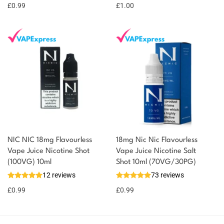
£
0.99
point!
£
1.00
NIC NIC 18mg Flavourless
18mg Nic Nic Flavourless
Vape Juice Nicotine Shot
Vape Juice Nicotine Salt
(100VG) 10ml
Shot 10ml (70VG/30PG)
12 reviews
73 reviews
£
0.99
£
0.99