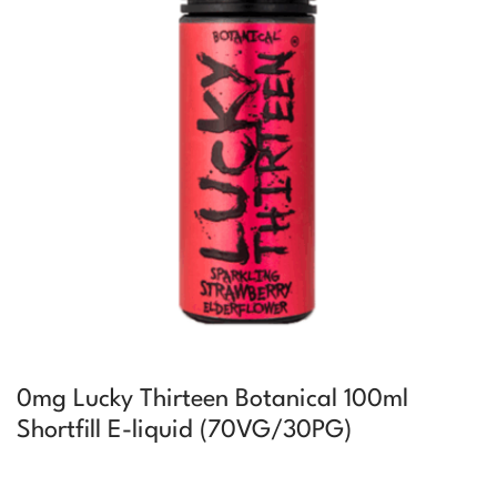
0mg Lucky Thirteen Botanical 100ml
Shortfill E-liquid (70VG/30PG)