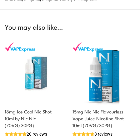
You may also like…
18mg Ice Cool Nic Shot
15mg Nic Nic Flavourless
You could earn
10ml by Nic Nic
Vape Juice Nicotine Shot
(70VG/30PG)
10ml (70VG/30PG)
You could
Add to
20 reviews
8 reviews
earn 1
basket