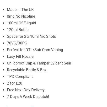
Made In The UK
0mg No Nicotine
100ml Of E-liquid
120ml Bottle
Space for 2 x 10ml Nic Shots
70VG/30PG
Perfect for DTL/Sub Ohm Vaping
Easy Fill Nozzle
Childproof Cap & Tamper Evident Seal
Recyclable Bottle & Box
TPD Compliant
2 for £20
Free Next Day Delivery
7 Days A Week Dispatch!