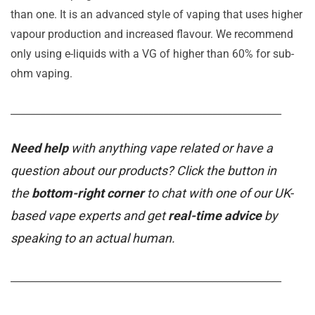
than one. It is an advanced style of vaping that uses higher
vapour production and increased flavour. We recommend
only using e-liquids with a VG of higher than 60% for sub-
ohm vaping.
_______________________________________________________
Need help
with anything vape related or have a
question about our products? Click the button in
the
bottom-right corner
to chat with one of our UK-
based vape experts and get
real-time advice
by
speaking to an actual human.
_______________________________________________________