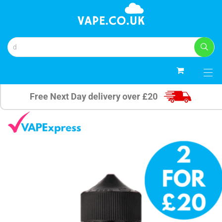
0
Free Next Day delivery over £20