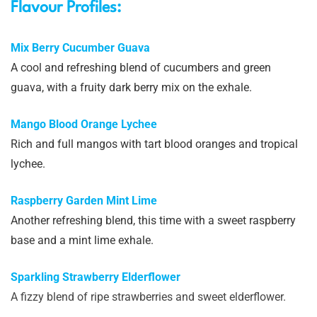
Flavour Profiles:
Mix Berry Cucumber Guava
A cool and refreshing blend of cucumbers and green
guava, with a fruity dark berry mix on the exhale.
Mango Blood Orange Lychee
Rich and full mangos with tart blood oranges and tropical
lychee.
Raspberry Garden Mint Lime
Another refreshing blend, this time with a sweet raspberry
base and a mint lime exhale.
Sparkling Strawberry Elderflower
A fizzy blend of ripe strawberries and sweet elderflower.