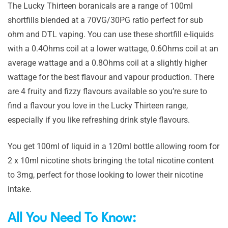
The Lucky Thirteen boranicals are a range of 100ml
shortfills blended at a 70VG/30PG ratio perfect for sub
ohm and DTL vaping. You can use these shortfill e-liquids
with a 0.4Ohms coil at a lower wattage, 0.6Ohms coil at an
average wattage and a 0.8Ohms coil at a slightly higher
wattage for the best flavour and vapour production. There
are 4 fruity and fizzy flavours available so you’re sure to
find a flavour you love in the Lucky Thirteen range,
especially if you like refreshing drink style flavours.
You get 100ml of liquid in a 120ml bottle allowing room for
2 x 10ml nicotine shots bringing the total nicotine content
to 3mg, perfect for those looking to lower their nicotine
intake.
All You Need To Know: