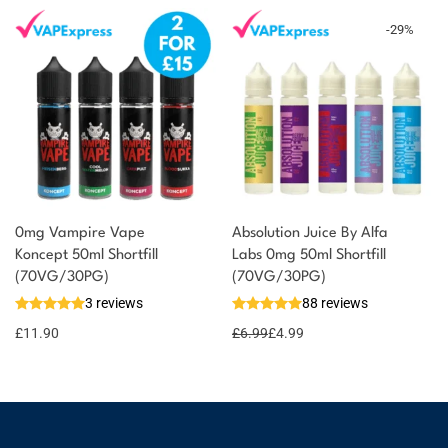
-
29
%
0mg Vampire Vape
Absolution Juice By Alfa
Koncept 50ml Shortfill
Labs 0mg 50ml Shortfill
(70VG/30PG)
(70VG/30PG)
3 reviews
88 reviews
£
11.90
£
6.99
£
4.99