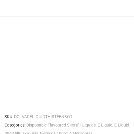
SKU:
DC--VAPELIQUIDTHIRTEENBOT
Categories:
Disposable Flavoured Shortfill Liquids
,
E-Liquid
,
E-Liquid
Shortfills
,
E-liquids
,
E-liquids 100ml
,
VAPExpress