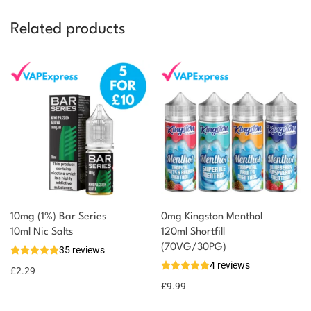
Related products
10mg (1%) Bar Series
0mg Kingston Menthol
10ml Nic Salts
120ml Shortfill
(70VG/30PG)
35 reviews
4 reviews
£
2.29
£
9.99