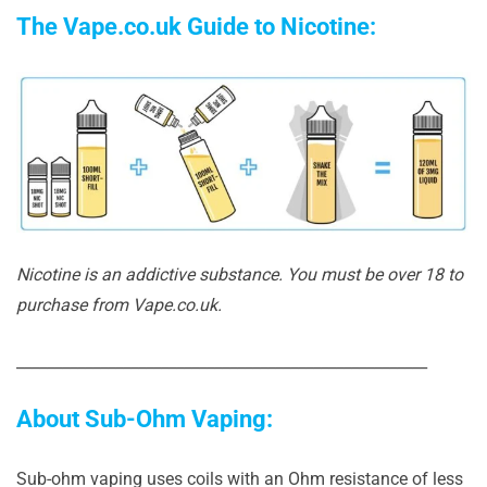
The Vape.co.uk Guide to Nicotine:
Nicotine is an addictive substance. You must be over 18 to
purchase from Vape.co.uk.
______________________________________________________
About Sub-Ohm Vaping:
Sub-ohm vaping uses coils with an Ohm resistance of less