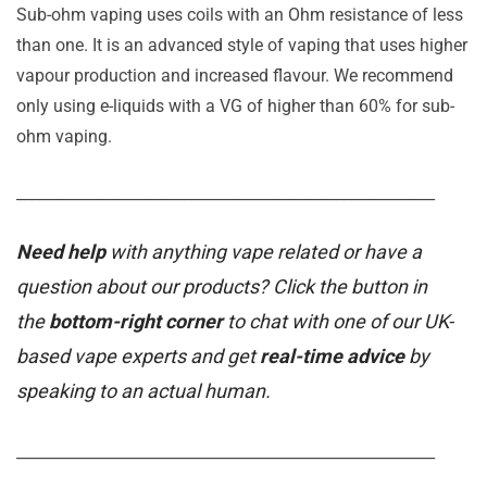
Sub-ohm vaping uses coils with an Ohm resistance of less
than one. It is an advanced style of vaping that uses higher
vapour production and increased flavour. We recommend
only using e-liquids with a VG of higher than 60% for sub-
ohm vaping.
_______________________________________________________
Need help
with anything vape related or have a
question about our products? Click the button in
the
bottom-right corner
to chat with one of our UK-
based vape experts and get
real-time advice
by
speaking to an actual human.
_______________________________________________________