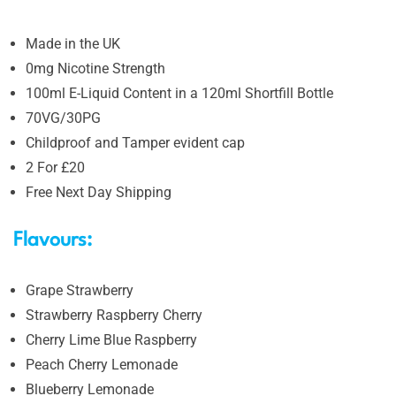
Made in the UK
0mg Nicotine Strength
100ml E-Liquid Content in a 120ml Shortfill Bottle
70VG/30PG
Childproof and Tamper evident cap
2 For £20
Free Next Day Shipping
Flavours:
Grape Strawberry
Strawberry Raspberry Cherry
Cherry Lime Blue Raspberry
Peach Cherry Lemonade
Blueberry Lemonade