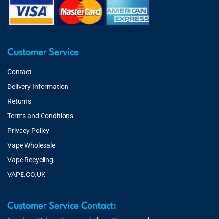
Customer Service
Contact
Delivery Information
Returns
Terms and Conditions
Privacy Policy
Vape Wholesale
Vape Recycling
VAPE.CO.UK
Customer Service Contact: