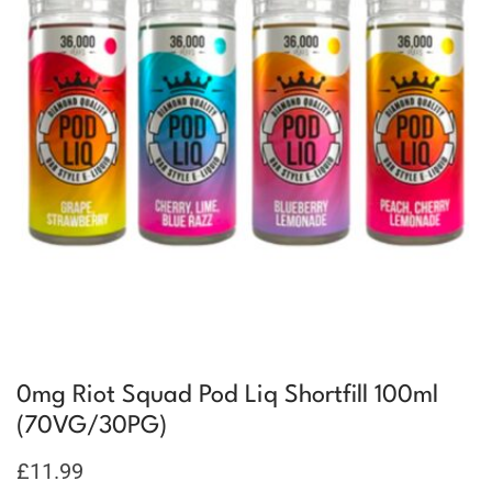
0mg Riot Squad Pod Liq Shortfill 100ml
(70VG/30PG)
£
11.99