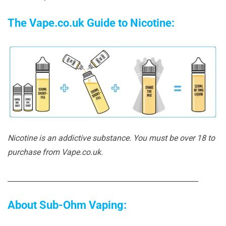
The Vape.co.uk Guide to Nicotine:
Nicotine is an addictive substance. You must be over 18 to
purchase from Vape.co.uk.
______________________________________________________
About Sub-Ohm Vaping: