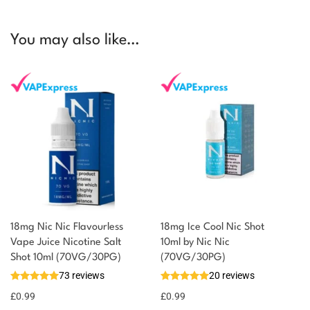
You may also like…
18mg Nic Nic Flavourless
18mg Ice Cool Nic Shot
Vape Juice Nicotine Salt
10ml by Nic Nic
Shot 10ml (70VG/30PG)
(70VG/30PG)
73 reviews
20 reviews
£
0.99
£
0.99