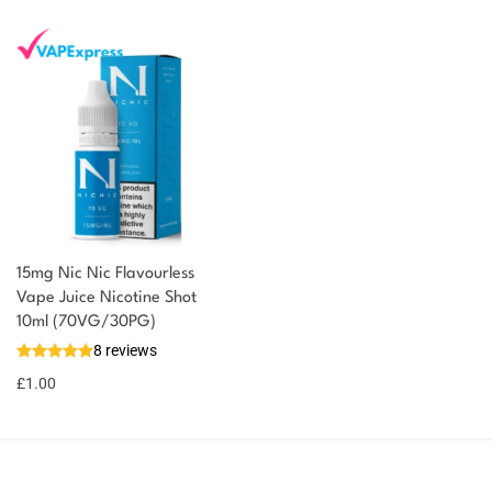
15mg Nic Nic Flavourless
Vape Juice Nicotine Shot
10ml (70VG/30PG)
8 reviews
£
1.00