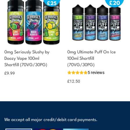
0mg Seriously Slushy by
0mg Ultimate Puff On Ice
Doozy Vape 100ml
100ml Shortfill
Shortfill (70VG/30PG)
(70VG/30PG)
5 reviews
£
9.99
£
12.50
We accept all major credit/debit card payments.