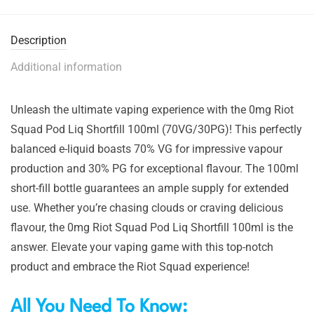
Description
Additional information
Unleash the ultimate vaping experience with the 0mg Riot
Squad Pod Liq Shortfill 100ml (70VG/30PG)! This perfectly
balanced e-liquid boasts 70% VG for impressive vapour
production and 30% PG for exceptional flavour. The 100ml
short-fill bottle guarantees an ample supply for extended
use. Whether you’re chasing clouds or craving delicious
flavour, the 0mg Riot Squad Pod Liq Shortfill 100ml is the
answer. Elevate your vaping game with this top-notch
product and embrace the Riot Squad experience!
All You Need To Know: