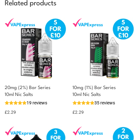
Related products
20mg (2%) Bar Series
10mg (1%) Bar Series
10ml Nic Salts
10ml Nic Salts
19 reviews
35 reviews
£
2.29
£
2.29