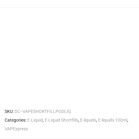
SKU:
DC--VAPESHORTFILLPODLIQ
Categories:
E-Liquid
,
E-Liquid Shortfills
,
E-liquids
,
E-liquids 100ml
,
VAPExpress