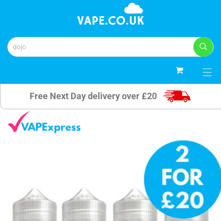
0
Free Next Day delivery over £20