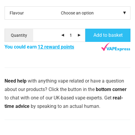
Flavour
Add to basket
Quantity
You could earn
12 reward points
Need help
with anything vape related or have a question
about our products? Click the button in the
bottom corner
to chat with one of our UK-based vape experts. Get
real-
time advice
by speaking to an actual human.