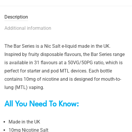
Description
Additional information
The Bar Series is a Nic Salt e-liquid made in the UK.
Inspired by fruity disposable flavours, the Bar Series range
is available in 31 flavours at a 50VG/50PG ratio, which is
perfect for starter and pod MTL devices. Each bottle
contains 10mg of nicotine and is designed for mouth-to-
lung (MTL) vaping.
All You Need To Know:
Made in the UK
10mg Nicotine Salt