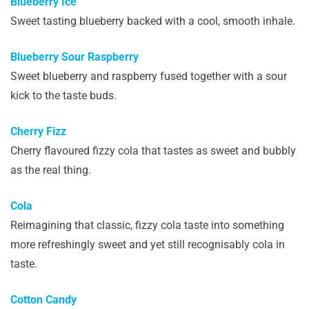
Blueberry Ice
Sweet tasting blueberry backed with a cool, smooth inhale.
Blueberry Sour Raspberry
Sweet blueberry and raspberry fused together with a sour
kick to the taste buds.
Cherry Fizz
Cherry flavoured fizzy cola that tastes as sweet and bubbly
as the real thing.
Cola
Reimagining that classic, fizzy cola taste into something
more refreshingly sweet and yet still recognisably cola in
taste.
Cotton Candy