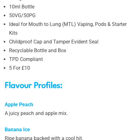
10ml Bottle
50VG/50PG
Ideal for Mouth to Lung (MTL) Vaping, Pods & Starter
Kits
Childproof Cap and Tamper Evident Seal
Recyclable Bottle and Box
TPD Compliant
5 For £10
Flavour Profiles:
Apple Peach
A juicy peach and apple mix.
Banana Ice
Ripe banana backed with a cool hit.