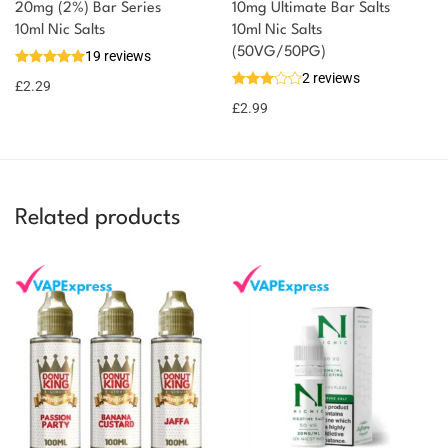
20mg (2%) Bar Series
10mg Ultimate Bar Salts
10ml Nic Salts
10ml Nic Salts
(50VG/50PG)
19 reviews
2 reviews
£
2.29
£
2.99
Related products