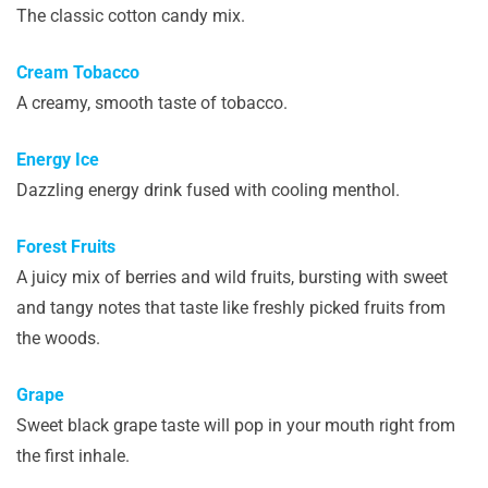
The classic cotton candy mix.
Cream Tobacco
A creamy, smooth taste of tobacco.
Energy Ice
Dazzling energy drink fused with cooling menthol.
Forest Fruits
A juicy mix of berries and wild fruits, bursting with sweet
and tangy notes that taste like freshly picked fruits from
the woods.
Grape
Sweet black grape taste will pop in your mouth right from
the first inhale.