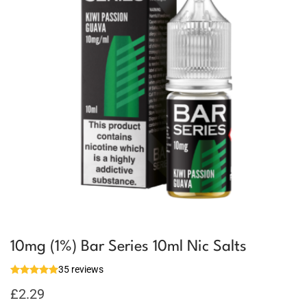
10mg (1%) Bar Series 10ml Nic Salts
35 reviews
£
2.29