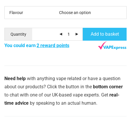
Flavour
Add to basket
Quantity
You could earn
2 reward points
Need help
with anything vape related or have a question
about our products? Click the button in the
bottom corner
to chat with one of our UK-based vape experts. Get
real-
time advice
by speaking to an actual human.