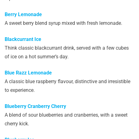
Berry Lemonade
A sweet berry blend syrup mixed with fresh lemonade.
Blackcurrant Ice
Think classic blackcurrant drink, served with a few cubes
of ice on a hot summer’s day.
Blue Razz Lemonade
A classic blue raspberry flavour, distinctive and irresistible
to experience.
Blueberry Cranberry Cherry
A blend of sour blueberries and cranberries, with a sweet
cherry kick.