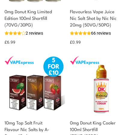
0mg Donut King Limited
Flavourless Vape Juice
Edition 100ml Shortfill
Nic Salt Shot by Nic Nic
(70VG/30PG)
20mg (50VG/50PG)
2 reviews
66 reviews
£
6.99
£
0.99
10mg Top Salt Fruit
0mg Donut King Cooler
Flavour Nic Salts by A-
100ml Shortfill