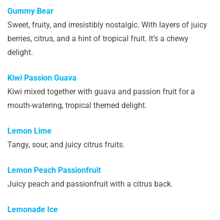
Gummy Bear
Sweet, fruity, and irresistibly nostalgic. With layers of juicy
berries, citrus, and a hint of tropical fruit. It’s a chewy
delight.
Kiwi Passion Guava
Kiwi mixed together with guava and passion fruit for a
mouth-watering, tropical themed delight.
Lemon Lime
Tangy, sour, and juicy citrus fruits.
Lemon Peach Passionfruit
Juicy peach and passionfruit with a citrus back.
Lemonade Ice