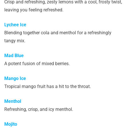
Crisp and refreshing, zesty lemons with a cool, frosty twist,
leaving you feeling refreshed.
Lychee Ice
Blending together cola and menthol for a refreshingly
tangy mix.
Mad Blue
A potent fusion of mixed berries.
Mango Ice
Tropical mango fruit has a hit to the throat.
Menthol
Refreshing, crisp, and icy menthol.
Mojito