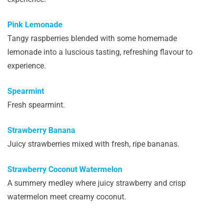
Pink Lemonade
Tangy raspberries blended with some homemade
lemonade into a luscious tasting, refreshing flavour to
experience.
Spearmint
Fresh spearmint.
Strawberry Banana
Juicy strawberries mixed with fresh, ripe bananas.
Strawberry Coconut Watermelon
A summery medley where juicy strawberry and crisp
watermelon meet creamy coconut.