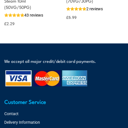
Steam 10ml
(70VG/30PG)
(50VG/50PG)
2 reviews
43 reviews
£
6.99
£
2.29
We accept all major credit/debit card payments.
Customer Service
Contact
Delivery Information