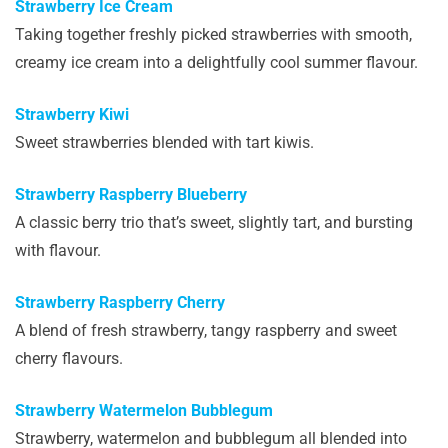
Strawberry Ice Cream
Taking together freshly picked strawberries with smooth,
creamy ice cream into a delightfully cool summer flavour.
Strawberry Kiwi
Sweet strawberries blended with tart kiwis.
Strawberry Raspberry Blueberry
A classic berry trio that’s sweet, slightly tart, and bursting
with flavour.
Strawberry Raspberry Cherry
A blend of fresh strawberry, tangy raspberry and sweet
cherry flavours.
Strawberry Watermelon Bubblegum
Strawberry, watermelon and bubblegum all blended into