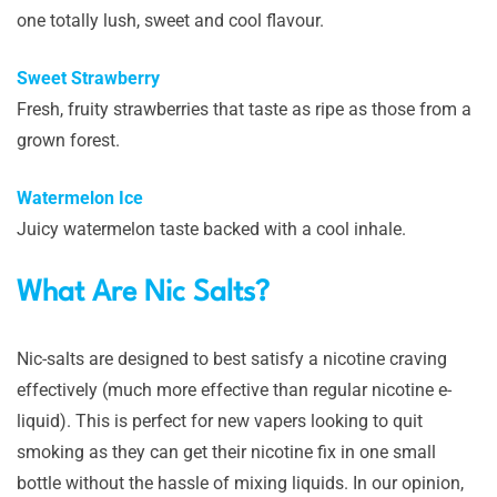
one totally lush, sweet and cool flavour.
Sweet Strawberry
Fresh, fruity strawberries that taste as ripe as those from a
grown forest.
Watermelon Ice
Juicy watermelon taste backed with a cool inhale.
What Are Nic Salts?
Nic-salts are designed to best satisfy a nicotine craving
effectively (much more effective than regular nicotine e-
liquid). This is perfect for new vapers looking to quit
smoking as they can get their nicotine fix in one small
bottle without the hassle of mixing liquids. In our opinion,