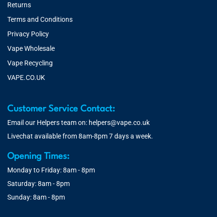
Returns
Terms and Conditions
Privacy Policy
Vape Wholesale
Vape Recycling
VAPE.CO.UK
Customer Service Contact:
Email our Helpers team on:
helpers@vape.co.uk
Livechat available from 8am-8pm 7 days a week.
Opening Times:
Monday to Friday: 8am - 8pm
Saturday: 8am - 8pm
Sunday: 8am - 8pm