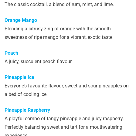
The classic cocktail, a blend of rum, mint, and lime.
Orange Mango
Blending a citrusy zing of orange with the smooth
sweetness of ripe mango for a vibrant, exotic taste.
Peach
A juicy, succulent peach flavour.
Pineapple Ice
Everyone’s favourite flavour, sweet and sour pineapples on
a bed of cooling ice.
Pineapple Raspberry
A playful combo of tangy pineapple and juicy raspberry.
Perfectly balancing sweet and tart for a mouthwatering
experience.