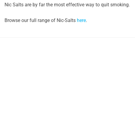
Nic Salts are by far the most effective way to quit smoking.
Browse our full range of Nic-Salts
here
.