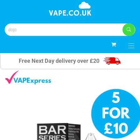
0
Free Next Day delivery over £20