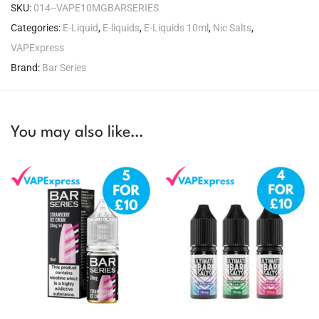
SKU:
014--VAPE10MGBARSERIES
Categories:
E-Liquid
,
E-liquids
,
E-Liquids 10ml
,
Nic Salts
,
VAPExpress
Brand:
Bar Series
You may also like…