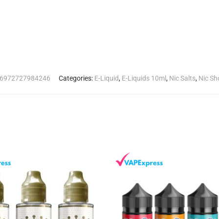
6972727984246
Categories:
E-Liquid
,
E-Liquids 10ml
,
Nic Salts
,
Nic Sh