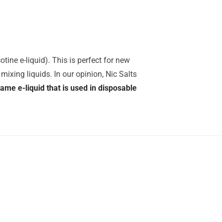
tine e-liquid). This is perfect for new
mixing liquids. In our opinion, Nic Salts
same e-liquid that is used in disposable