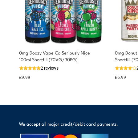
0mg Doozy Vape Co Seriously Nice
0mg Donut 
You could earn
100ml Shortfill (70VG/30PG)
Shortfill 
2 reviews
10 reward
Select
options
points
£
9.99
£
6.99
We accept all major credit/debit card payments.