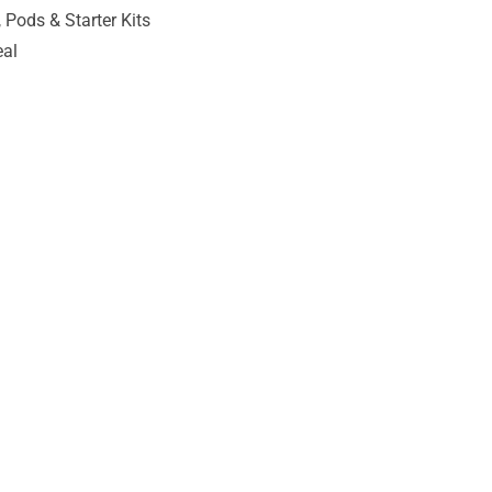
 Pods & Starter Kits
eal