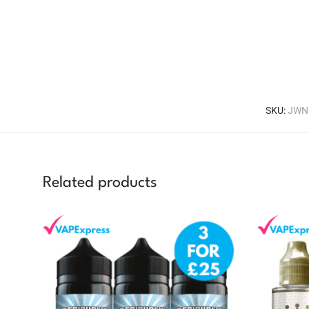
SKU:
JWN
Related products