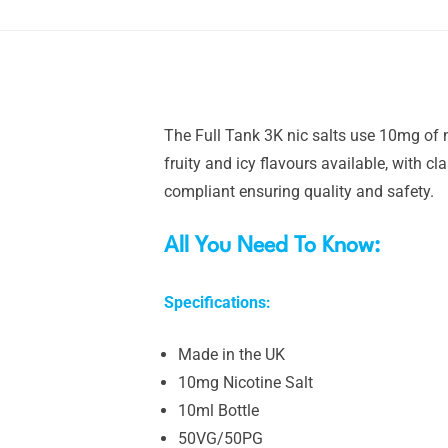
The Full Tank 3K nic salts use 10mg of n
fruity and icy flavours available, with c
compliant ensuring quality and safety.
All You Need To Know:
Specifications:
Made in the UK
10mg Nicotine Salt
10ml Bottle
50VG/50PG