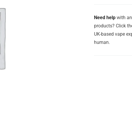
Need help
with an
products? Click th
UK-based vape exp
human.