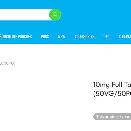
& NICOTINE POUCHES
PODS
NEW
ACCESSORIES
CBD
CLEARA
VG/50PG)
10mg Full Ta
(50VG/50P
This product is cur