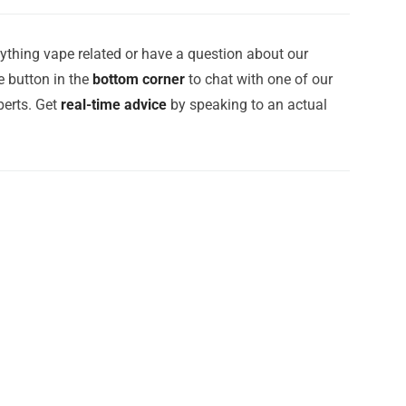
ything vape related or have a question about our
e button in the
bottom corner
to chat with one of our
erts. Get
real-time advice
by speaking to an actual