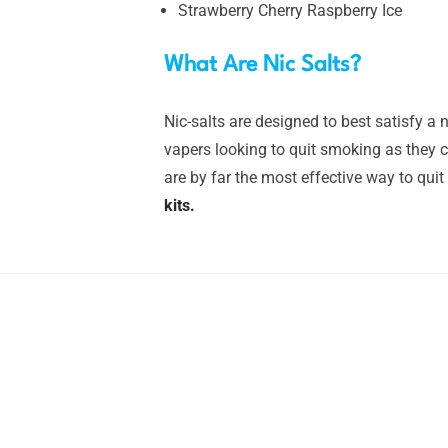
Strawberry Cherry Raspberry Ice
What Are Nic Salts?
Nic-salts are designed to best satisfy a n
vapers looking to quit smoking as they ca
are by far the most effective way to quit
kits.