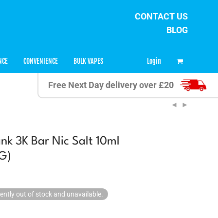
CONTACT US
BLOG
0
Login
NCE
CONVENIENCE
BULK VAPES
Free Next Day delivery over £20
nk 3K Bar Nic Salt 10ml
G)
rently out of stock and unavailable.