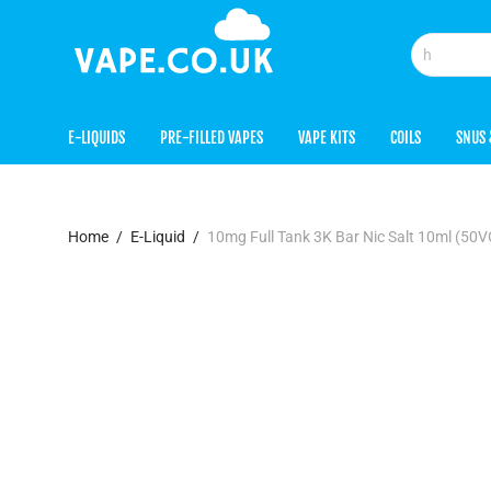
E-LIQUIDS
PRE-FILLED VAPES
VAPE KITS
COILS
SNUS 
Home
/
E-Liquid
/
10mg Full Tank 3K Bar Nic Salt 10ml (50