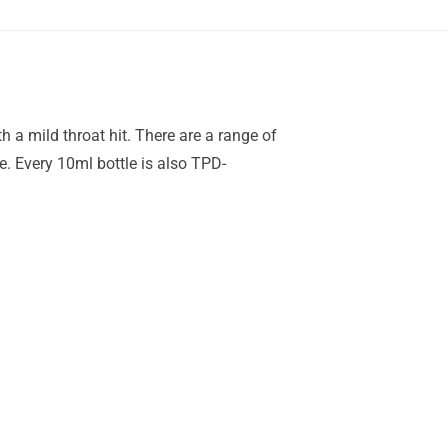
 a mild throat hit. There are a range of
e. Every 10ml bottle is also TPD-