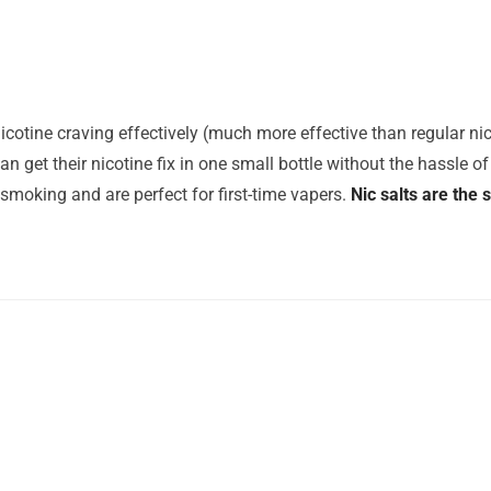
icotine craving effectively (much more effective than regular nico
n get their nicotine fix in one small bottle without the hassle of 
 smoking and are perfect for first-time vapers.
Nic salts are the 