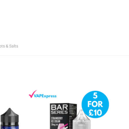
ots & Salts