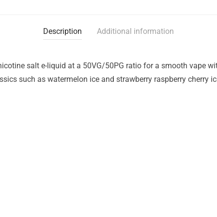
Description
Additional information
icotine salt e-liquid at a 50VG/50PG ratio for a smooth vape with
lassics such as watermelon ice and strawberry raspberry cherry ic