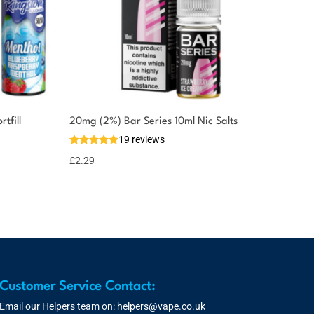
tfill
20mg (2%) Bar Series 10ml Nic Salts
19 reviews
£
2.29
Customer Service Contact:
Email our Helpers team on:
helpers@vape.co.uk