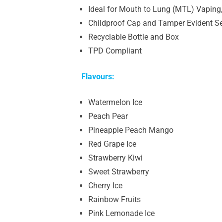
Ideal for Mouth to Lung (MTL) Vaping,
Childproof Cap and Tamper Evident S
Recyclable Bottle and Box
TPD Compliant
Flavours:
Watermelon Ice
Peach Pear
Pineapple Peach Mango
Red Grape Ice
Strawberry Kiwi
Sweet Strawberry
Cherry Ice
Rainbow Fruits
Pink Lemonade Ice