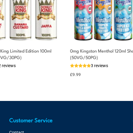
King Limited Edition 100ml
0mg Kingston Menthol 120ml Shor
(70VG/30PG)
(50VG/50PG)
2 reviews
3 reviews
£
9.99
Customer Service
Contact