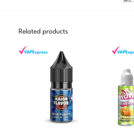
SKU:
Related products