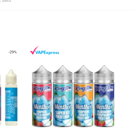
c Salts
-
29
%