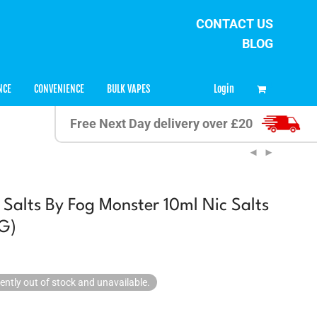
CONTACT US
BLOG
0
Login
NCE
CONVENIENCE
BULK VAPES
Free Next Day delivery over £20
Salts By Fog Monster 10ml Nic Salts
G)
rently out of stock and unavailable.