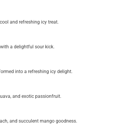
ool and refreshing icy treat.
with a delightful sour kick.
med into a refreshing icy delight.
guava, and exotic passionfruit.
each, and succulent mango goodness.