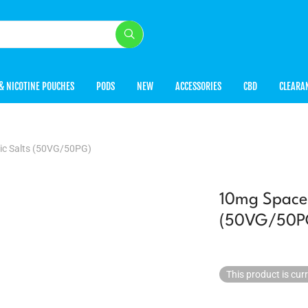
& NICOTINE POUCHES
PODS
NEW
ACCESSORIES
CBD
CLEARA
ic Salts (50VG/50PG)
10mg Space 
(50VG/50P
This product is cur