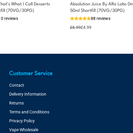
at’s What I Call Desserts
Absolution Juice By Alfa Labs 0
tfill (70VG/30PG)
50ml Shortfill (70VG/30PG)
10 reviews
88 reviews
£
6.99
£
4.99
Customer Service
Contact
Delivery Information
Returns
Terms and Conditions
Privacy Policy
Vape Wholesale