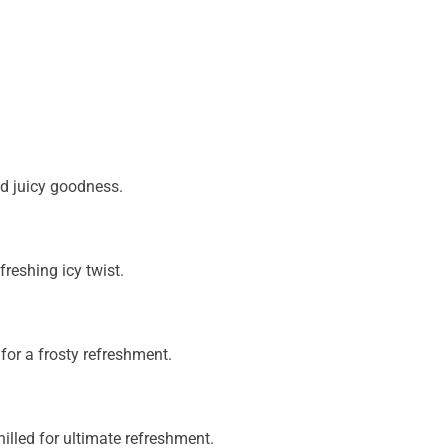
nd juicy goodness.
freshing icy twist.
 for a frosty refreshment.
illed for ultimate refreshment.