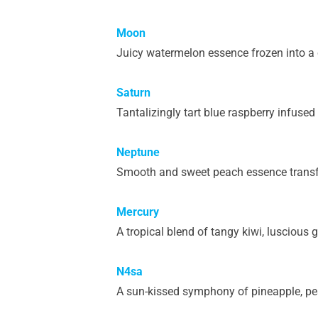
Moon
Juicy watermelon essence frozen into a c
Saturn
Tantalizingly tart blue raspberry infused 
Neptune
Smooth and sweet peach essence transfor
Mercury
A tropical blend of tangy kiwi, luscious 
N4sa
A sun-kissed symphony of pineapple, p