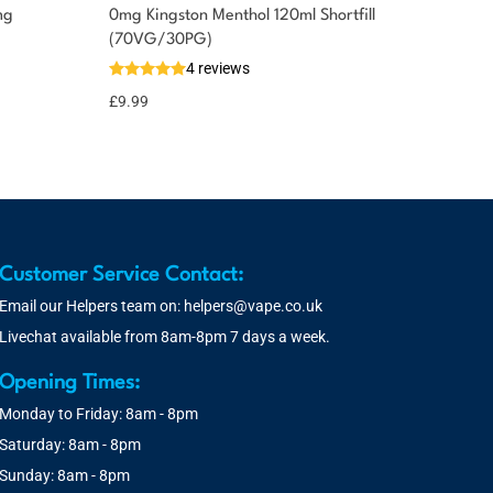
mg
0mg Kingston Menthol 120ml Shortfill
(70VG/30PG)
4 reviews
£
9.99
Customer Service Contact:
Email our Helpers team on:
helpers@vape.co.uk
Livechat available from 8am-8pm 7 days a week.
Opening Times:
Monday to Friday: 8am - 8pm
Saturday: 8am - 8pm
Sunday: 8am - 8pm