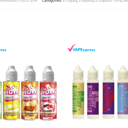
JWN6883570057334
Categories:
E-Liquid
,
E-liquids
,
E-Liquids 10ml
,
Ni