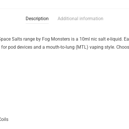
Description
Additional information
 Space Salts range by Fog Monsters is a 10ml nic salt e-liquid. E
for pod devices and a mouth-to-lung (MTL) vaping style. Choose
Coils