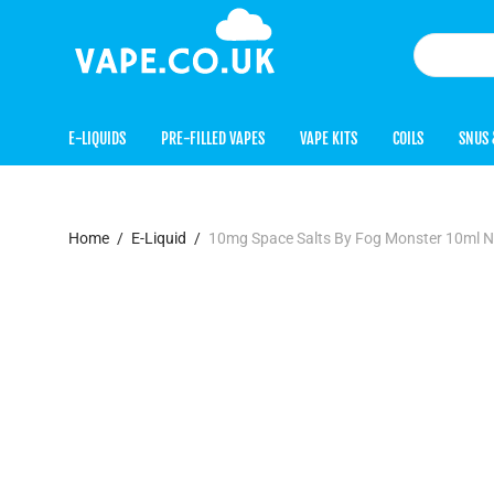
E-LIQUIDS
PRE-FILLED VAPES
VAPE KITS
COILS
SNUS 
Home
/
E-Liquid
/
10mg Space Salts By Fog Monster 10ml N