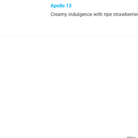
Apollo 13
Creamy indulgence with ripe strawberries, 