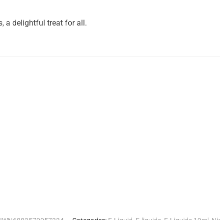
a delightful treat for all.