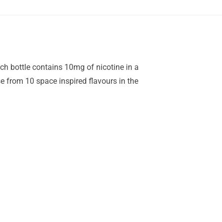
ach bottle contains 10mg of nicotine in a
 from 10 space inspired flavours in the