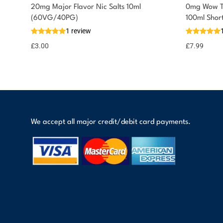
20mg Major Flavor Nic Salts 10ml
0mg Wow Th
You could earn
(60VG/40PG)
100ml Shor
1 review
3 reward
Select
options
points
£
3.00
£
7.99
We accept all major credit/debit card payments.