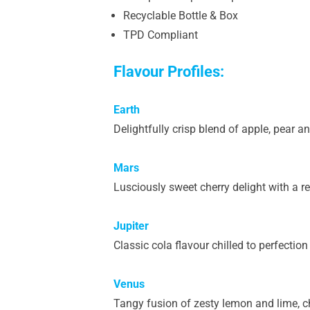
Recyclable Bottle & Box
TPD Compliant
Flavour Profiles:
Earth
Delightfully crisp blend of apple, pear a
Mars
Lusciously sweet cherry delight with a re
Jupiter
Classic cola flavour chilled to perfection
Venus
Tangy fusion of zesty lemon and lime, ch