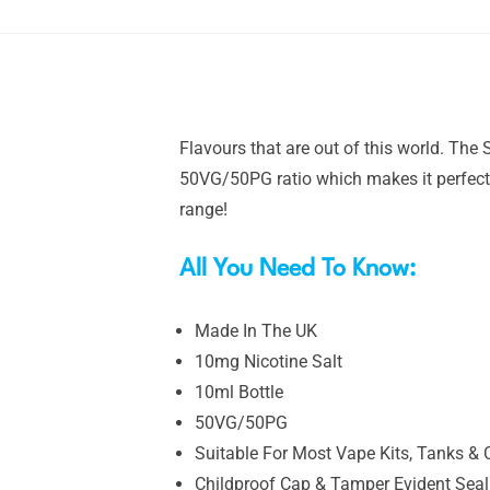
Flavours that are out of this world. The
50VG/50PG ratio which makes it perfect 
range!
All You Need To Know:
Made In The UK
10mg Nicotine Salt
10ml Bottle
50VG/50PG
Suitable For Most Vape Kits, Tanks & 
Childproof Cap & Tamper Evident Seal