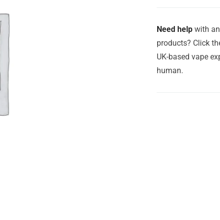
Need help
with an
products? Click th
UK-based vape exp
human.