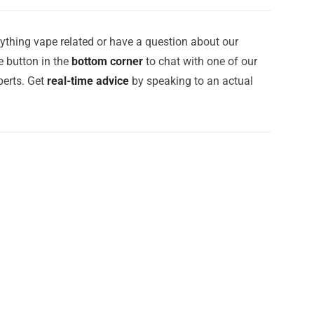
ything vape related or have a question about our
e button in the
bottom corner
to chat with one of our
erts. Get
real-time advice
by speaking to an actual