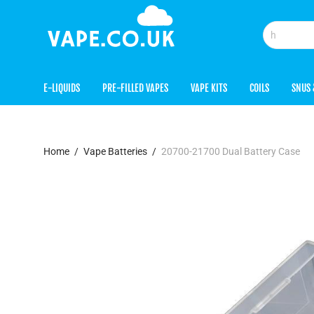
E-LIQUIDS
PRE-FILLED VAPES
VAPE KITS
COILS
SNUS 
Home
/
Vape Batteries
/
20700-21700 Dual Battery Case