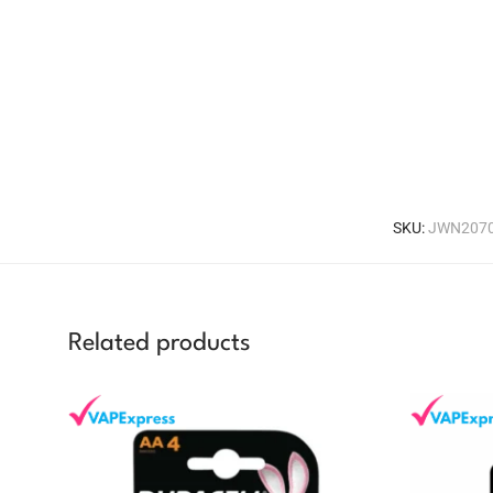
SKU:
JWN2070
Related products