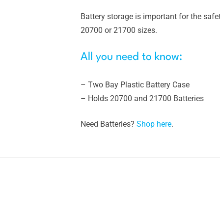
Battery storage is important for the safet
20700 or 21700 sizes.
All you need to know:
– Two Bay Plastic Battery Case
– Holds 20700 and 21700 Batteries
Need Batteries?
Shop here
.