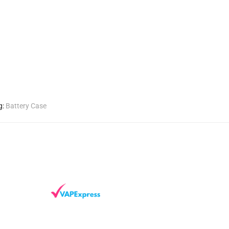
g:
Battery Case