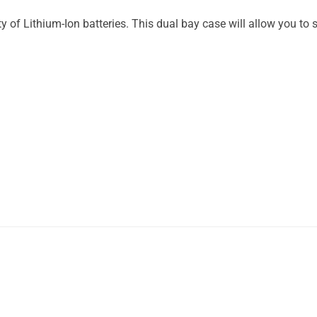
y of Lithium-Ion batteries. This dual bay case will allow you to sa