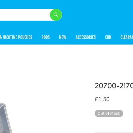
& NICOTINE POUCHES
PODS
NEW
ACCESSORIES
CBD
CLEARA
20700-2170
£
1.50
Out of stock