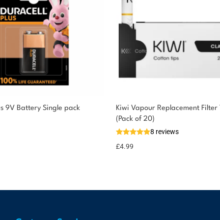
us 9V Battery Single pack
Kiwi Vapour Replacement Filter 
(Pack of 20)
8 reviews
£
4.99