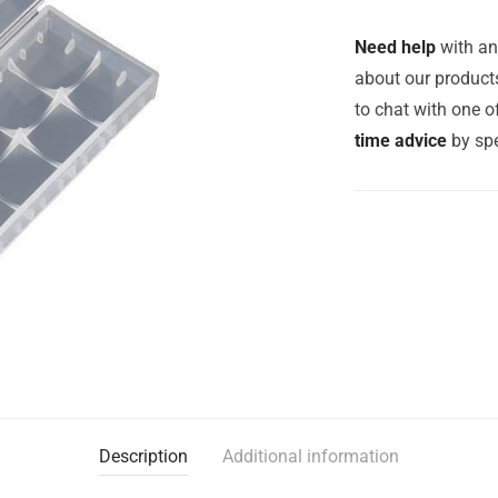
Need help
with an
about our products
to chat with one 
time advice
by spe
Description
Additional information