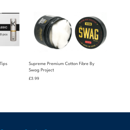
Tips
Supreme Premium Cotton Fibre By
Swag Project
£
3.99