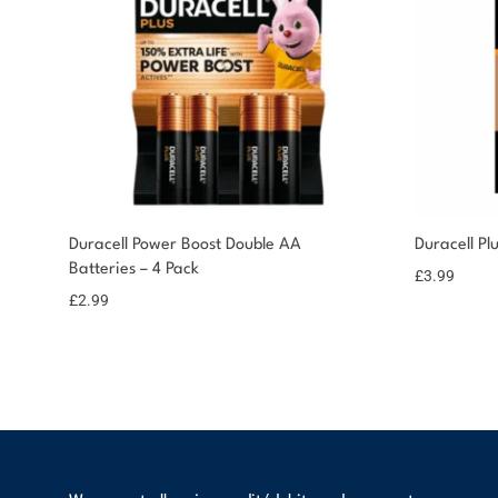
You could earn
Duracell Power Boost Double AA
Duracell Pl
Batteries – 4 Pack
You could earn 3
Add to
£
3.99
basket
points!
£
2.99