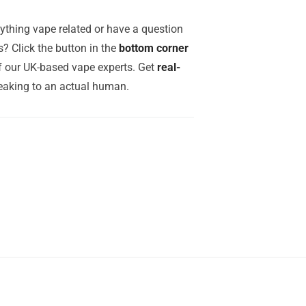
ything vape related or have a question
? Click the button in the
bottom corner
of our UK-based vape experts. Get
real-
aking to an actual human.