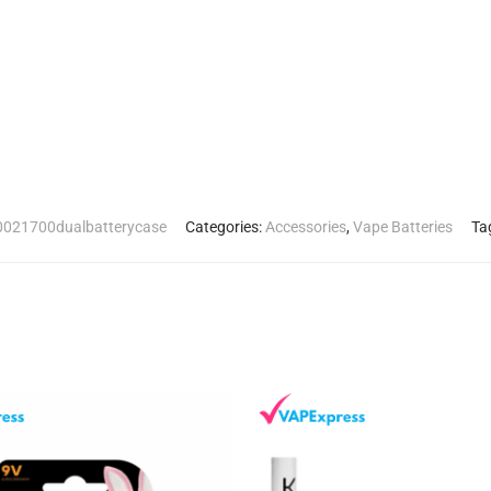
021700dualbatterycase
Categories:
Accessories
,
Vape Batteries
Ta