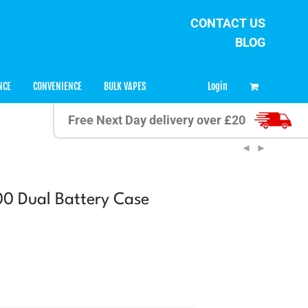
CONTACT US
BLOG
0
Login
NCE
CONVENIENCE
BULK VAPES
Free Next Day delivery over £20
0 Dual Battery Case