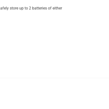
fely store up to 2 batteries of either