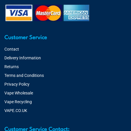
Customer Service
Contact
Delivery Information
Returns
Terms and Conditions
Privacy Policy
Vape Wholesale
Vape Recycling
VAPE.CO.UK
Customer Service Contact: