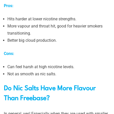
Pros:
Hits harder at lower nicotine strengths.
More vapour and throat hit, good for heavier smokers
transitioning.
Better big cloud production.
Cons:
Can feel harsh at high nicotine levels.
Not as smooth as nic salts.
Do Nic Salts Have More Flavour
Than Freebase?
In general, yes! Especially when they are used with smaller