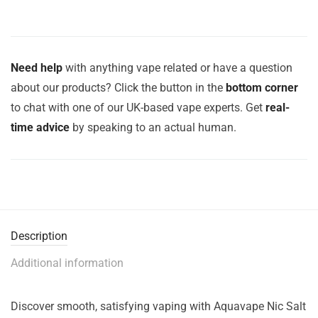
Need help
with anything vape related or have a question
about our products? Click the button in the
bottom corner
to chat with one of our UK-based vape experts. Get
real-
time advice
by speaking to an actual human.
Description
Additional information
Discover smooth, satisfying vaping with Aquavape Nic Salt