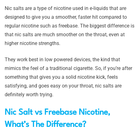
Nic salts are a type of nicotine used in e-liquids that are
designed to give you a smoother, faster hit compared to
regular nicotine such as freebase. The biggest difference is
that nic salts are much smoother on the throat, even at
higher nicotine strengths.
They work best in low powered devices, the kind that
mimics the feel of a traditional cigarette. So, if you’re after
something that gives you a solid nicotine kick, feels
satisfying, and goes easy on your throat, nic salts are
definitely worth trying.
Nic Salt vs Freebase Nicotine,
What’s The Difference?