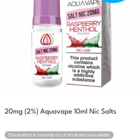
20mg (2%) Aquavape 10ml Nic Salts
This product is currently out of stock and unavailable.