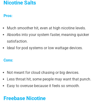
Nicotine Salts
Pros:
Much smoother hit, even at high nicotine levels.
Absorbs into your system faster, meaning quicker
satisfaction.
Ideal for pod systems or low wattage devices.
Cons:
Not meant for cloud chasing or big devices.
Less throat hit, some people may want that punch.
Easy to overuse because it feels so smooth.
Freebase Nicotine