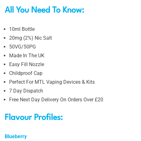
All You Need To Know:
10ml Bottle
20mg (2%) Nic Salt
50VG/50PG
Made In The UK
Easy Fill Nozzle
Childproof Cap
Perfect For MTL Vaping Devices & Kits
7 Day Dispatch
Free Next Day Delivery On Orders Over £20
Flavour Profiles:
Blueberry