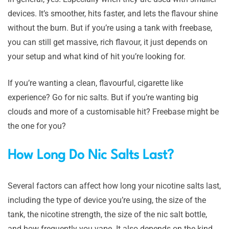
devices. It’s smoother, hits faster, and lets the flavour shine
without the burn. But if you’re using a tank with freebase,
you can still get massive, rich flavour, it just depends on
your setup and what kind of hit you’re looking for.
If you’re wanting a clean, flavourful, cigarette like
experience? Go for nic salts. But if you’re wanting big
clouds and more of a customisable hit? Freebase might be
the one for you?
How Long Do Nic Salts Last?
Several factors can affect how long your nicotine salts last,
including the type of device you’re using, the size of the
tank, the nicotine strength, the size of the nic salt bottle,
and how frequently you vape. It also depends on the kind