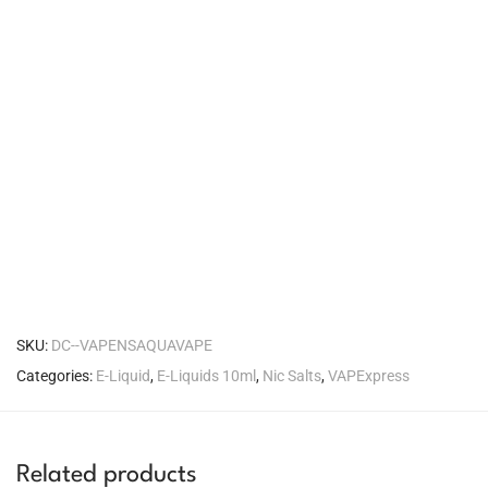
SKU:
DC--VAPENSAQUAVAPE
Categories:
E-Liquid
,
E-Liquids 10ml
,
Nic Salts
,
VAPExpress
Related products