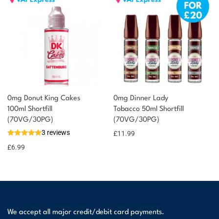
0mg Donut King Cakes
0mg Dinner Lady
100ml Shortfill
Tobacco 50ml Shortfill
(70VG/30PG)
(70VG/30PG)
3 reviews
£
11.99
£
6.99
We accept all major credit/debit card payments.