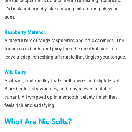
blends peppermint’s bold chill with refreshing frostiness.
It’s brisk and punchy, like chewing extra strong chewing
gum.
Raspberry Menthol
A playful mix of tangy raspberries and artic coolness. The
fruitiness is bright and juicy then the menthol cuts in to
leave a crisp, refreshing aftertaste that tingles your tongue.
Wild Berry
A vibrant, fruit medley that’s both sweet and slightly tart.
Blackberries, strawberries, and maybe even a hint of
currant. All wrapped up in a smooth, velvety finish that
feels rich and satisfying.
What Are Nic Salts?