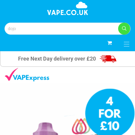
0
Free Next Day delivery over £20