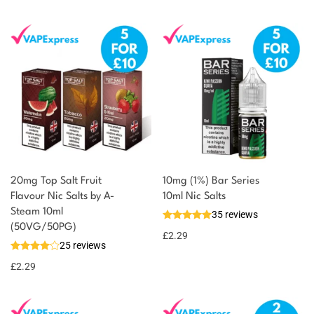
20mg Top Salt Fruit
10mg (1%) Bar Series
Flavour Nic Salts by A-
10ml Nic Salts
Steam 10ml
35 reviews
You could earn
(50VG/50PG)
£
2.29
25 reviews
2 reward
Select
options
points
£
2.29