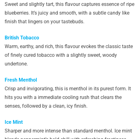
Sweet and slightly tart, this flavour captures essence of ripe
blueberries. It’s juicy and smooth, with a subtle candy like
finish that lingers on your tastebuds.
British Tobacco
Warm, earthy, and rich, this flavour evokes the classic taste
of finely cured tobacco with a slightly sweet, woody
undertone.
Fresh Menthol
Crisp and invigorating, this is menthol in its purest form. It
hits you with a immediate cooling rush that clears the
senses, followed by a clean, icy finish.
Ice Mint
Sharper and more intense than standard menthol. Ice mint