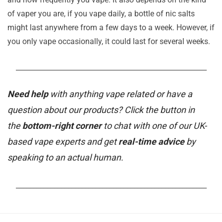
of vaper you are, if you vape daily, a bottle of nic salts
might last anywhere from a few days to a week. However, if
you only vape occasionally, it could last for several weeks.
_______________________________________________________
Need help
with anything vape related or have a
question about our products? Click the button in
the
bottom-right corner
to chat with one of our UK-
based vape experts and get
real-time advice
by
speaking to an actual human.
_______________________________________________________