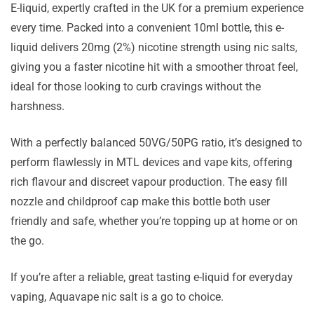
E-liquid, expertly crafted in the UK for a premium experience
every time. Packed into a convenient 10ml bottle, this e-
liquid delivers 20mg (2%) nicotine strength using nic salts,
giving you a faster nicotine hit with a smoother throat feel,
ideal for those looking to curb cravings without the
harshness.
With a perfectly balanced 50VG/50PG ratio, it’s designed to
perform flawlessly in MTL devices and vape kits, offering
rich flavour and discreet vapour production. The easy fill
nozzle and childproof cap make this bottle both user
friendly and safe, whether you’re topping up at home or on
the go.
If you’re after a reliable, great tasting e-liquid for everyday
vaping, Aquavape nic salt is a go to choice.