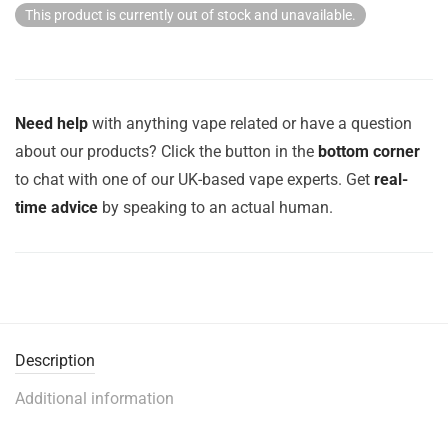
This product is currently out of stock and unavailable.
Need help
with anything vape related or have a question
about our products? Click the button in the
bottom corner
to chat with one of our UK-based vape experts. Get
real-
time advice
by speaking to an actual human.
Description
Additional information