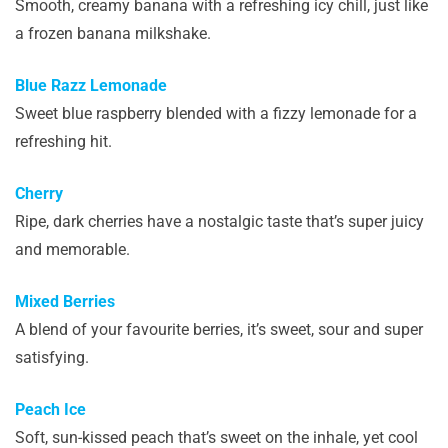
Smooth, creamy banana with a refreshing icy chill, just like
a frozen banana milkshake.
Blue Razz Lemonade
Sweet blue raspberry blended with a fizzy lemonade for a
refreshing hit.
Cherry
Ripe, dark cherries have a nostalgic taste that’s super juicy
and memorable.
Mixed Berries
A blend of your favourite berries, it’s sweet, sour and super
satisfying.
Peach Ice
Soft, sun-kissed peach that’s sweet on the inhale, yet cool