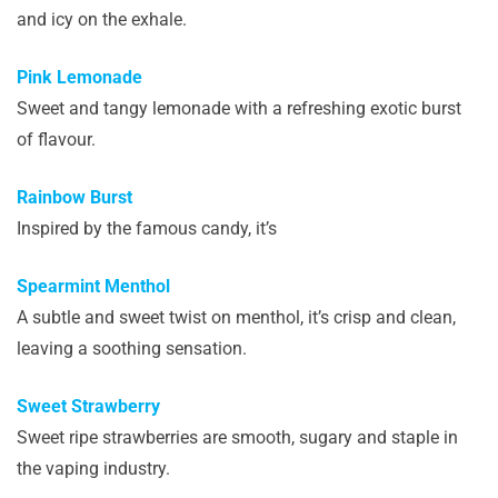
and icy on the exhale.
Pink Lemonade
Sweet and tangy lemonade with a refreshing exotic burst
of flavour.
Rainbow Burst
Inspired by the famous candy, it’s
Spearmint Menthol
A subtle and sweet twist on menthol, it’s crisp and clean,
leaving a soothing sensation.
Sweet Strawberry
Sweet ripe strawberries are smooth, sugary and staple in
the vaping industry.