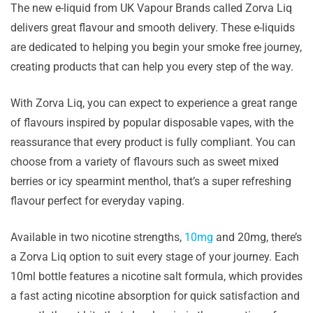
The new e-liquid from UK Vapour Brands called Zorva Liq
delivers great flavour and smooth delivery. These e-liquids
are dedicated to helping you begin your smoke free journey,
creating products that can help you every step of the way.
With Zorva Liq, you can expect to experience a great range
of flavours inspired by popular disposable vapes, with the
reassurance that every product is fully compliant. You can
choose from a variety of flavours such as sweet mixed
berries or icy spearmint menthol, that’s a super refreshing
flavour perfect for everyday vaping.
Available in two nicotine strengths,
10mg
and 20mg, there’s
a Zorva Liq option to suit every stage of your journey. Each
10ml bottle features a nicotine salt formula, which provides
a fast acting nicotine absorption for quick satisfaction and