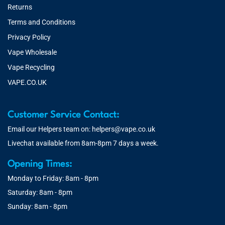
Returns
Terms and Conditions
Privacy Policy
Vape Wholesale
Vape Recycling
VAPE.CO.UK
Customer Service Contact:
Email our Helpers team on:
helpers@vape.co.uk
Livechat available from 8am-8pm 7 days a week.
Opening Times:
Monday to Friday: 8am - 8pm
Saturday: 8am - 8pm
Sunday: 8am - 8pm