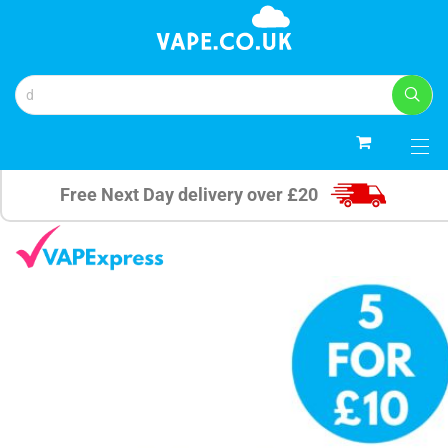
0
Free Next Day delivery over £20