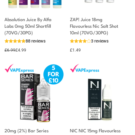
Absolution Juice By Alfa
ZAP! Juice 18mg
Labs 0mg 50ml Shortfill
Flavourless Nic Salt Shot
(70VG/30PG)
10ml (70VG/30PG)
88 reviews
3 reviews
£
6.99
£
4.99
£
1.49
20mg (2%) Bar Series
NIC NIC 15mg Flavourless