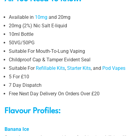
Available in
10mg
and 20mg
20mg (2%) Nic Salt E-liquid
10ml Bottle
50VG/50PG
Suitable For Mouth-To-Lung Vaping
Childproof Cap & Tamper Evident Seal
Suitable For
Refillable Kits
,
Starter Kits
, and
Pod Vapes
5 For £10
7 Day Dispatch
Free Next Day Delivery On Orders Over £20
Flavour Profiles:
Banana Ice