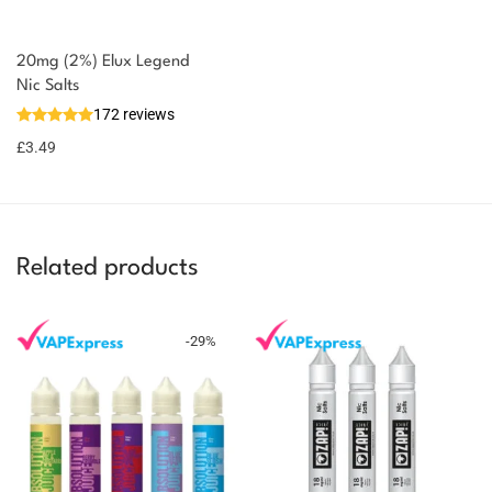
20mg (2%) Elux Legend
Nic Salts
172 reviews
£
3.49
Related products
-
29
%