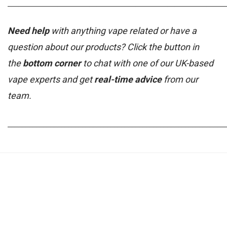
_____________________________________________________________
Need help
with anything vape related or have a
question about our products? Click the button in
the
bottom corner
to chat with one of our UK-based
vape experts and get
real-time advice
from our
team.
_____________________________________________________________