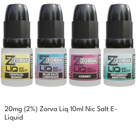
20mg (2%) Zorva Liq 10ml Nic Salt E-
Liquid