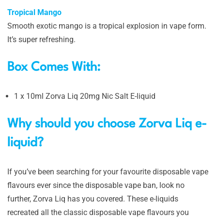
Tropical Mango
Smooth exotic mango is a tropical explosion in vape form.
It’s super refreshing.
Box Comes With:
1 x 10ml Zorva Liq 20mg Nic Salt E-liquid
Why should you choose Zorva Liq e-
liquid?
If you’ve been searching for your favourite disposable vape
flavours ever since the disposable vape ban, look no
further, Zorva Liq has you covered. These e-liquids
recreated all the classic disposable vape flavours you