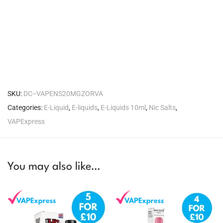
SKU:
DC--VAPENS20MGZORVA
Categories:
E-Liquid
,
E-liquids
,
E-Liquids 10ml
,
Nic Salts
,
VAPExpress
You may also like…