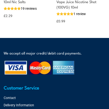
10ml Nic Salts
Vape Juice Nicotine Shot
(100VG) 10ml
19 reviews
1 review
£
2.29
£
0.99
We accept all major credit/debit card payments.
Customer Service
Contact
Delivery Information