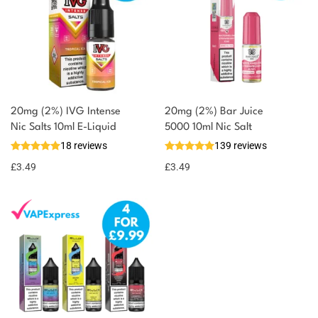
20mg (2%) IVG Intense
20mg (2%) Bar Juice
You could earn
Nic Salts 10ml E-Liquid
5000 10ml Nic Salt
18 reviews
139 reviews
3 reward
Select
options
points
£
3.49
£
3.49