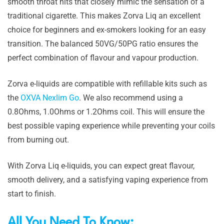
smooth throat hits that closely mimic the sensation of a
traditional cigarette. This makes Zorva Liq an excellent
choice for beginners and ex-smokers looking for an easy
transition. The balanced 50VG/50PG ratio ensures the
perfect combination of flavour and vapour production.
Zorva e-liquids are compatible with refillable kits such as
the
OXVA Nexlim Go
. We also recommend using a
0.8Ohms, 1.0Ohms or 1.2Ohms coil. This will ensure the
best possible vaping experience while preventing your coils
from burning out.
With Zorva Liq e-liquids, you can expect great flavour,
smooth delivery, and a satisfying vaping experience from
start to finish.
All You Need To Know: