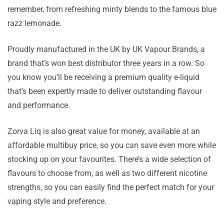
remember, from refreshing minty blends to the famous blue
razz lemonade.
Proudly manufactured in the UK by UK Vapour Brands, a
brand that’s won best distributor three years in a row. So
you know you’ll be receiving a premium quality e-liquid
that’s been expertly made to deliver outstanding flavour
and performance.
Zorva Liq is also great value for money, available at an
affordable multibuy price, so you can save even more while
stocking up on your favourites. There’s a wide selection of
flavours to choose from, as well as two different nicotine
strengths, so you can easily find the perfect match for your
vaping style and preference.