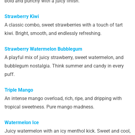
bold and punchy with a juicy finish.
Strawberry Kiwi
A classic combo, sweet strawberries with a touch of tart
kiwi. Bright, smooth, and endlessly refreshing.
Strawberry Watermelon Bubblegum
A playful mix of juicy strawberry, sweet watermelon, and
bubblegum nostalgia. Think summer and candy in every
puff.
Triple Mango
An intense mango overload, rich, ripe, and dripping with
tropical sweetness. Pure mango madness.
Watermelon Ice
Juicy watermelon with an icy menthol kick. Sweet and cool,