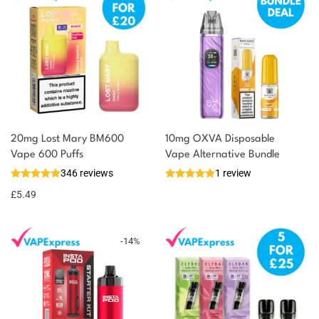
20mg Lost Mary BM600
10mg OXVA Disposable
Vape 600 Puffs
Vape Alternative Bundle
346 reviews
1 review
£
5.49
-
14
%