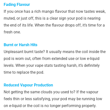
Fading Flavour
If you once has a rich mango flavour that now tastes weak,
muted, or just off, this is a clear sign your pod is nearing
the end of its life. When the flavour drops off, it’s time for a
fresh one.
Burnt or Harsh Hits
Unpleasant burnt taste? It usually means the coil inside the
pod is worn out, often from extended use or low e-liquid
levels. When your vape stats tasting harsh, it’s definitely
time to replace the pod.
Reduced Vapour Production
Not getting the same clouds you used to? If the vapour
feels thin or less satisfying, your pod may be running low
on e-liquid or the coil is no longer performing properly.