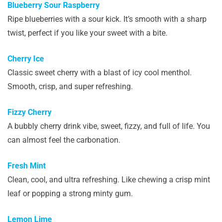
Blueberry Sour Raspberry
Ripe blueberries with a sour kick. It’s smooth with a sharp
twist, perfect if you like your sweet with a bite.
Cherry Ice
Classic sweet cherry with a blast of icy cool menthol.
Smooth, crisp, and super refreshing.
Fizzy Cherry
A bubbly cherry drink vibe, sweet, fizzy, and full of life. You
can almost feel the carbonation.
Fresh Mint
Clean, cool, and ultra refreshing. Like chewing a crisp mint
leaf or popping a strong minty gum.
Lemon Lime