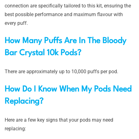
connection are specifically tailored to this kit, ensuring the
best possible performance and maximum flavour with
every puff.
How Many Puffs Are In The Bloody
Bar Crystal 10k Pods?
There are approximately up to 10,000 puffs per pod.
How Do I Know When My Pods Need
Replacing?
Here are a few key signs that your pods may need
replacing: