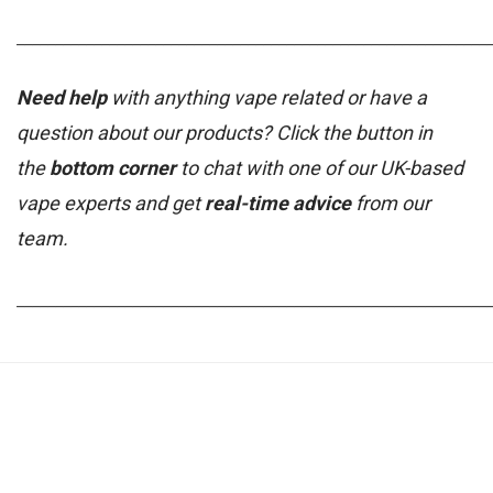
_____________________________________________________________
Need help
with anything vape related or have a
question about our products? Click the button in
the
bottom corner
to chat with one of our UK-based
vape experts and get
real-time advice
from our
team.
_____________________________________________________________