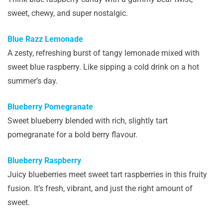
sweet, chewy, and super nostalgic.
Blue Razz Lemonade
A zesty, refreshing burst of tangy lemonade mixed with
sweet blue raspberry. Like sipping a cold drink on a hot
summer’s day.
Blueberry Pomegranate
Sweet blueberry blended with rich, slightly tart
pomegranate for a bold berry flavour.
Blueberry Raspberry
Juicy blueberries meet sweet tart raspberries in this fruity
fusion. It’s fresh, vibrant, and just the right amount of
sweet.