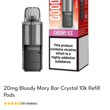
20mg Bloody Mary Bar Crystal 10k Refill
Pods
34 reviews