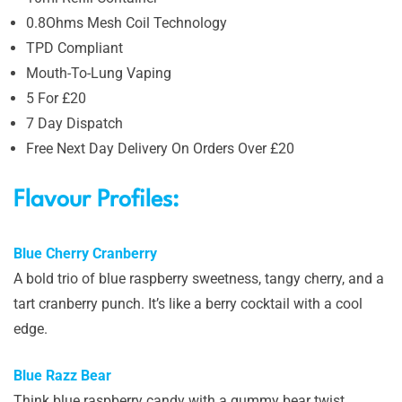
0.8Ohms Mesh Coil Technology
TPD Compliant
Mouth-To-Lung Vaping
5 For £20
7 Day Dispatch
Free Next Day Delivery On Orders Over £20
Flavour Profiles:
Blue Cherry Cranberry
A bold trio of blue raspberry sweetness, tangy cherry, and a
tart cranberry punch. It’s like a berry cocktail with a cool
edge.
Blue Razz Bear
Think blue raspberry candy with a gummy bear twist,