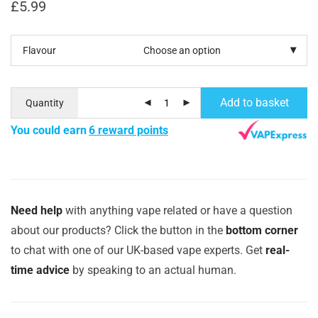
£
5.99
Flavour
Add to basket
Quantity
You could earn
6 reward points
Need help
with anything vape related or have a question
about our products? Click the button in the
bottom corner
to chat with one of our UK-based vape experts. Get
real-
time advice
by speaking to an actual human.