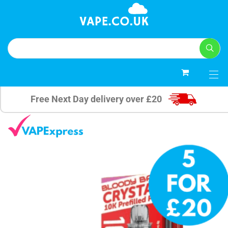
0
Free Next Day delivery over £20