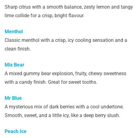
Sharp citrus with a smooth balance, zesty lemon and tangy
lime collide for a crisp, bright flavour.
Menthol
Classic menthol with a crisp, icy cooling sensation and a
clean finish.
Mix Bear
A mixed gummy bear explosion, fruity, chewy sweetness
with a candy finish. Great for sweet tooths.
Mr Blue
A mysterious mix of dark berries with a cool undertone.
Smooth, sweet, and a little icy, like a deep berry slush.
Peach Ice