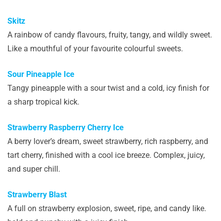
Skitz
A rainbow of candy flavours, fruity, tangy, and wildly sweet.
Like a mouthful of your favourite colourful sweets.
Sour Pineapple Ice
Tangy pineapple with a sour twist and a cold, icy finish for
a sharp tropical kick.
Strawberry Raspberry Cherry Ice
A berry lover’s dream, sweet strawberry, rich raspberry, and
tart cherry, finished with a cool ice breeze. Complex, juicy,
and super chill.
Strawberry Blast
A full on strawberry explosion, sweet, ripe, and candy like.