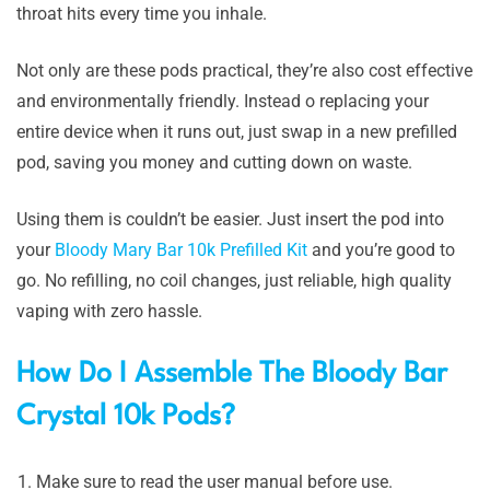
throat hits every time you inhale.
Not only are these pods practical, they’re also cost effective
and environmentally friendly. Instead o replacing your
entire device when it runs out, just swap in a new prefilled
pod, saving you money and cutting down on waste.
Using them is couldn’t be easier. Just insert the pod into
your
Bloody Mary Bar 10k Prefilled Kit
and you’re good to
go. No refilling, no coil changes, just reliable, high quality
vaping with zero hassle.
How Do I Assemble The Bloody Bar
Crystal 10k Pods?
Make sure to read the user manual before use.