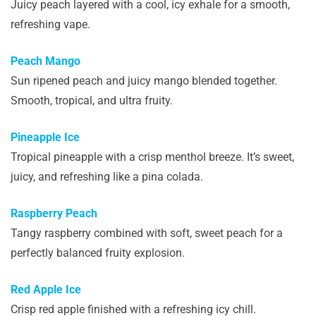
Juicy peach layered with a cool, icy exhale for a smooth,
refreshing vape.
Peach Mango
Sun ripened peach and juicy mango blended together.
Smooth, tropical, and ultra fruity.
Pineapple Ice
Tropical pineapple with a crisp menthol breeze. It’s sweet,
juicy, and refreshing like a pina colada.
Raspberry Peach
Tangy raspberry combined with soft, sweet peach for a
perfectly balanced fruity explosion.
Red Apple Ice
Crisp red apple finished with a refreshing icy chill.