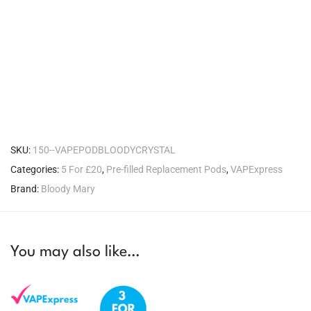
SKU:
150--VAPEPODBLOODYCRYSTAL
Categories:
5 For £20
,
Pre-filled Replacement Pods
,
VAPExpress
Brand:
Bloody Mary
You may also like…