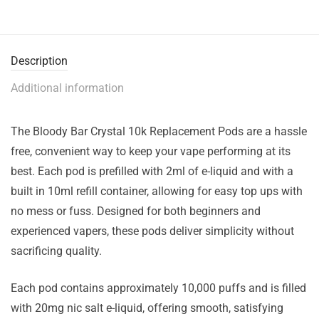
Description
Additional information
The Bloody Bar Crystal 10k Replacement Pods are a hassle
free, convenient way to keep your vape performing at its
best. Each pod is prefilled with 2ml of e-liquid and with a
built in 10ml refill container, allowing for easy top ups with
no mess or fuss. Designed for both beginners and
experienced vapers, these pods deliver simplicity without
sacrificing quality.
Each pod contains approximately 10,000 puffs and is filled
with 20mg nic salt e-liquid, offering smooth, satisfying