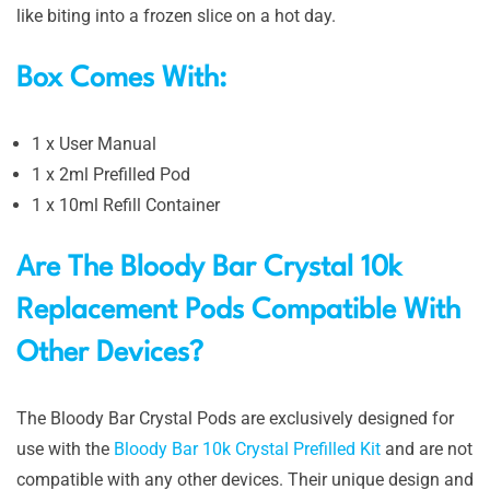
like biting into a frozen slice on a hot day.
Box Comes With:
1 x User Manual
1 x 2ml Prefilled Pod
1 x 10ml Refill Container
Are The Bloody Bar Crystal 10k
Replacement Pods Compatible With
Other Devices?
The Bloody Bar Crystal Pods are exclusively designed for
use with the
Bloody Bar 10k Crystal Prefilled Kit
and are not
compatible with any other devices. Their unique design and