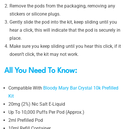
Remove the pods from the packaging, removing any
stickers or silicone plugs.
Gently slide the pod into the kit, keep sliding until you
hear a click, this will indicate that the pod is securely in
place.
Make sure you keep sliding until you hear this click, if it
doesn’t click, the kit may not work.
All You Need To Know:
Compatible With
Bloody Mary Bar Crystal 10k Prefilled
Kit
20mg (2%) Nic Salt E-Liquid
Up To 10,000 Puffs Per Pod (Approx.)
2ml Prefilled Pod
10ml Refill Container