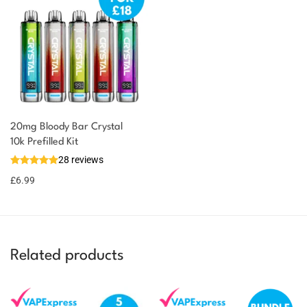
20mg Bloody Bar Crystal
10k Prefilled Kit
28 reviews
£
6.99
Related products