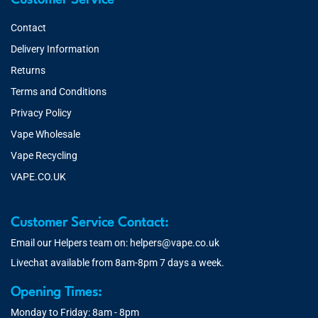
Customer Service
Contact
Delivery Information
Returns
Terms and Conditions
Privacy Policy
Vape Wholesale
Vape Recycling
VAPE.CO.UK
Customer Service Contact:
Email our Helpers team on:
helpers@vape.co.uk
Livechat available from 8am-8pm 7 days a week.
Opening Times:
Monday to Friday: 8am - 8pm