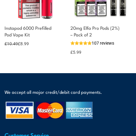
Instapod 6000 Prefilled
20mg Elfa Pro Pods (2%)
Pod Vape Kit
– Pack of 2
107 reviews
£
10.49
£
8.99
£
5.99
We accept all major credit/debit card payments.