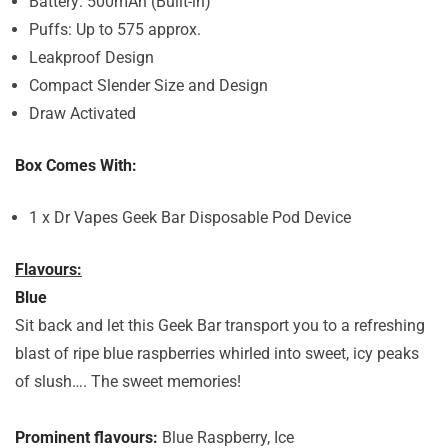
Battery: 500mAh (Built-in)
Puffs: Up to 575 approx.
Leakproof Design
Compact Slender Size and Design
Draw Activated
Box Comes With:
1 x Dr Vapes Geek Bar Disposable Pod Device
Flavours:
Blue
Sit back and let this Geek Bar transport you to a refreshing
blast of ripe blue raspberries whirled into sweet, icy peaks
of slush…. The sweet memories!
Prominent flavours:
Blue Raspberry, Ice