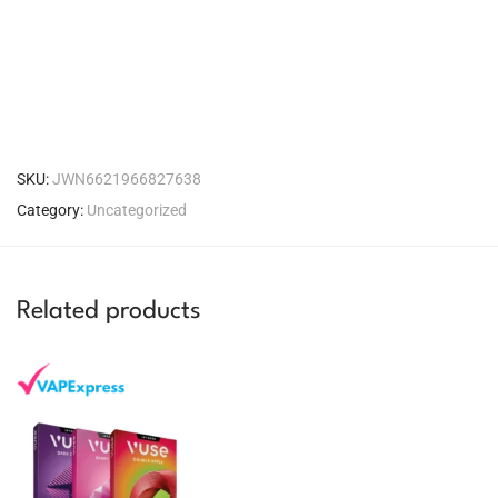
SKU:
JWN6621966827638
Category:
Uncategorized
Related products