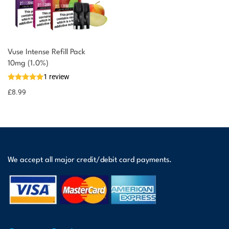
Vuse Intense Refill Pack
You could earn
10mg (1.0%)
1 review
9 reward
Select
options
points
£
8.99
We accept all major credit/debit card payments.