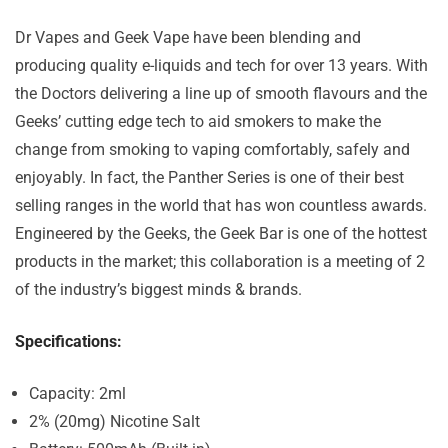
Dr Vapes and Geek Vape have been blending and
producing quality e-liquids and tech for over 13 years. With
the Doctors delivering a line up of smooth flavours and the
Geeks’ cutting edge tech to aid smokers to make the
change from smoking to vaping comfortably, safely and
enjoyably. In fact, the Panther Series is one of their best
selling ranges in the world that has won countless awards.
Engineered by the Geeks, the Geek Bar is one of the hottest
products in the market; this collaboration is a meeting of 2
of the industry’s biggest minds & brands.
Specifications:
Capacity: 2ml
2% (20mg) Nicotine Salt