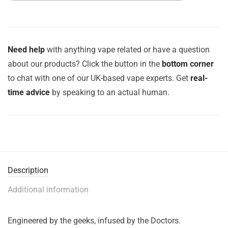
Need help
with anything vape related or have a question
about our products? Click the button in the
bottom corner
to chat with one of our UK-based vape experts. Get
real-
time advice
by speaking to an actual human.
Description
Additional information
Engineered by the geeks, infused by the Doctors.