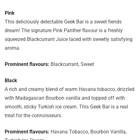
Pink
This deliciously delectable Geek Bar is a sweet fiends
dream! The signature Pink Panther flavour is a freshly
squeezed Blackcurrant Juice laced with sweetly satisfying
aroma.
Prominent flavours:
Blackcurrant, Sweet
Black
A rich and creamy blend of warm Havana tobacco, drizzled
with Madagascan Bourbon vanilla and topped off with
smooth, sticky Turkish ice cream. This Geek Bar is a real
treat for the connoisseurs.
Prominent flavours:
Havana Tobacco, Bourbon Vanilla,