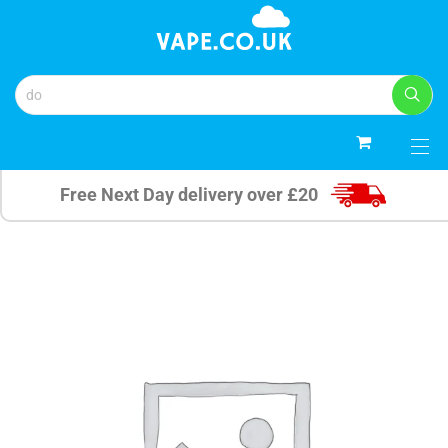
0
Free Next Day delivery over £20