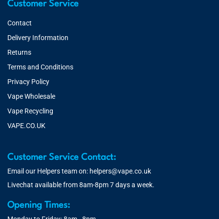
Customer Service
Contact
Delivery Information
Returns
Terms and Conditions
Privacy Policy
Vape Wholesale
Vape Recycling
VAPE.CO.UK
Customer Service Contact:
Email our Helpers team on:
helpers@vape.co.uk
Livechat available from 8am-8pm 7 days a week.
Opening Times: