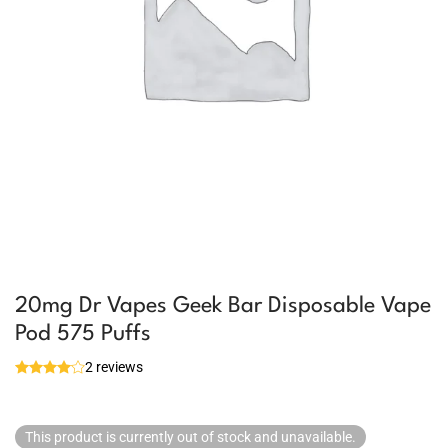
20mg Dr Vapes Geek Bar Disposable Vape
Pod 575 Puffs
2 reviews
This product is currently out of stock and unavailable.