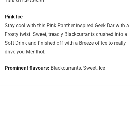
Turkish Ice Cream
Pink Ice
Stay cool with this Pink Panther inspired Geek Bar with a
Frosty twist. Sweet, treacly Blackcurrants crushed into a
Soft Drink and finished off with a Breeze of Ice to really
drive you Menthol.
Prominent flavours:
Blackcurrants, Sweet, Ice