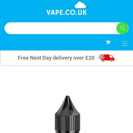
0
Free Next Day delivery over £20