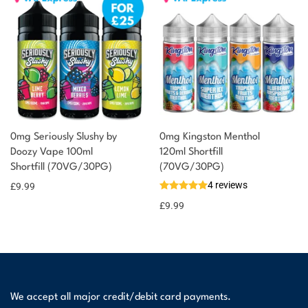
0mg Seriously Slushy by
0mg Kingston Menthol
Doozy Vape 100ml
120ml Shortfill
Shortfill (70VG/30PG)
(70VG/30PG)
4 reviews
£
9.99
£
9.99
We accept all major credit/debit card payments.