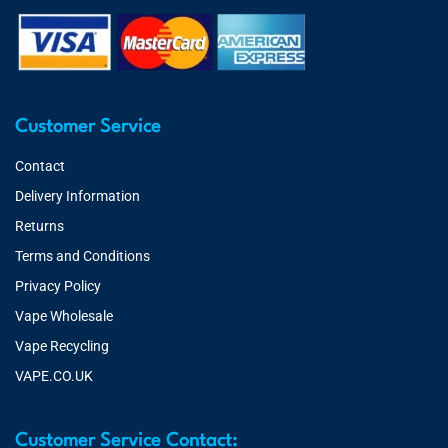
Customer Service
Contact
Delivery Information
Returns
Terms and Conditions
Privacy Policy
Vape Wholesale
Vape Recycling
VAPE.CO.UK
Customer Service Contact: