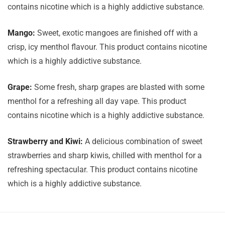
contains nicotine which is a highly addictive substance.
Mango:
Sweet, exotic mangoes are finished off with a
crisp, icy menthol flavour. This product contains nicotine
which is a highly addictive substance.
Grape:
Some fresh, sharp grapes are blasted with some
menthol for a refreshing all day vape. This product
contains nicotine which is a highly addictive substance.
Strawberry and Kiwi:
A delicious combination of sweet
strawberries and sharp kiwis, chilled with menthol for a
refreshing spectacular. This product contains nicotine
which is a highly addictive substance.