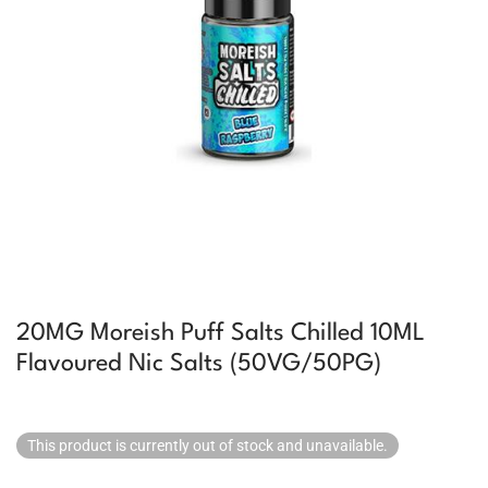
20MG Moreish Puff Salts Chilled 10ML
Flavoured Nic Salts (50VG/50PG)
This product is currently out of stock and unavailable.