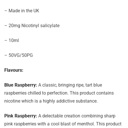
– Made in the UK
– 20mg Nicotinyl salicylate
– 10ml
– 50VG/50PG
Flavours:
Blue Raspberry:
A classic, bringing ripe, tart blue
raspberries chilled to perfection. This product contains
nicotine which is a highly addictive substance.
Pink Raspberry:
A delectable creation combining sharp
pink raspberries with a cool blast of menthol. This product