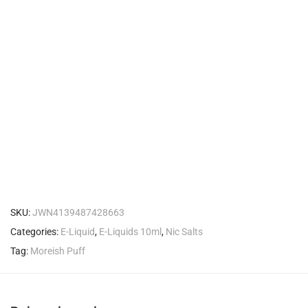
SKU:
JWN4139487428663
Categories:
E-Liquid
,
E-Liquids 10ml
,
Nic Salts
Tag:
Moreish Puff