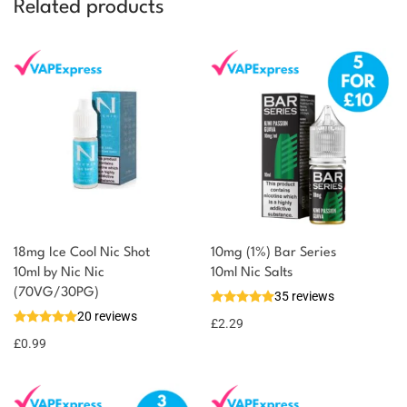
Related products
18mg Ice Cool Nic Shot
10mg (1%) Bar Series
You could earn
10ml by Nic Nic
10ml Nic Salts
(70VG/30PG)
35 reviews
You could
Add to
20 reviews
earn 1
£
2.29
basket
£
0.99
point!