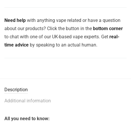
Need help
with anything vape related or have a question
about our products? Click the button in the
bottom corner
to chat with one of our UK-based vape experts. Get
real-
time advice
by speaking to an actual human.
Description
Additional information
All you need to know: