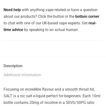
Need help
with anything vape related or have a question
about our products? Click the button in the
bottom corner
to chat with one of our UK-based vape experts. Get
real-
time advice
by speaking to an actual human.
Description
Additional information
Focusing on incredible flavour and a smooth throat hit,
SALT is a nic salt e-liquid perfect for beginners. Each 10ml
bottle contains 20mg of nicotine in a 50VG/50PG ratio