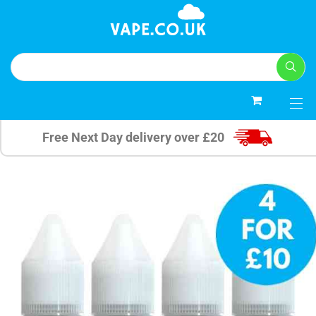
0
Free Next Day delivery over £20