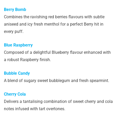
Berry Bomb
Combines the ravishing red berries flavours with subtle
aniseed and icy fresh menthol for a perfect Berry hit in
every puff.
Blue Raspberry
Composed of a delightful Blueberry flavour enhanced with
a robust Raspberry finish.
Bubble Candy
A blend of sugary sweet bubblegum and fresh spearmint.
Cherry Cola
Delivers a tantalising combination of sweet cherry and cola
notes infused with tart overtones.