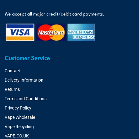
We accept all major credit/debit card payments.
Customer Service
Contact
Delivery Information
Returns
Terms and Conditions
Privacy Policy
Vape Wholesale
Vape Recycling
VAPE.CO.UK