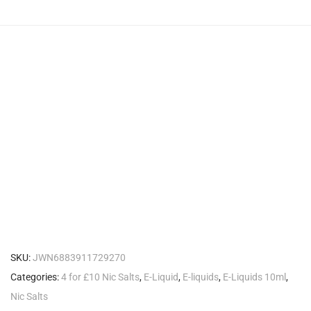
SKU:
JWN6883911729270
Categories:
4 for £10 Nic Salts
,
E-Liquid
,
E-liquids
,
E-Liquids 10ml
,
Nic Salts