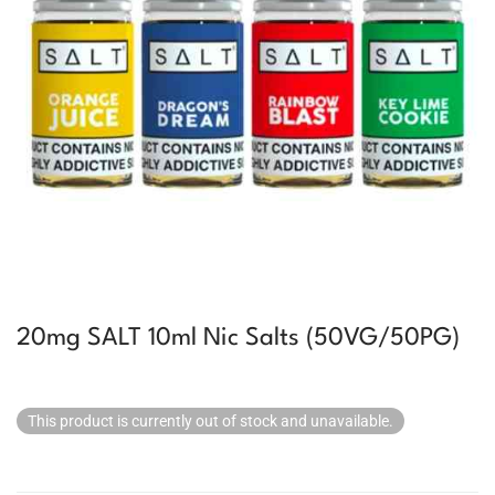
20mg SALT 10ml Nic Salts (50VG/50PG)
This product is currently out of stock and unavailable.