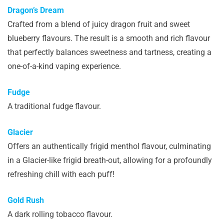
Dragon’s Dream
Crafted from a blend of juicy dragon fruit and sweet
blueberry flavours. The result is a smooth and rich flavour
that perfectly balances sweetness and tartness, creating a
one-of-a-kind vaping experience.
Fudge
A traditional fudge flavour.
Glacier
Offers an authentically frigid menthol flavour, culminating
in a Glacier-like frigid breath-out, allowing for a profoundly
refreshing chill with each puff!
Gold Rush
A dark rolling tobacco flavour.