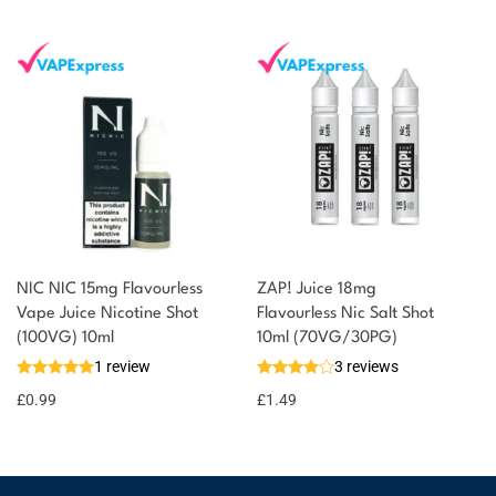
NIC NIC 15mg Flavourless
ZAP! Juice 18mg
Vape Juice Nicotine Shot
Flavourless Nic Salt Shot
(100VG) 10ml
10ml (70VG/30PG)
1 review
3 reviews
£
0.99
£
1.49