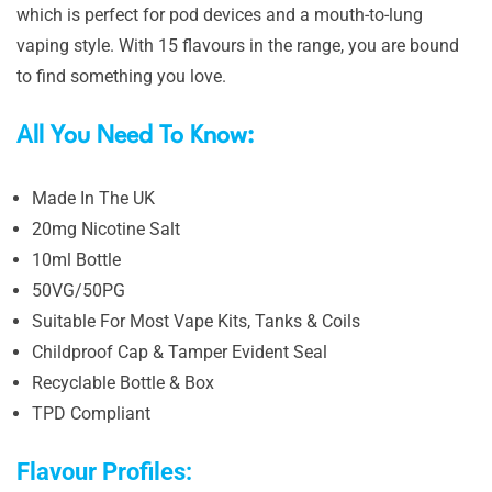
which is perfect for pod devices and a mouth-to-lung
vaping style. With 15 flavours in the range, you are bound
to find something you love.
All You Need To Know:
Made In The UK
20mg Nicotine Salt
10ml Bottle
50VG/50PG
Suitable For Most Vape Kits, Tanks & Coils
Childproof Cap & Tamper Evident Seal
Recyclable Bottle & Box
TPD Compliant
Flavour Profiles: