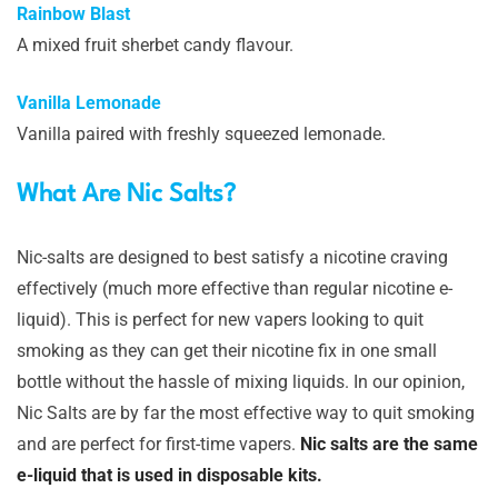
Rainbow Blast
A mixed fruit sherbet candy flavour.
Vanilla Lemonade
Vanilla paired with freshly squeezed lemonade.
What Are Nic Salts?
Nic-salts are designed to best satisfy a nicotine craving
effectively (much more effective than regular nicotine e-
liquid). This is perfect for new vapers looking to quit
smoking as they can get their nicotine fix in one small
bottle without the hassle of mixing liquids. In our opinion,
Nic Salts are by far the most effective way to quit smoking
and are perfect for first-time vapers.
Nic salts are the same
e-liquid that is used in disposable kits.