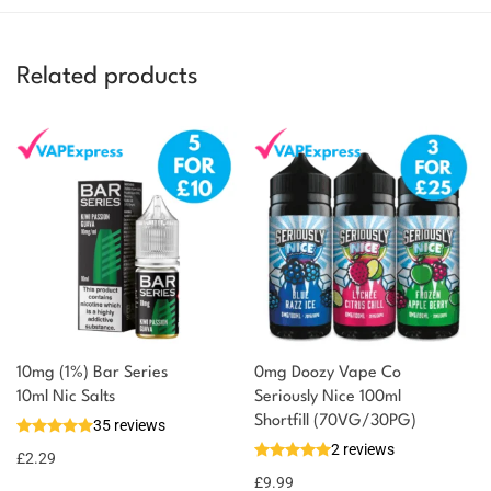
Related products
10mg (1%) Bar Series
0mg Doozy Vape Co
You could earn
10ml Nic Salts
Seriously Nice 100ml
Shortfill (70VG/30PG)
35 reviews
2 reward
Select
2 reviews
options
points
£
2.29
£
9.99