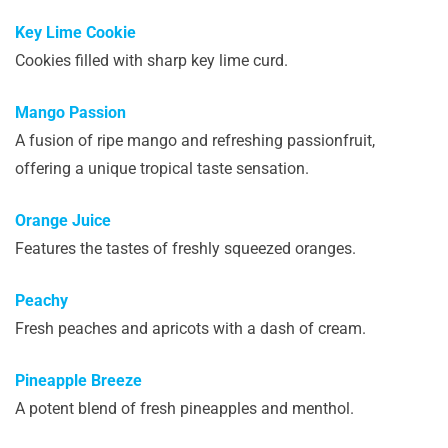
Key Lime Cookie
Cookies filled with sharp key lime curd.
Mango Passion
A fusion of ripe mango and refreshing passionfruit,
offering a unique tropical taste sensation.
Orange Juice
Features the tastes of freshly squeezed oranges.
Peachy
Fresh peaches and apricots with a dash of cream.
Pineapple Breeze
A potent blend of fresh pineapples and menthol.