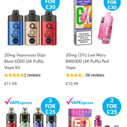
20mg Vaporesso Dojo
20mg (2%) Lost Mary
Blast 6000 (6K Puffs)
BM6000 (6K Puffs) Pod
Vape Kit
Vape
2 reviews
56 reviews
£
11.99
£
10.99