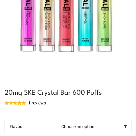
20mg SKE Crystal Bar 600 Puffs
11 reviews
Flavour