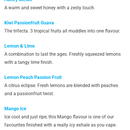
A warm and sweet honey with a zesty touch.
Kiwi Passionfruit Guava
The trifecta. 3 tropical fruits all muddles into one flavour.
Lemon & Lime
A combination to last the ages. Freshly squeezed lemons
with a tangy lime finish.
Lemon Peach Passion Fruit
A citrus eclipse. Fresh lemons are blended with peaches
and a passionfruit twist.
Mango Ice
Ice cool and just ripe, this Mango flavour is one of our
favourites finished with a really icy exhale as you vape.