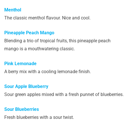
Menthol
The classic menthol flavour. Nice and cool.
Pineapple Peach Mango
Blending a trio of tropical fruits, this pineapple peach
mango is a mouthwatering classic.
Pink Lemonade
A berry mix with a cooling lemonade finish.
Sour Apple Blueberry
Sour green apples mixed with a fresh punnet of blueberries.
Sour Blueberries
Fresh blueberries with a sour twist.