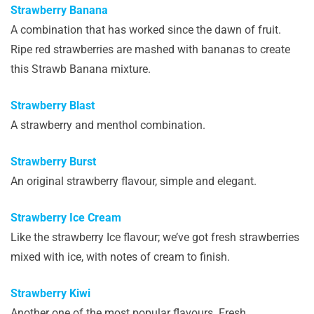
Strawberry Banana
A combination that has worked since the dawn of fruit.
Ripe red strawberries are mashed with bananas to create
this Strawb Banana mixture.
Strawberry Blast
A strawberry and menthol combination.
Strawberry Burst
An original strawberry flavour, simple and elegant.
Strawberry Ice Cream
Like the strawberry Ice flavour; we’ve got fresh strawberries
mixed with ice, with notes of cream to finish.
Strawberry Kiwi
Another one of the most popular flavours. Fresh