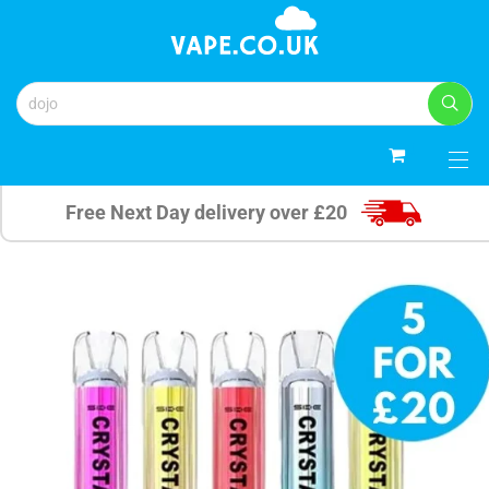
0
Free Next Day delivery over £20