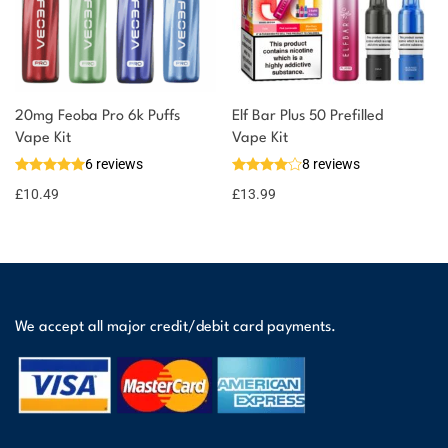
20mg Feoba Pro 6k Puffs
Elf Bar Plus 50 Prefilled
Vape Kit
Vape Kit
6 reviews
8 reviews
£
10.49
£
13.99
We accept all major credit/debit card payments.