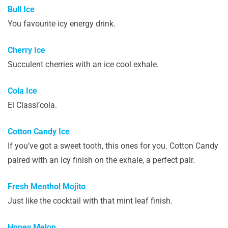
Bull Ice
You favourite icy energy drink.
Cherry Ice
Succulent cherries with an ice cool exhale.
Cola Ice
El Classi’cola.
Cotton Candy Ice
If you’ve got a sweet tooth, this ones for you. Cotton Candy
paired with an icy finish on the exhale, a perfect pair.
Fresh Menthol Mojito
Just like the cocktail with that mint leaf finish.
Honey Melon