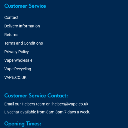
Customer Service
Contact
Delivery Information
Returns
Terms and Conditions
Privacy Policy
Vape Wholesale
Vape Recycling
VAPE.CO.UK
Customer Service Contact:
Email our Helpers team on:
helpers@vape.co.uk
Livechat available from 8am-8pm 7 days a week.
Opening Times: