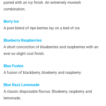
paired with an icy finish. An extremely moreish
combination.
Berry Ice
A pure blend of ripe berries lay on a bed of ice.
Blueberry Raspberries
A short concoction of blueberries and raspberries with an
ever so slight cool finish.
Blue Fusion
A fusion of blackberry, blueberry and raspberry.
Blue Razz Lemonade
A classic disposable flavour. Blueberry, raspberry and
lemonade.