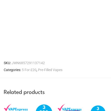
SKU:
JWN6857291137142
Categories:
5 For £20
,
Pre-Filled Vapes
Related products