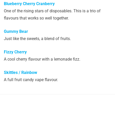
Blueberry Cherry Cranberry
One of the rising stars of disposables. This is a trio of
flavours that works so well together.
Gummy Bear
Just like the sweets, a blend of fruits.
Fizzy Cherry
A cool cherry flavour with a lemonade fizz.
Skittles / Rainbow
A full fruit candy vape flavour.