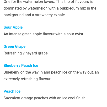
One for the watermelon lovers. This trio of flavours is
dominated by watermelon with a bubblegum mix in the
background and a strawberry exhale.
Sour Apple
An intense green apple flavour with a sour twist.
Green Grape
Refreshing vineyard grape.
Blueberry Peach Ice
Blueberry on the way in and peach ice on the way out, an
extremely refreshing flavour.
Peach Ice
Succulent orange peaches with an ice cool finish.