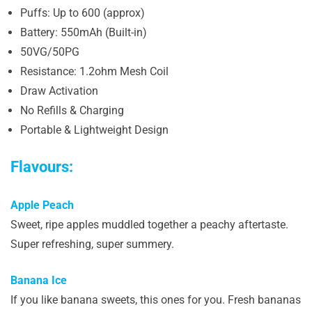
Puffs: Up to 600 (approx)
Battery: 550mAh (Built-in)
50VG/50PG
Resistance: 1.2ohm Mesh Coil
Draw Activation
No Refills & Charging
Portable & Lightweight Design
Flavours:
Apple Peach
Sweet, ripe apples muddled together a peachy aftertaste.
Super refreshing, super summery.
Banana Ice
If you like banana sweets, this ones for you. Fresh bananas