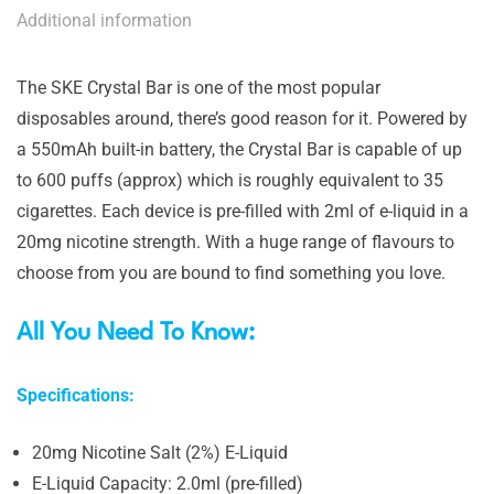
Additional information
The SKE Crystal Bar is one of the most popular
disposables around, there’s good reason for it. Powered by
a 550mAh built-in battery, the Crystal Bar is capable of up
to 600 puffs (approx) which is roughly equivalent to 35
cigarettes. Each device is pre-filled with 2ml of e-liquid in a
20mg nicotine strength. With a huge range of flavours to
choose from you are bound to find something you love.
All You Need To Know:
Specifications:
20mg Nicotine Salt (2%) E-Liquid
E-Liquid Capacity: 2.0ml (pre-filled)