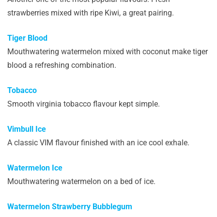
strawberries mixed with ripe Kiwi, a great pairing.
Tiger Blood
Mouthwatering watermelon mixed with coconut make tiger
blood a refreshing combination.
Tobacco
Smooth virginia tobacco flavour kept simple.
Vimbull Ice
A classic VIM flavour finished with an ice cool exhale.
Watermelon Ice
Mouthwatering watermelon on a bed of ice.
Watermelon Strawberry Bubblegum