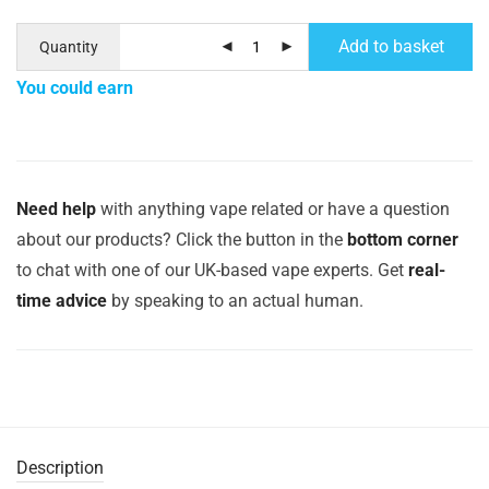
Add to basket
Quantity
You could earn
Need help
with anything vape related or have a question
about our products? Click the button in the
bottom corner
to chat with one of our UK-based vape experts. Get
real-
time advice
by speaking to an actual human.
Description