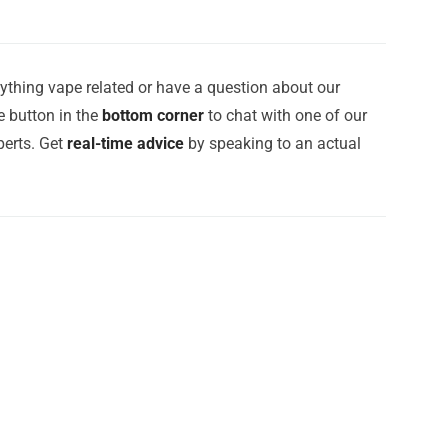
ything vape related or have a question about our
e button in the
bottom corner
to chat with one of our
erts. Get
real-time advice
by speaking to an actual