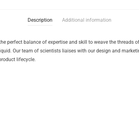
Description
Additional information
the perfect balance of expertise and skill to weave the threads 
liquid. Our team of scientists liaises with our design and market
roduct lifecycle.