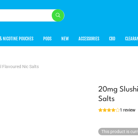
& NICOTINE POUCHES
PODS
NEW
ACCESSORIES
CBD
CLEARA
 Flavoured Nic Salts
20mg Slushi
Salts
1 review
This product is cur