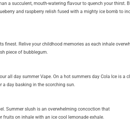
han a succulent, mouth-watering flavour to quench your
thirst. 
lueberry and
raspberry relish fused with a mighty ice bomb to inc
its finest. Relive your childhood memories as each
inhale overwh
esh piece
of bubblegum.
your all day summer Vape. On a hot summers day Cola Ice
is a 
or a day
basking in the scorching sun.
vel. Summer slush is an overwhelming concoction that
 fruits on inhale with an ice cool lemonade exhale.