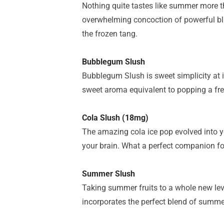
Nothing quite tastes like summer more t
overwhelming concoction of powerful b
the
frozen tang.
Bubblegum Slush
Bubblegum Slush is sweet simplicity at 
sweet aroma equivalent to popping a fr
Cola Slush (18mg)
The amazing cola ice pop evolved into 
your brain. What a perfect companion f
Summer Slush
Taking summer fruits to a whole new le
incorporates the perfect blend of summer