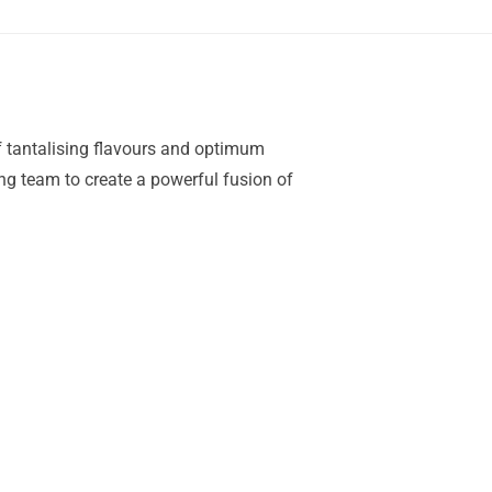
of tantalising flavours and optimum
ing team to create a powerful fusion of