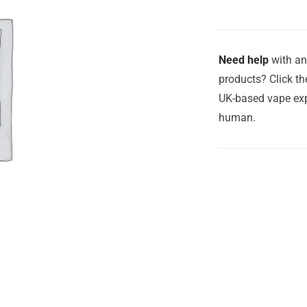
Need help
with an
products? Click th
UK-based vape exp
human.