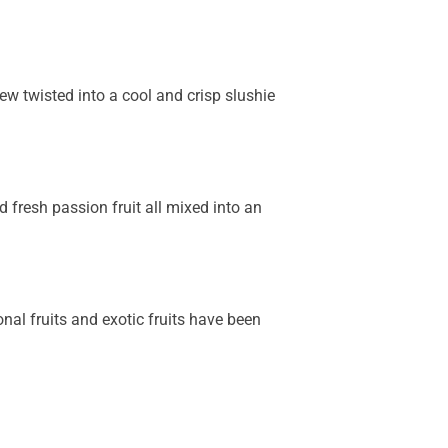
rew twisted into a cool and crisp slushie
 fresh passion fruit all mixed into an
onal fruits and exotic fruits have been