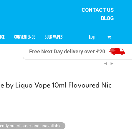
CONTACT US
BLOG
0
Login
NCE
CONVENIENCE
BULK VAPES
Free Next Day delivery over £20
e by Liqua Vape 10ml Flavoured Nic
rently out of stock and unavailable.