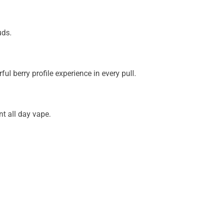
uds.
l berry profile experience in every pull.
t all day vape.