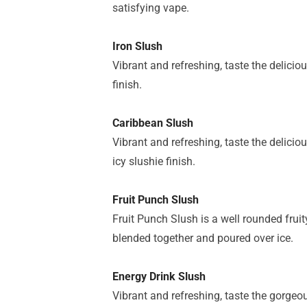
satisfying vape.
Iron Slush
Vibrant and refreshing, taste the delici
finish.
Caribbean Slush
Vibrant and refreshing, taste the delicio
icy slushie finish.
Fruit Punch Slush
Fruit Punch Slush is a well rounded frui
blended together and poured over ice.
Energy Drink Slush
Vibrant and refreshing, taste the gorgeou