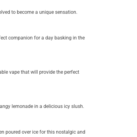
olved to become a unique sensation.
fect companion for a day basking in the
le vape that will provide the perfect
tangy lemonade in a delicious icy slush.
n poured over ice for this nostalgic and