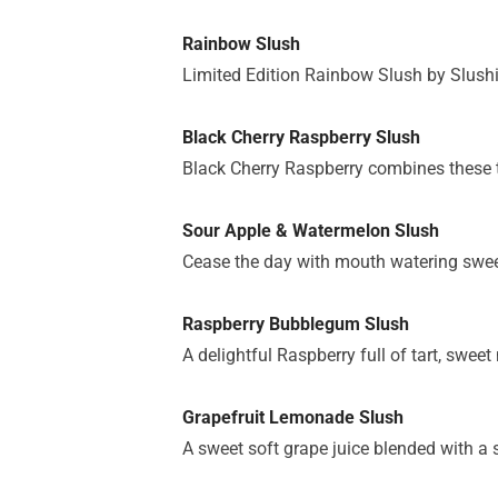
Rainbow Slush
Limited Edition Rainbow Slush by Slushie
Black Cherry Raspberry Slush
Black Cherry Raspberry combines these tw
Sour Apple & Watermelon Slush
Cease the day with mouth watering sweet
Raspberry Bubblegum Slush
A delightful Raspberry full of tart, swee
Grapefruit Lemonade Slush
A sweet soft grape juice blended with a 