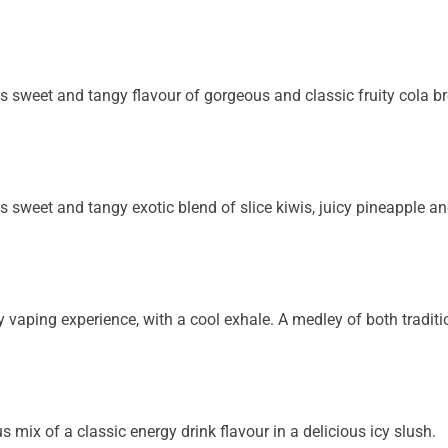
ous sweet and tangy flavour of gorgeous and classic
fruity cola b
us sweet and tangy exotic blend of slice kiwis, juicy
pineapple and
ty vaping experience, with a cool exhale. A medley of
both traditi
s mix of a classic energy drink flavour in a delicious icy slush.