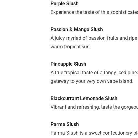
Purple Slush
Experience the taste of this sophisticat
Passion & Mango Slush
A juicy myriad of passion fruits and ripe
warm tropical sun.
Pineapple Slush
A true tropical taste of a tangy iced pi
gateway to your very own vape island.
Blackcurrant Lemonade Slush
Vibrant and refreshing, taste the gorgeo
Parma Slush
Parma Slush is a sweet confectionery ble