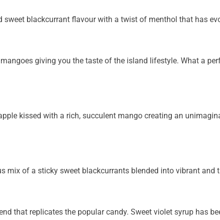
ed sweet blackcurrant flavour with a twist of menthol
that has ev
 mangoes giving you the taste of the island lifestyle.
What a per
neapple kissed with a rich, succulent mango creating an
unimaginab
us mix of a sticky sweet blackcurrants blended into
vibrant and 
nd that replicates the popular candy. Sweet violet
syrup has bee