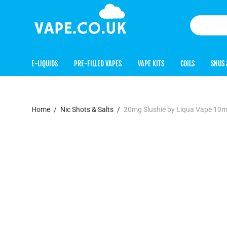
E-LIQUIDS
PRE-FILLED VAPES
VAPE KITS
COILS
SNUS 
Home
/
Nic Shots & Salts
/
20mg Slushie by Liqua Vape 10ml