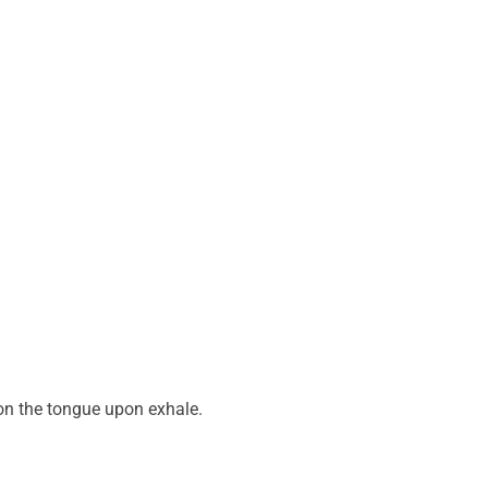
 on the tongue upon exhale.