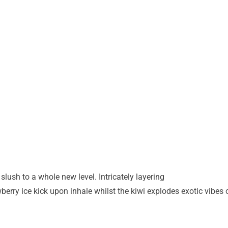
slush to a whole new level. Intricately layering
awberry ice kick upon inhale whilst the kiwi explodes
exotic vibes