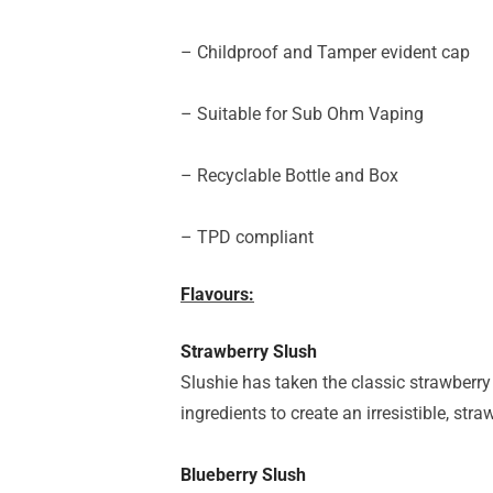
– Childproof and Tamper evident cap
– Suitable for Sub Ohm Vaping
– Recyclable Bottle and Box
– TPD compliant
Flavours:
Strawberry Slush
Slushie has taken the classic strawberry 
ingredients to create an irresistible, str
Blueberry Slush