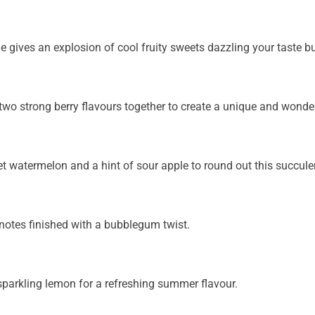
 gives an explosion of cool fruity sweets dazzling your taste b
o strong berry flavours together to create a unique and wonderfu
 watermelon and a hint of sour apple to round out this succulen
t notes finished with a bubblegum twist.
sparkling lemon for a refreshing summer flavour.