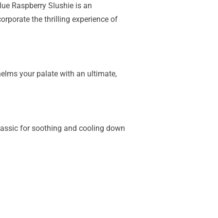
Blue Raspberry Slushie is an
orporate the thrilling experience of
elms your palate with an ultimate,
classic for soothing and cooling down