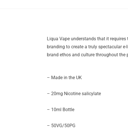
Liqua Vape understands that it requires 
branding to create a truly spectacular e-
brand ethos and culture throughout the p
– Made in the UK
– 20mg Nicotine salicylate
– 10ml Bottle
– 50VG/50PG