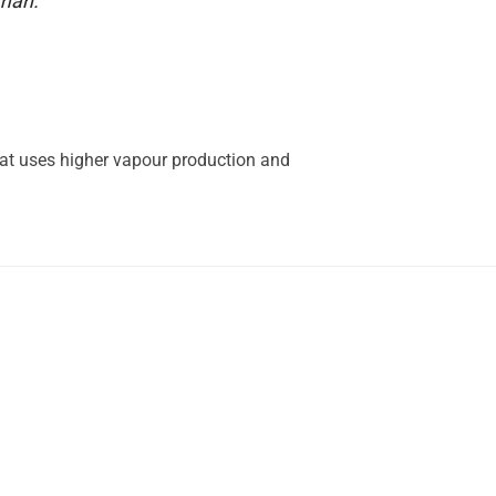
uman.
hat uses higher vapour production and
.