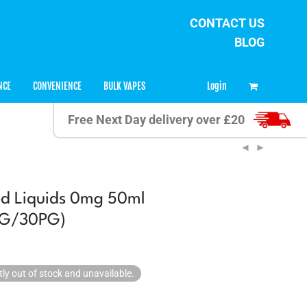
CONTACT US
BLOG
0
Login
NCE
CONVENIENCE
BULK VAPES
Free Next Day delivery over £20
ed Liquids 0mg 50ml
0VG/30PG)
tly out of stock and unavailable.