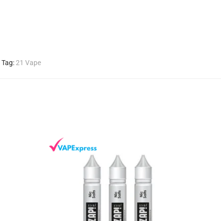
Tag:
21 Vape