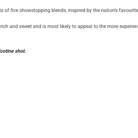
s of five showstopping blends, inspired by the nation’s favourite
 rich and sweet and is most likely to appeal to the more experie
cotine shot.