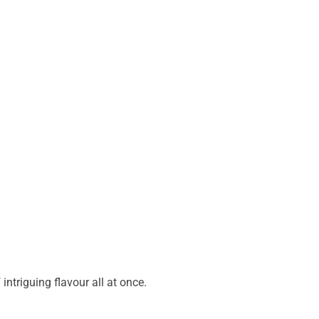
ntriguing flavour all at once.