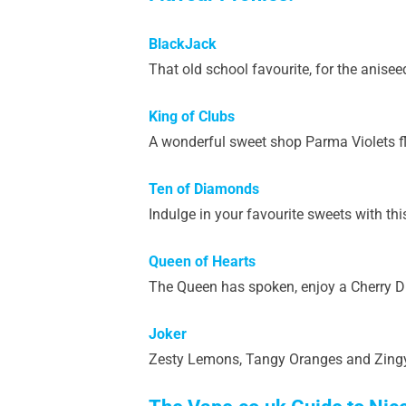
BlackJack
That old school favourite, for the aniseed 
King of Clubs
A wonderful sweet shop Parma Violets fl
Ten of Diamonds
Indulge in your favourite sweets with thi
Queen of Hearts
The Queen has spoken, enjoy a Cherry Dr
Joker
Zesty Lemons, Tangy Oranges and Zingy Li