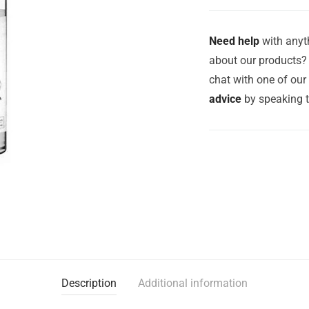
Need help
with anyth
about our products? 
chat with one of ou
advice
by speaking 
Description
Additional information