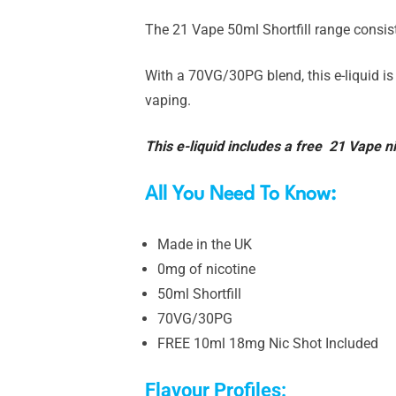
The 21 Vape 50ml Shortfill range consist
With a 70VG/30PG blend, this e-liquid is
vaping.
This e-liquid includes a free 21 Vape ni
All You Need To Know:
Made in the UK
0mg of nicotine
50ml Shortfill
70VG/30PG
FREE 10ml 18mg Nic Shot Included
Flavour Profiles: