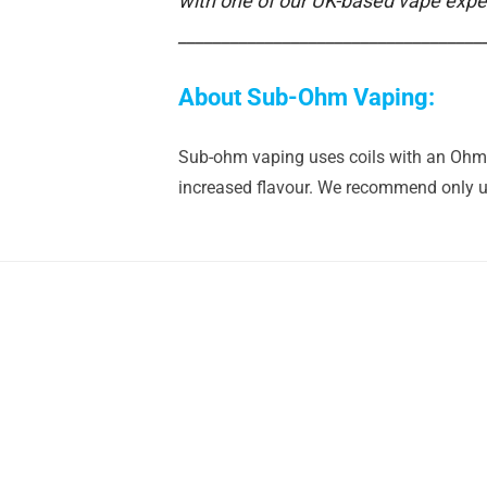
with one of our UK-based vape expe
___________________________________
About Sub-Ohm Vaping:
Sub-ohm vaping uses coils with an Ohm r
increased flavour. We recommend only us