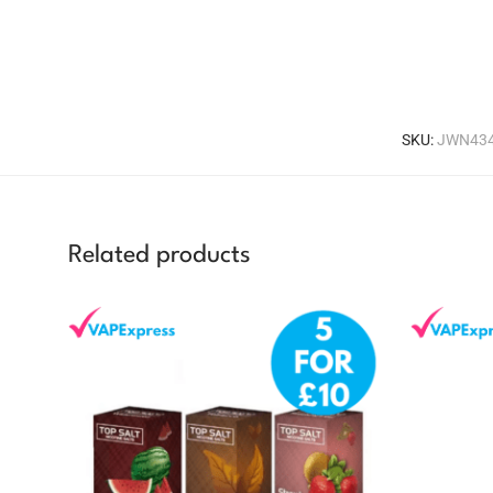
SKU:
JWN434
Related products