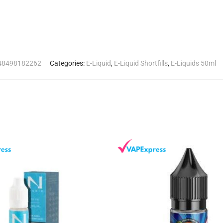
8498182262
Categories:
E-Liquid
,
E-Liquid Shortfills
,
E-Liquids 50ml