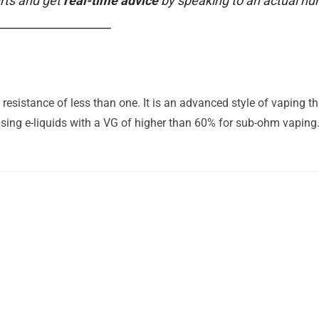
rts and get
real-time advice
by speaking to an actual h
____________________
esistance of less than one. It is an advanced style of vaping t
ing e-liquids with a VG of higher than 60% for sub-ohm vaping