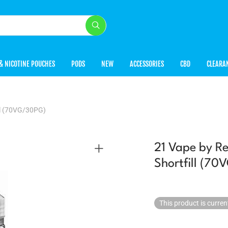
& NICOTINE POUCHES
PODS
NEW
ACCESSORIES
CBD
CLEARA
ll (70VG/30PG)
21 Vape by R
Shortfill (7
This product is curren