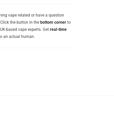
ing vape related or have a question
Click the button in the
bottom corner
to
r UK-based vape experts. Get
real-time
to an actual human.