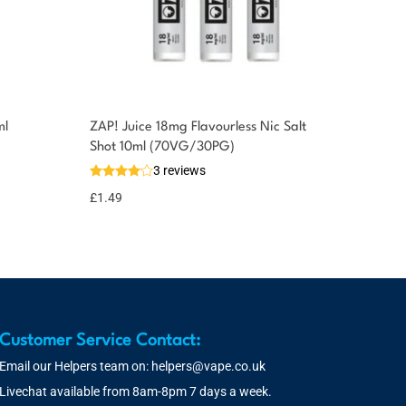
ml
ZAP! Juice 18mg Flavourless Nic Salt
Shot 10ml (70VG/30PG)
3 reviews
£
1.49
Customer Service Contact:
Email our Helpers team on:
helpers@vape.co.uk
Livechat available from 8am-8pm 7 days a week.