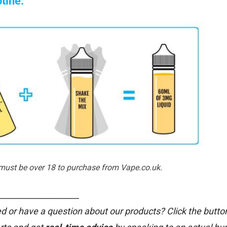
otine:
 must be over 18 to purchase from Vape.co.uk.
____________________
d or have a question about our products? Click the butto