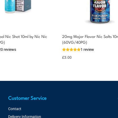
ol Nic Shot 10ml by Nic Nic
20mg Major Flavor Nic Salts 10
PG)
(60VG/40PG)
20 reviews
1 review
£
3.00
Customer Service
Contact
Delivery Information