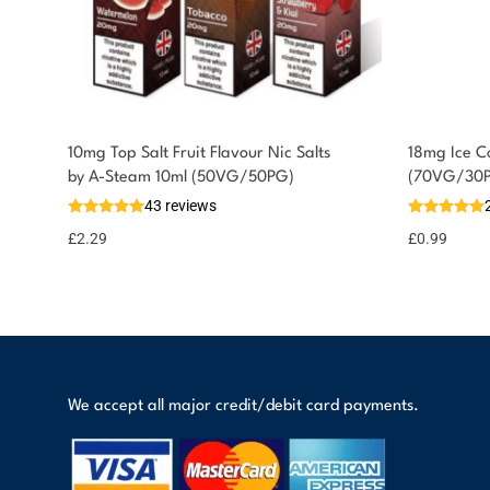
10mg Top Salt Fruit Flavour Nic Salts
18mg Ice Co
You could earn
by A-Steam 10ml (50VG/50PG)
(70VG/30
43 reviews
2 reward
Select
options
points
£
2.29
£
0.99
We accept all major credit/debit card payments.