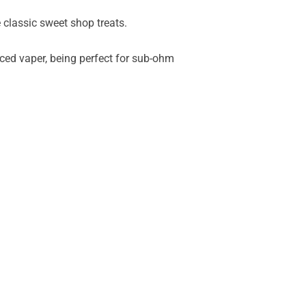
 classic sweet shop treats.
nced vaper, being perfect for sub-ohm