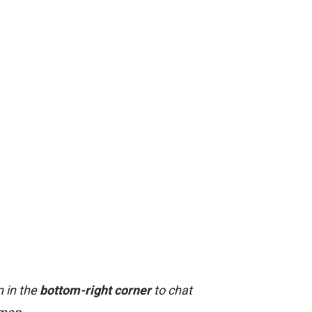
n in the
bottom-right corner
to chat