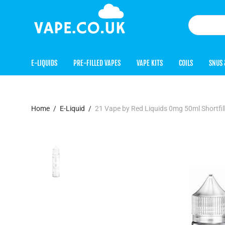
E-LIQUIDS
PRE-FILLED VAPES
VAPE KITS
COILS
SNUS 
Home
/
E-Liquid
/
21 Vape by Red Liquids 0mg 50ml Shortfi