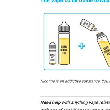
The Vape.co.uk Guide to Nic
Nicotine is an addictive substance. You
___________________________________
Need help
with anything vape relate