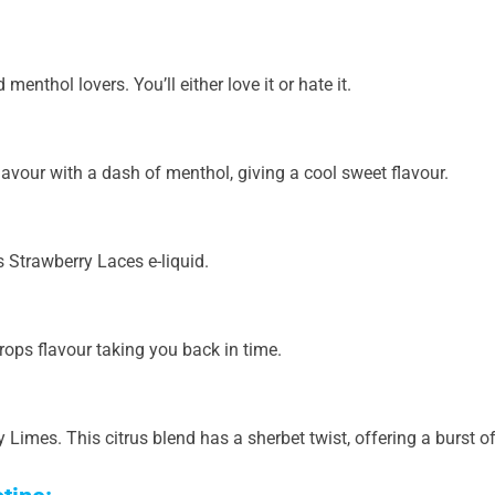
menthol lovers. You’ll either love it or hate it.
avour with a dash of menthol, giving a cool sweet flavour.
s Strawberry Laces e-liquid.
ops flavour taking you back in time.
mes. This citrus blend has a sherbet twist, offering a burst of i