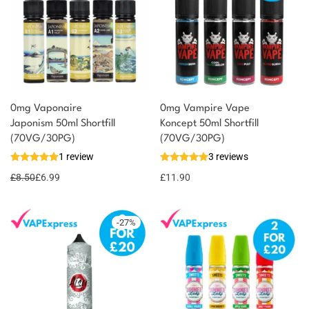
0mg Vaponaire
0mg Vampire Vape
Japonism 50ml Shortfill
Koncept 50ml Shortfill
(70VG/30PG)
(70VG/30PG)
1 review
3 reviews
£
8.50
£
6.99
£
11.90
-
27
%