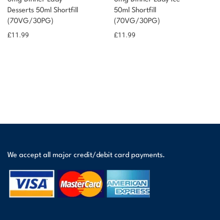
Desserts 50ml Shortfill
50ml Shortfill
(70VG/30PG)
(70VG/30PG)
£
11.99
£
11.99
We accept all major credit/debit card payments.