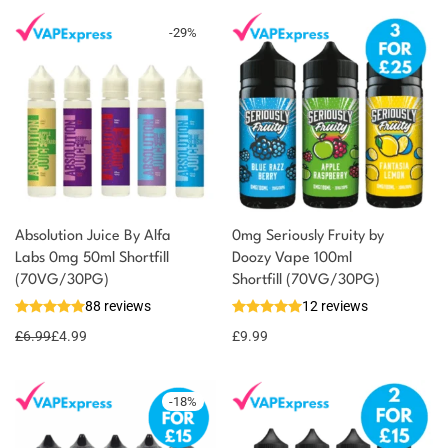
-
29
%
Absolution Juice By Alfa
0mg Seriously Fruity by
Labs 0mg 50ml Shortfill
Doozy Vape 100ml
(70VG/30PG)
Shortfill (70VG/30PG)
88 reviews
12 reviews
£
6.99
£
4.99
£
9.99
-
18
%