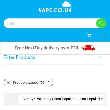
0
Free Next Day delivery over £20
Filter Products
Products tagged
“50ml”