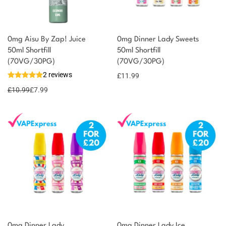
0mg Aisu By Zap! Juice
0mg Dinner Lady Sweets
50ml Shortfill
50ml Shortfill
(70VG/30PG)
(70VG/30PG)
2 reviews
£
11.99
£
10.99
£
7.99
0mg Dinner Lady
0mg Dinner Lady Ice