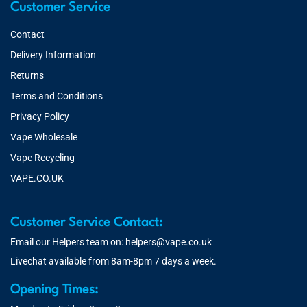
Customer Service
Contact
Delivery Information
Returns
Terms and Conditions
Privacy Policy
Vape Wholesale
Vape Recycling
VAPE.CO.UK
Customer Service Contact:
Email our Helpers team on:
helpers@vape.co.uk
Livechat available from 8am-8pm 7 days a week.
Opening Times: