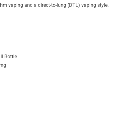
hm vaping and a direct-to-lung (DTL) vaping style.
ll Bottle
3mg
g