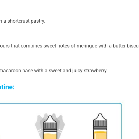
h a shortcrust pastry.
ours that combines sweet notes of meringue with a butter biscui
acaroon base with a sweet and juicy strawberry.
otine: