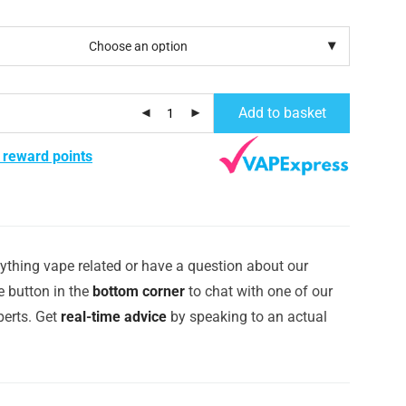
Add to basket
 reward points
ything vape related or have a question about our
e button in the
bottom corner
to chat with one of our
erts. Get
real-time advice
by speaking to an actual