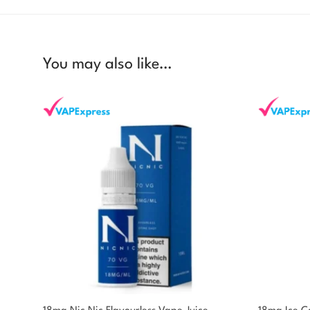
You may also like…