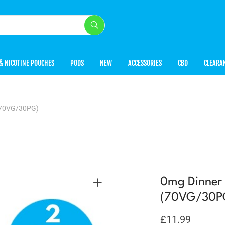
& NICOTINE POUCHES
PODS
NEW
ACCESSORIES
CBD
CLEARA
 (70VG/30PG)
0mg Dinner 
(70VG/30P
£
11.99