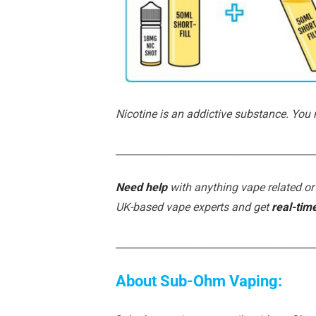
Nicotine is an addictive substance. You
________________________________________
Need help
with anything vape related or
UK-based vape experts and get
real-tim
________________________________________
About Sub-Ohm Vaping: