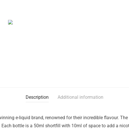
Description
Additional information
nning e-liquid brand, renowned for their incredible flavour. Th
K. Each bottle is a 50ml shortfill with 10ml of space to add a ni