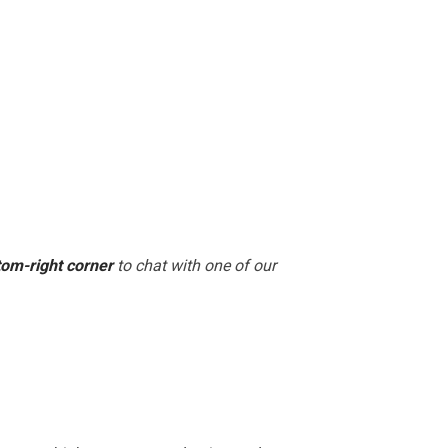
tom-right corner
to chat with one of our