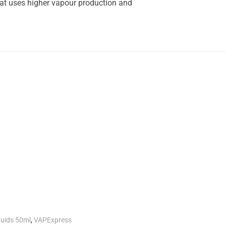
hat uses higher vapour production and
.
quids 50ml
,
VAPExpress