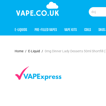
E-LIQUIDS
PRE-FILLED VAPES
VAPE KITS
COILS
SNUS 
Home
/
E-Liquid
/
0mg Dinner Lady Desserts 50ml Shortfill