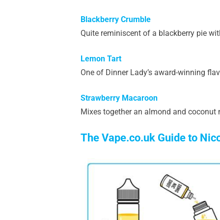
Blackberry Crumble
Quite reminiscent of a blackberry pie wit
Lemon Tart
One of Dinner Lady’s award-winning flav
Strawberry Macaroon
Mixes together an almond and coconut m
The Vape.co.uk Guide to Nic