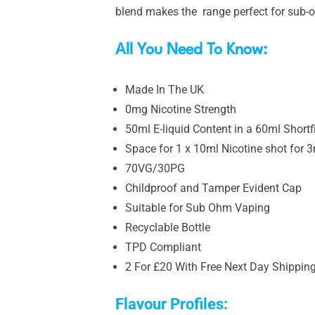
blend makes the range perfect for sub-o
All You Need To Know:
Made In The UK
0mg Nicotine Strength
50ml E-liquid Content in a 60ml Shortfi
Space for 1 x 10ml Nicotine shot for 
70VG/30PG
Childproof and Tamper Evident Cap
Suitable for Sub Ohm Vaping
Recyclable Bottle
TPD Compliant
2 For £20 With Free Next Day Shippin
Flavour Profiles: