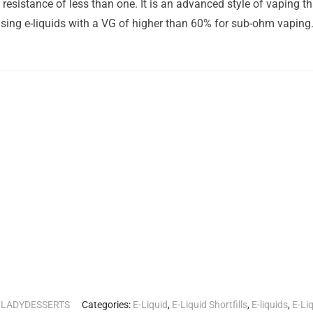
esistance of less than one. It is an advanced style of vaping t
ing e-liquids with a VG of higher than 60% for sub-ohm vaping
RLADYDESSERTS
Categories:
E-Liquid
,
E-Liquid Shortfills
,
E-liquids
,
E-Li