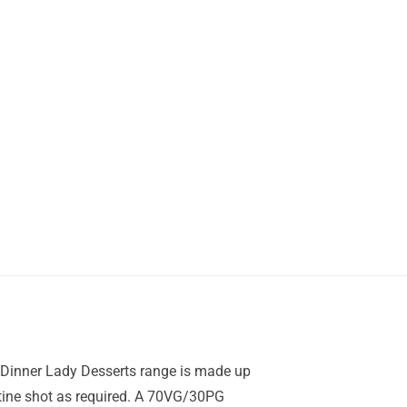
e Dinner Lady Desserts range is made up
cotine shot as required. A 70VG/30PG