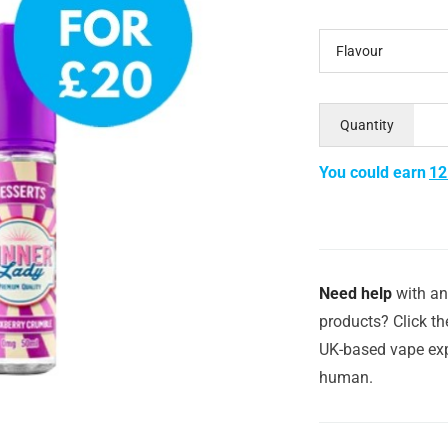
Flavour
Quantity
You could earn
12
Need help
with an
products? Click th
UK-based vape exp
human.