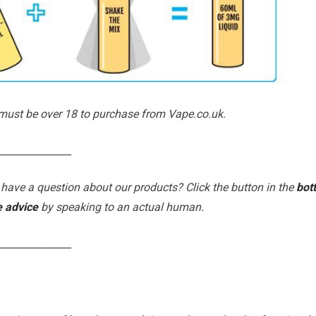
 must be over 18 to purchase from Vape.co.uk.
_______________
 have a question about our products? Click the button in the
bot
e advice
by speaking to an actual human.
_______________