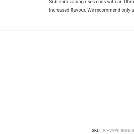
Sub-ohm vaping uses coils with an Ohm r
increased flavour. We recommend only us
SKU:
DC--VAPEDINNE