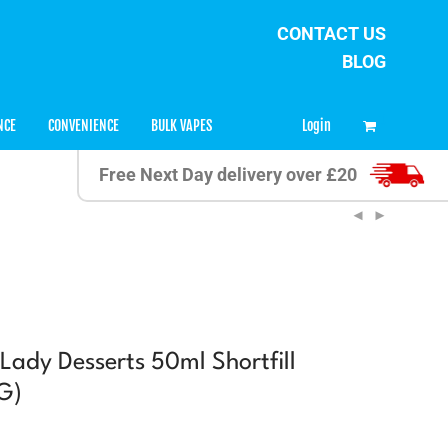
CONTACT US
BLOG
0
Login
NCE
CONVENIENCE
BULK VAPES
Free Next Day delivery over £20
Lady Desserts 50ml Shortfill
G)