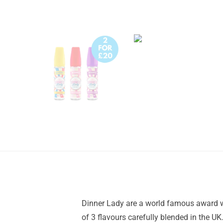
Dinner Lady are a world famous award wi
of 3 flavours carefully blended in the U