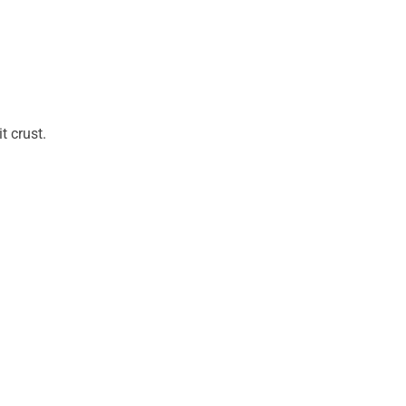
t crust.