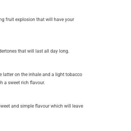
ng fruit explosion that will have your
dertones that will last all day long.
e latter on the inhale and a light tobacco
h a sweet rich flavour.
 sweet and simple flavour which will leave