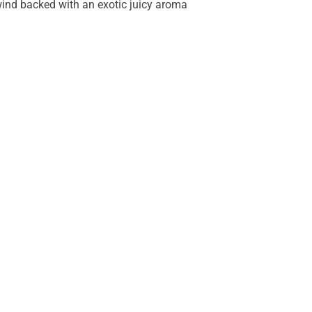
lwind backed with an exotic juicy aroma