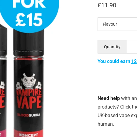
£
11.90
Flavour
Quantity
You could earn
12
Need help
with an
products? Click th
UK-based vape exp
human.