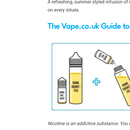
A refreshing, summer styled infusion of 
on every inhale.
The Vape.co.uk Guide to
Nicotine is an addictive substance. You