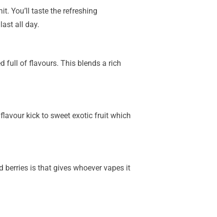
t. You’ll taste the refreshing
ast all day.
 full of flavours. This blends a rich
lavour kick to sweet exotic fruit which
 berries is that gives whoever vapes it