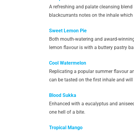
A refreshing and palate cleansing blend o
blackcurrants notes on the inhale which l
Sweet Lemon Pie
Both mouth-watering and award-winning, th
lemon flavour is with a buttery pastry bas
Cool Watermelon
Replicating a popular summer flavour and
can be tasted on the first inhale and will 
Blood Sukka
Enhanced with a eucalyptus and aniseed k
one hell of a bite.
Tropical Mango