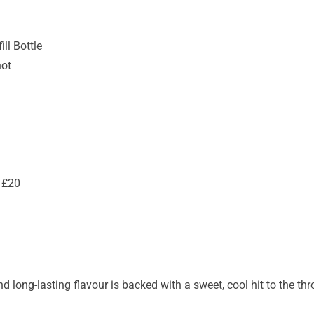
ll Bottle
hot
 £20
nd long-lasting flavour is backed with a sweet, cool hit to the thr