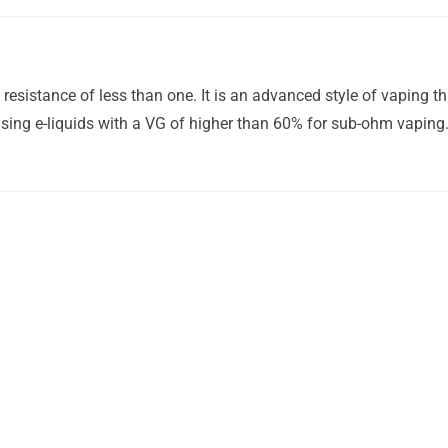
esistance of less than one. It is an advanced style of vaping t
ing e-liquids with a VG of higher than 60% for sub-ohm vaping