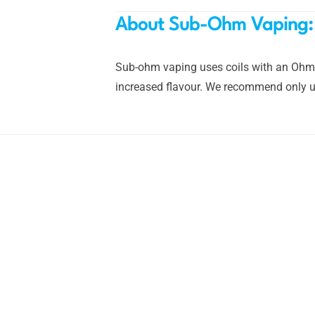
About Sub-Ohm Vaping:
Sub-ohm vaping uses coils with an Ohm r
increased flavour. We recommend only us