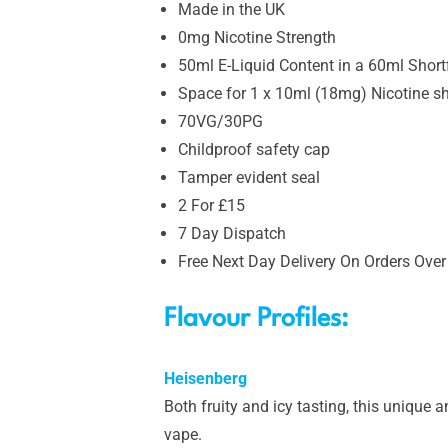
Made in the UK
0mg Nicotine Strength
50ml E-Liquid Content in a 60ml Shortfi
Space for 1 x 10ml (18mg) Nicotine s
70VG/30PG
Childproof safety cap
Tamper evident seal
2 For £15
7 Day Dispatch
Free Next Day Delivery On Orders Over
Flavour Profiles:
Heisenberg
Both fruity and icy tasting, this unique a
vape.