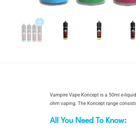
Vampire Vape Koncept is a 50ml e-liquid 
ohm vaping. The Koncept range consists 
All You Need To Know: