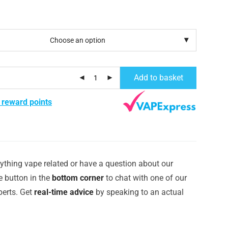
Add to basket
 reward points
ything vape related or have a question about our
e button in the
bottom corner
to chat with one of our
erts. Get
real-time advice
by speaking to an actual