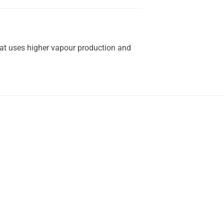
hat uses higher vapour production and
.