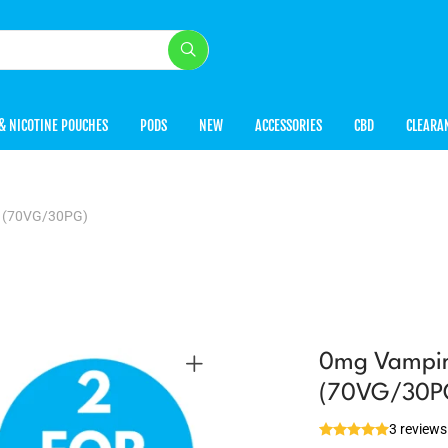
& NICOTINE POUCHES
PODS
NEW
ACCESSORIES
CBD
CLEARA
l (70VG/30PG)
0mg Vampire
(70VG/30P
3 reviews