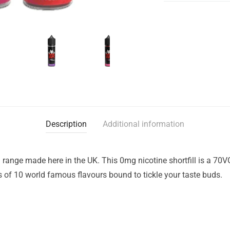
Description
Additional information
range made here in the UK. This 0mg nicotine shortfill is a 70V
of 10 world famous flavours bound to tickle your taste buds.