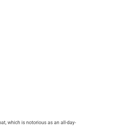
oat, which is notorious as an all-day-