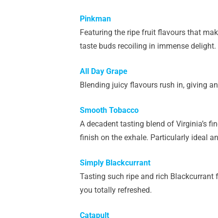
Pinkman
Featuring the ripe fruit flavours that mak
taste buds recoiling in immense delight.
All Day Grape
Blending juicy flavours rush in, giving an 
Smooth Tobacco
A decadent tasting blend of Virginia’s fi
finish on the exhale. Particularly ideal 
Simply Blackcurrant
Tasting such ripe and rich Blackcurrant f
you totally refreshed.
Catapult