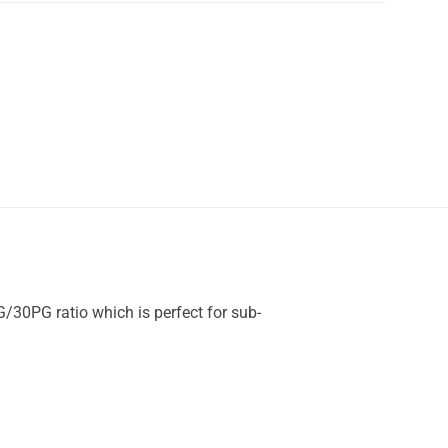
G/30PG ratio which is perfect for sub-