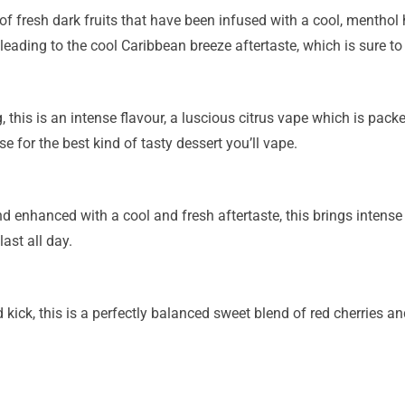
f fresh dark fruits that have been infused with a cool, menthol hi
eading to the cool Caribbean breeze aftertaste, which is sure to l
is is an intense flavour, a luscious citrus vape which is packed
e for the best kind of tasty dessert you’ll vape.
 enhanced with a cool and fresh aftertaste, this brings intense f
last all day.
ick, this is a perfectly balanced sweet blend of red cherries and