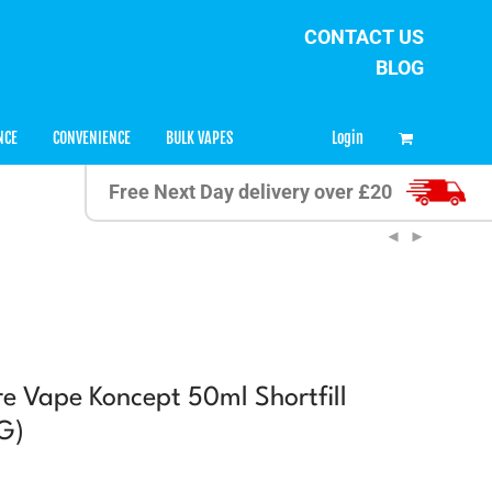
CONTACT US
BLOG
0
Login
NCE
CONVENIENCE
BULK VAPES
Free Next Day delivery over £20
 Vape Koncept 50ml Shortfill
G)