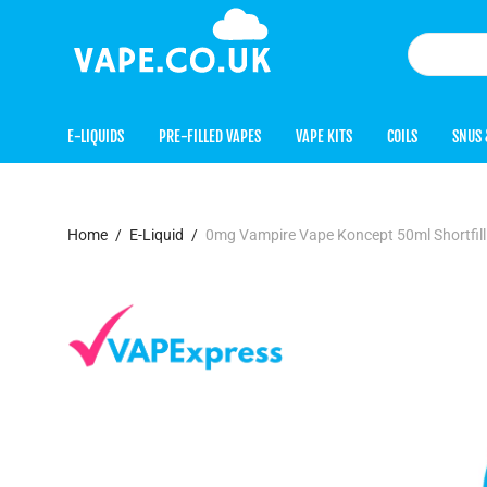
E-LIQUIDS
PRE-FILLED VAPES
VAPE KITS
COILS
SNUS 
Home
/
E-Liquid
/
0mg Vampire Vape Koncept 50ml Shortfil