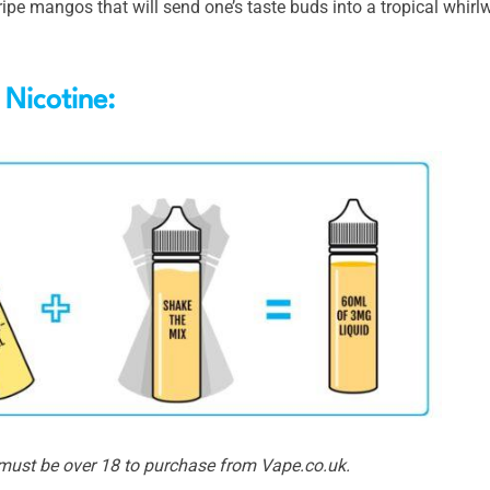
ripe mangos that will send one’s taste buds into a tropical whir
 Nicotine:
 must be over 18 to purchase from Vape.co.uk.