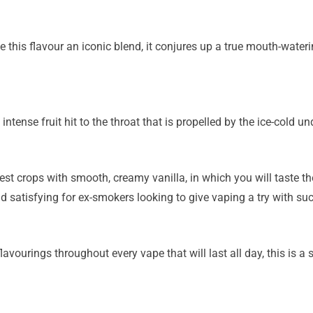
e this flavour an iconic blend, it conjures up a true mouth-wateri
intense fruit hit to the throat that is propelled by the ice-cold un
nest crops with smooth, creamy vanilla, in which you will taste th
and satisfying for ex-smokers looking to give vaping a try with suc
lavourings throughout every vape that will last all day, this is a