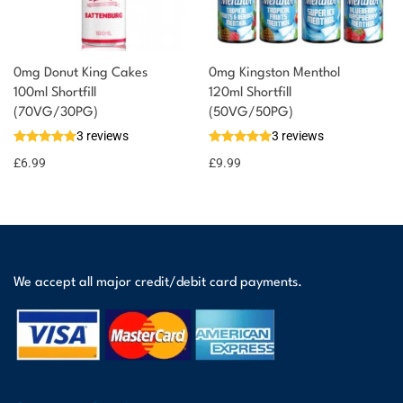
0mg Donut King Cakes
0mg Kingston Menthol
100ml Shortfill
120ml Shortfill
(70VG/30PG)
(50VG/50PG)
3 reviews
3 reviews
£
6.99
£
9.99
We accept all major credit/debit card payments.