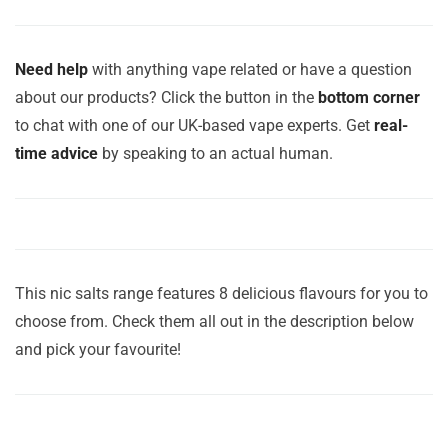
Need help
with anything vape related or have a question
about our products? Click the button in the
bottom corner
to chat with one of our UK-based vape experts. Get
real-
time advice
by speaking to an actual human.
This nic salts range features 8 delicious flavours for you to
choose from. Check them all out in the description below
and pick your favourite!