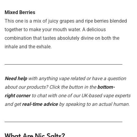
Mixed Berries
This one is a mix of juicy grapes and ripe berries blended
together to make your mouth water. A delicious
combination that tastes absolutely divine on both the
inhale and the exhale.
_______________________________________________________
Need help
with anything vape related or have a question
about our products? Click the button in the
bottom-
right corner
to chat with one of our UK-based vape experts
and get
real-time advice
by speaking to an actual human.
_______________________________________________________
What Are Nic Salts?