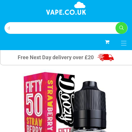
0
Free Next Day delivery over £20