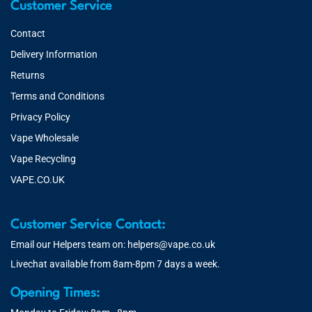
Customer Service
Contact
Delivery Information
Returns
Terms and Conditions
Privacy Policy
Vape Wholesale
Vape Recycling
VAPE.CO.UK
Customer Service Contact:
Email our Helpers team on:
helpers@vape.co.uk
Livechat available from 8am-8pm 7 days a week.
Opening Times: