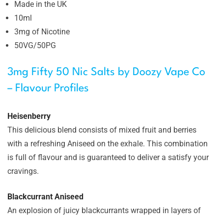
Made in the UK
10ml
3mg of Nicotine
50VG/50PG
3mg Fifty 50 Nic Salts by Doozy Vape Co
– Flavour Profiles
Heisenberry
This delicious blend consists of mixed fruit and berries
with a refreshing Aniseed on the exhale. This combination
is full of flavour and is guaranteed to deliver a satisfy your
cravings.
Blackcurrant Aniseed
An explosion of juicy blackcurrants wrapped in layers of