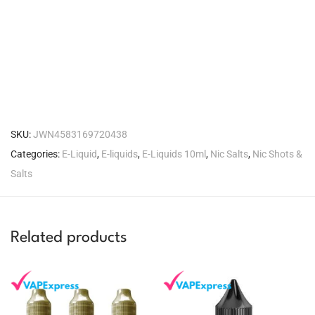
SKU:
JWN4583169720438
Categories:
E-Liquid
,
E-liquids
,
E-Liquids 10ml
,
Nic Salts
,
Nic Shots &
Salts
Related products