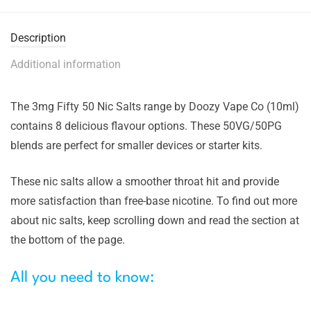
Description
Additional information
The 3mg Fifty 50 Nic Salts range by Doozy Vape Co (10ml)
contains 8 delicious flavour options. These 50VG/50PG
blends are perfect for smaller devices or starter kits.
These nic salts allow a smoother throat hit and provide
more satisfaction than free-base nicotine. To find out more
about nic salts, keep scrolling down and read the section at
the bottom of the page.
All you need to know: