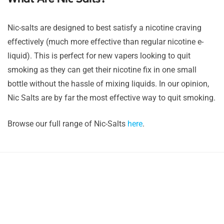
Nic-salts are designed to best satisfy a nicotine craving
effectively (much more effective than regular nicotine e-
liquid). This is perfect for new vapers looking to quit
smoking as they can get their nicotine fix in one small
bottle without the hassle of mixing liquids. In our opinion,
Nic Salts are by far the most effective way to quit smoking.
Browse our full range of Nic-Salts
here
.