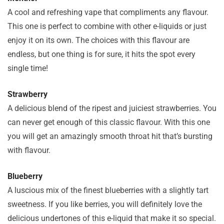
A cool and refreshing vape that compliments any flavour.
This one is perfect to combine with other e-liquids or just
enjoy it on its own. The choices with this flavour are
endless, but one thing is for sure, it hits the spot every
single time!
Strawberry
A delicious blend of the ripest and juiciest strawberries. You
can never get enough of this classic flavour. With this one
you will get an amazingly smooth throat hit that’s bursting
with flavour.
Blueberry
A luscious mix of the finest blueberries with a slightly tart
sweetness. If you like berries, you will definitely love the
delicious undertones of this e-liquid that make it so special.