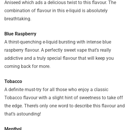
Aniseed which ads a delicious twist to this flavour. The
combination of flavour in this e-liquid is absolutely
breathtaking.
Blue Raspberry
A thirst-quenching e-liquid bursting with intense blue
raspberry flavour. A perfectly sweet vape that’s really
addictive and a truly special flavour that will keep you
coming back for more.
Tobacco
A definite must-try for all those who enjoy a classic
Tobacco flavour with a slight hint of sweetness to take off
the edge. There’s only one word to describe this flavour and
that’s astounding!
Menthol