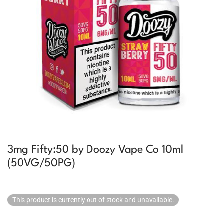
3mg Fifty:50 by Doozy Vape Co 10ml
(50VG/50PG)
This product is currently out of stock and unavailable.