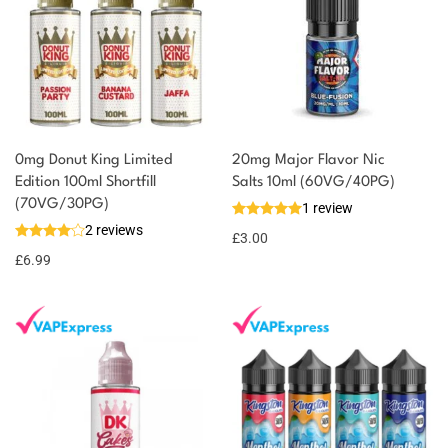
0mg Donut King Limited
20mg Major Flavor Nic
Edition 100ml Shortfill
Salts 10ml (60VG/40PG)
You could earn
(70VG/30PG)
1 review
2 reviews
7 reward
Select
£
3.00
options
points
£
6.99