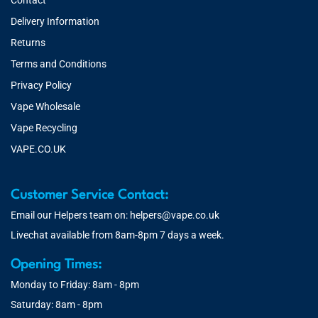
Contact
Delivery Information
Returns
Terms and Conditions
Privacy Policy
Vape Wholesale
Vape Recycling
VAPE.CO.UK
Customer Service Contact:
Email our Helpers team on:
helpers@vape.co.uk
Livechat available from 8am-8pm 7 days a week.
Opening Times:
Monday to Friday: 8am - 8pm
Saturday: 8am - 8pm