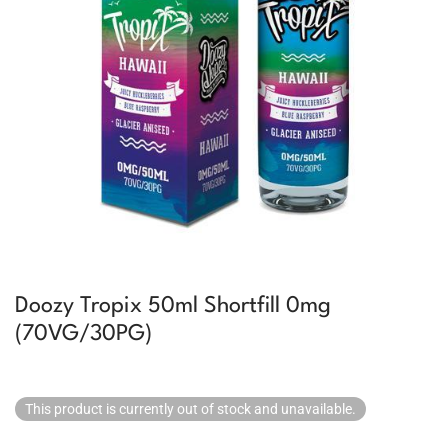
Doozy Tropix 50ml Shortfill 0mg
(70VG/30PG)
This product is currently out of stock and unavailable.