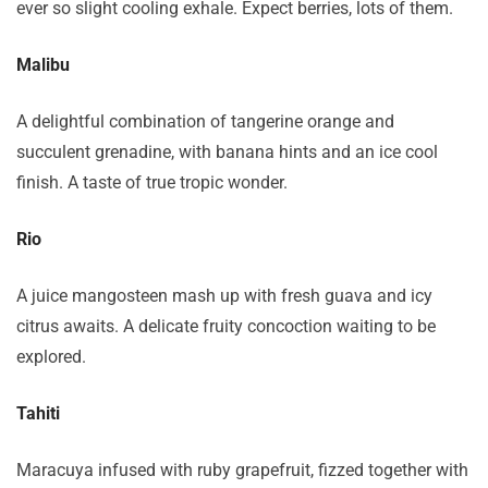
ever so slight cooling exhale. Expect berries, lots of them.
Malibu
A delightful combination of tangerine orange and
succulent grenadine, with banana hints and an ice cool
finish. A taste of true tropic wonder.
Rio
A juice mangosteen mash up with fresh guava and icy
citrus awaits. A delicate fruity concoction waiting to be
explored.
Tahiti
Maracuya infused with ruby grapefruit, fizzed together with