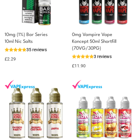
10mg (1%) Bar Series
0mg Vampire Vape
You could earn
10ml Nic Salts
Koncept 50ml Shortfill
(70VG/30PG)
35 reviews
2 reward
Select
3 reviews
options
points
£
2.29
£
11.90