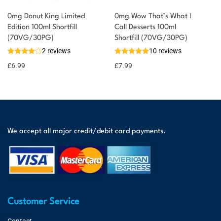
0mg Donut King Limited
0mg Wow That’s What I
Edition 100ml Shortfill
Call Desserts 100ml
(70VG/30PG)
Shortfill (70VG/30PG)
2 reviews
10 reviews
£
6.99
£
7.99
We accept all major credit/debit card payments.
Customer Service