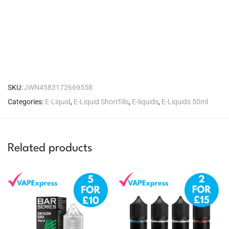
SKU:
JWN4583172669558
Categories:
E-Liquid
,
E-Liquid Shortfills
,
E-liquids
,
E-Liquids 50ml
Related products