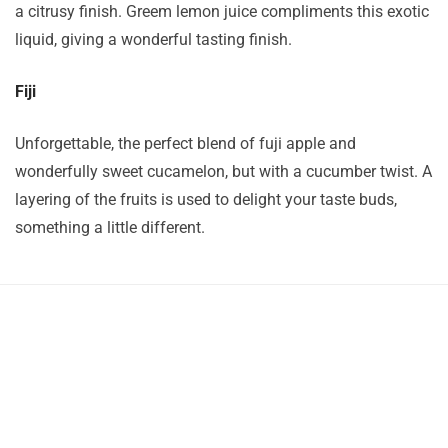
a citrusy finish. Greem lemon juice compliments this exotic
liquid, giving a wonderful tasting finish.
Fiji
Unforgettable, the perfect blend of fuji apple and
wonderfully sweet cucamelon, but with a cucumber twist. A
layering of the fruits is used to delight your taste buds,
something a little different.