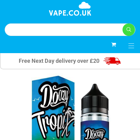
0
Free Next Day delivery over £20