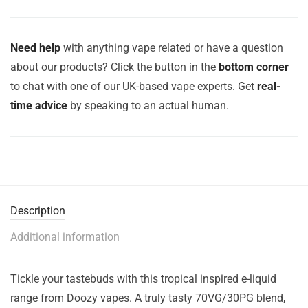
Need help
with anything vape related or have a question
about our products? Click the button in the
bottom corner
to chat with one of our UK-based vape experts. Get
real-
time advice
by speaking to an actual human.
Description
Additional information
Tickle your tastebuds with this tropical inspired e-liquid
range from Doozy vapes. A truly tasty 70VG/30PG blend,