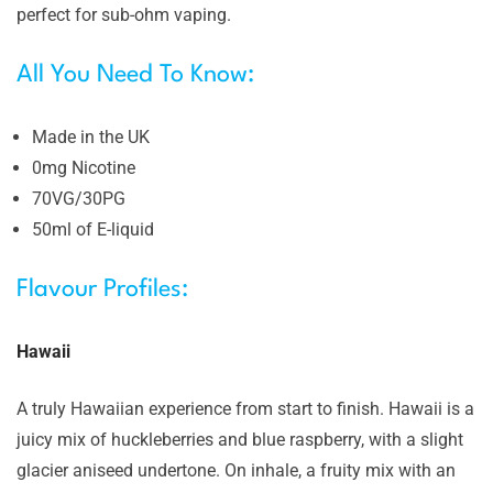
perfect for sub-ohm vaping.
All You Need To Know:
Made in the UK
0mg Nicotine
70VG/30PG
50ml of E-liquid
Flavour Profiles:
Hawaii
A truly Hawaiian experience from start to finish. Hawaii is a
juicy mix of huckleberries and blue raspberry, with a slight
glacier aniseed undertone. On inhale, a fruity mix with an