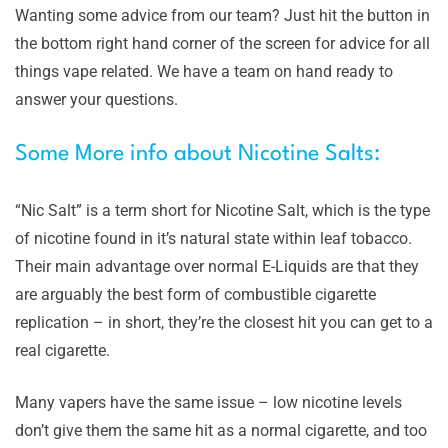
Wanting some advice from our team? Just hit the button in
the bottom right hand corner of the screen for advice for all
things vape related. We have a team on hand ready to
answer your questions.
Some More info about Nicotine Salts:
“Nic Salt” is a term short for Nicotine Salt, which is the type
of nicotine found in it’s natural state within leaf tobacco.
Their main advantage over normal E-Liquids are that they
are arguably the best form of combustible cigarette
replication – in short, they’re the closest hit you can get to a
real cigarette.
Many vapers have the same issue – low nicotine levels
don’t give them the same hit as a normal cigarette, and too