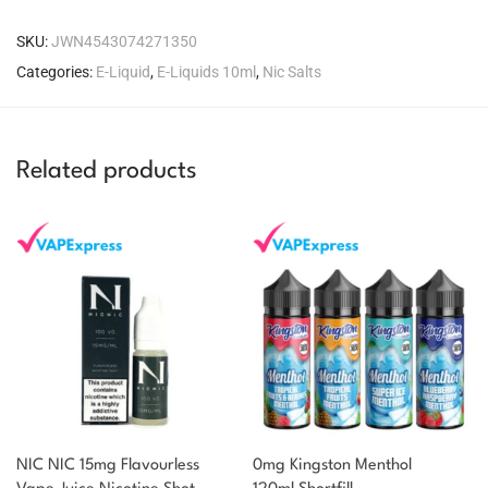
SKU:
JWN4543074271350
Categories:
E-Liquid
,
E-Liquids 10ml
,
Nic Salts
Related products
NIC NIC 15mg Flavourless
0mg Kingston Menthol