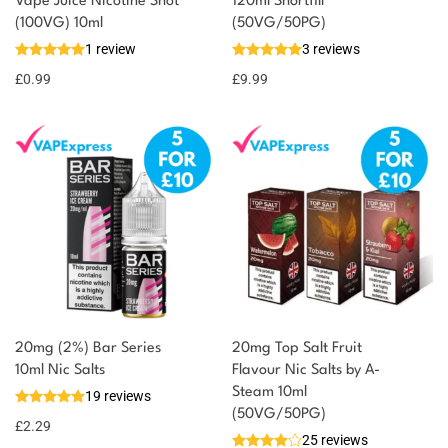
You could earn
Vape Juice Nicotine Shot
120ml Shortfill
(100VG) 10ml
(50VG/50PG)
You could
Add to
1 review
3 reviews
earn 1
basket
£
0.99
point!
£
9.99
20mg (2%) Bar Series
20mg Top Salt Fruit
10ml Nic Salts
Flavour Nic Salts by A-
Steam 10ml
19 reviews
(50VG/50PG)
£
2.29
25 reviews