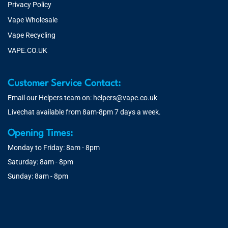
Privacy Policy
Vape Wholesale
Vape Recycling
VAPE.CO.UK
Customer Service Contact:
Email our Helpers team on:
helpers@vape.co.uk
Livechat available from 8am-8pm 7 days a week.
Opening Times:
Monday to Friday: 8am - 8pm
Saturday: 8am - 8pm
Sunday: 8am - 8pm