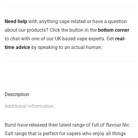
Need help
with anything vape related or have a question
about our products? Click the button in the
bottom corner
to chat with one of our UK-based vape experts. Get
real-
time advice
by speaking to an actual human.
Description
Additional information
Burst have released their latest range of full of flavour Nic
Salt range that is perfect for vapers who enjoy all things