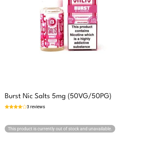
Burst Nic Salts 5mg (50VG/50PG)
3 reviews
This product is currently out of stock and unavailable.