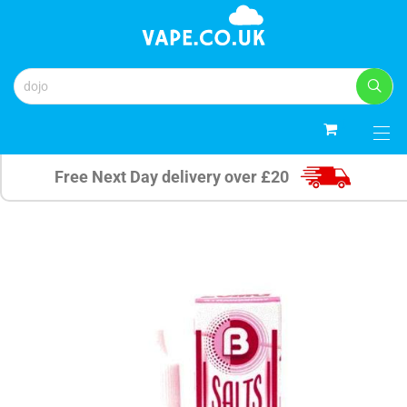
0
Free Next Day delivery over £20