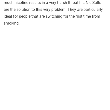
much nicotine results in a very harsh throat hit. Nic Salts
are the solution to this very problem. They are particularly
ideal for people that are switching for the first time from
smoking.