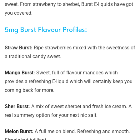
sweet. From strawberry to sherbet, Burst E-liquids have got
you covered.
5mg Burst Flavour Profiles:
Straw Burst:
Ripe strawberries mixed with the sweetness of
a traditional candy sweet.
Mango Burst:
Sweet, full of flavour mangoes which
provides a refreshing E-liquid which will certainly keep you
coming back for more.
Sher Burst:
A mix of sweet sherbet and fresh ice cream. A
real summery option for your next nic salt.
Melon Burst:
A full melon blend. Refreshing and smooth.