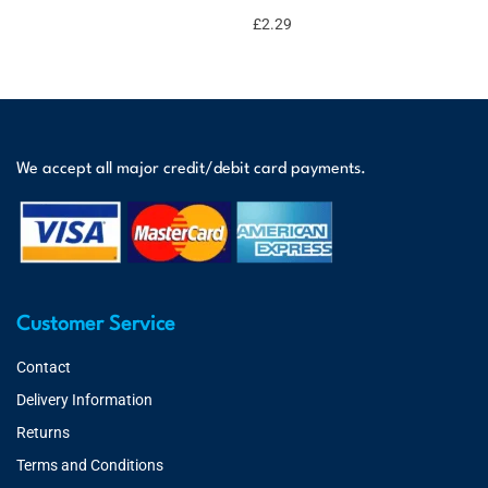
£
2.29
We accept all major credit/debit card payments.
Customer Service
Contact
Delivery Information
Returns
Terms and Conditions