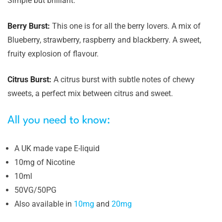
Simple but brilliant.
Berry Burst:
This one is for all the berry lovers. A mix of
Blueberry, strawberry, raspberry and blackberry. A sweet,
fruity explosion of flavour.
Citrus Burst:
A citrus burst with subtle notes of chewy
sweets, a perfect mix between citrus and sweet.
All you need to know:
A UK made vape E-liquid
10mg of Nicotine
10ml
50VG/50PG
Also available in
10mg
and
20mg