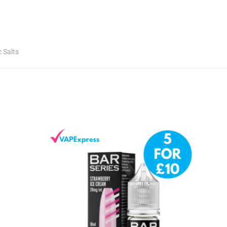
c Salts