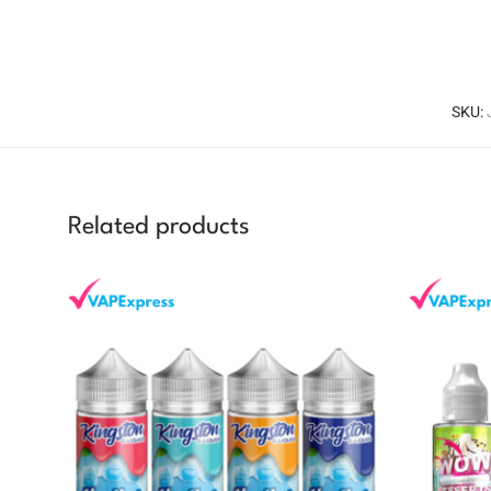
SKU:
Related products