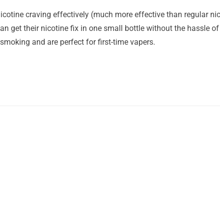
icotine craving effectively (much more effective than regular nico
n get their nicotine fix in one small bottle without the hassle of 
 smoking and are perfect for first-time vapers.