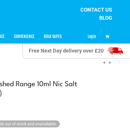
CONTACT US
BLOG
0
Login
NCE
CONVENIENCE
BULK VAPES
Free Next Day delivery over £20
shed Range 10ml Nic Salt
)
tly out of stock and unavailable.