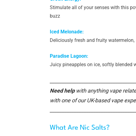
Stimulate all of your senses with this p
buzz
Iced Melonade:
Deliciously fresh and fruity watermelon
Paradise Lagoon:
Juicy pineapples on ice, softly blended 
___________________________________
Need help
with anything vape relate
with one of our UK-based vape expe
___________________________________
What Are Nic Salts?