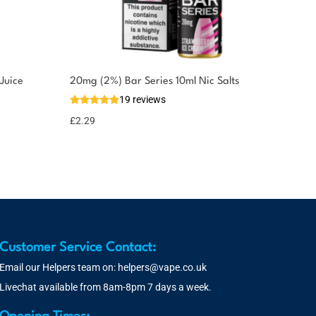
Juice
20mg (2%) Bar Series 10ml Nic Salts
19 reviews
£
2.29
Customer Service Contact:
Email our Helpers team on:
helpers@vape.co.uk
Livechat available from 8am-8pm 7 days a week.