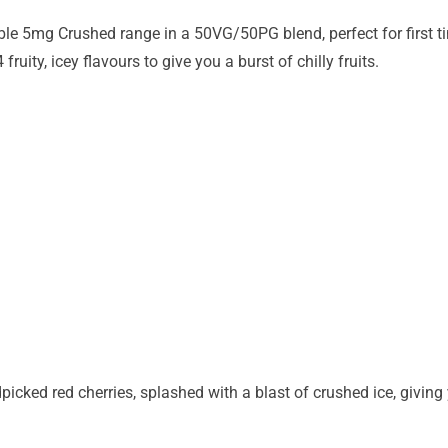
ble 5mg Crushed range in a 50VG/50PG blend, perfect for first t
fruity, icey flavours to give you a burst of chilly fruits.
icked red cherries, splashed with a blast of crushed ice, giving 