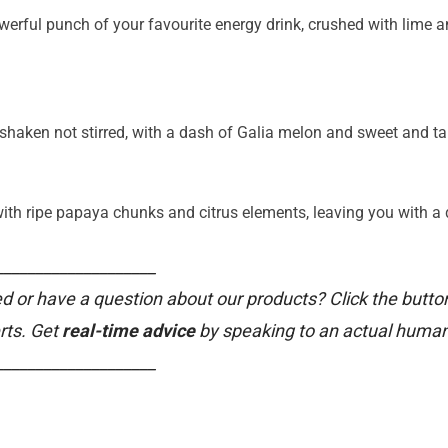
owerful punch of your favourite energy drink, crushed with lime a
, shaken not stirred, with a dash of Galia melon and sweet and t
with ripe papaya chunks and citrus elements, leaving you with a d
____________________
d or have a question about our products? Click the butto
rts. Get
real-time advice
by speaking to an actual human
____________________