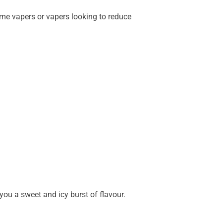
ime vapers or vapers looking to reduce
you a sweet and icy burst of flavour.