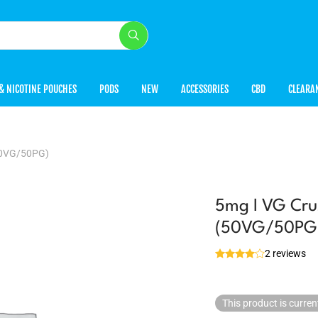
& NICOTINE POUCHES
PODS
NEW
ACCESSORIES
CBD
CLEARA
(50VG/50PG)
5mg I VG Cru
(50VG/50PG
2 reviews
This product is curren