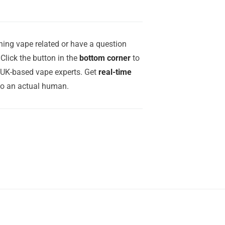
ing vape related or have a question
Click the button in the
bottom corner
to
r UK-based vape experts. Get
real-time
to an actual human.