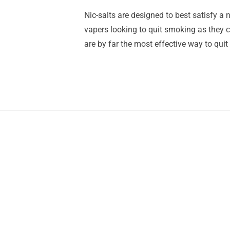
Nic-salts are designed to best satisfy a n
vapers looking to quit smoking as they ca
are by far the most effective way to quit