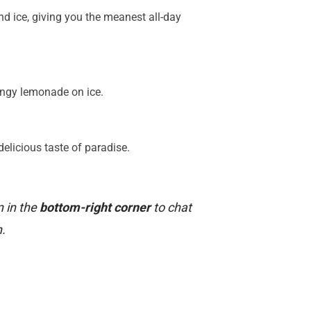
nd ice, giving you the meanest all-day
angy lemonade on ice.
elicious taste of paradise.
n in the
bottom-right corner
to chat
.