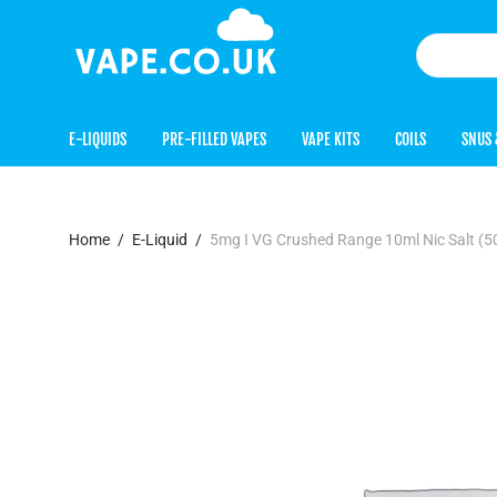
E-LIQUIDS
PRE-FILLED VAPES
VAPE KITS
COILS
SNUS 
Home
/
E-Liquid
/
5mg I VG Crushed Range 10ml Nic Salt 