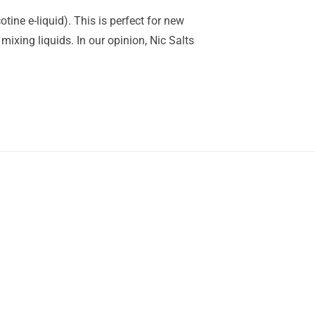
tine e-liquid). This is perfect for new
mixing liquids. In our opinion, Nic Salts