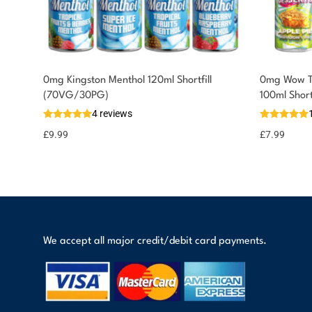
0mg Kingston Menthol 120ml Shortfill
0mg Wow Th
You could earn
(70VG/30PG)
100ml Shor
4 reviews
10 reward
Select
options
points
£
9.99
£
7.99
We accept all major credit/debit card payments.