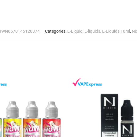
JWN6570145120374
Categories:
E-Liquid
,
E-liquids
,
E-Liquids 10ml
,
Ni