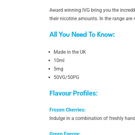
Award winning IVG bring you the incredi
their nicotine amounts. In the range are 4 
All You Need To Know:
Made in the UK
10ml
5mg
50VG/50PG
Flavour Profiles:
Frozen Cherries:
Indulge in a combination of freshly handp
Green Energy: