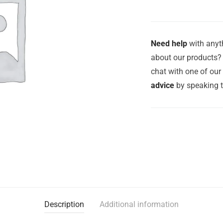
Need help
with anyth
about our products? 
chat with one of ou
advice
by speaking 
Description
Additional information