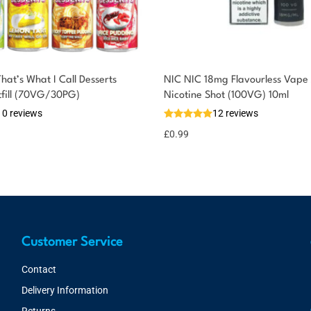
at’s What I Call Desserts
NIC NIC 18mg Flavourless Vape 
tfill (70VG/30PG)
Nicotine Shot (100VG) 10ml
10 reviews
12 reviews
£
0.99
Customer Service
Contact
Delivery Information