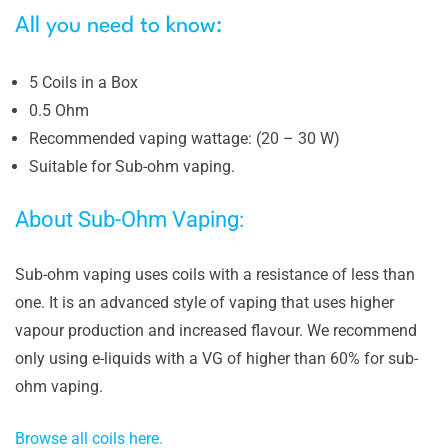
All you need to know:
5 Coils in a Box
0.5 Ohm
Recommended vaping wattage: (20 – 30 W)
Suitable for Sub-ohm vaping.
About Sub-Ohm Vaping:
Sub-ohm vaping uses coils with a resistance of less than
one. It is an advanced style of vaping that uses higher
vapour production and increased flavour. We recommend
only using e-liquids with a VG of higher than 60% for sub-
ohm vaping.
Browse all coils here.