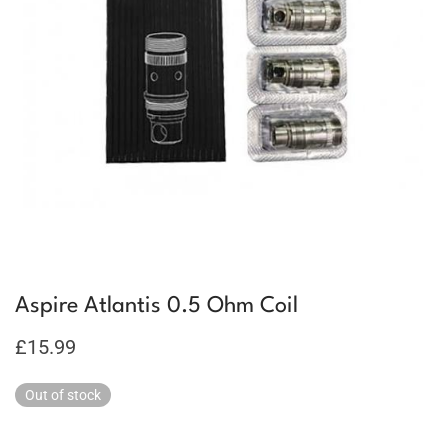
Aspire Atlantis 0.5 Ohm Coil
£
15.99
Out of stock