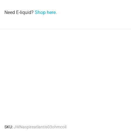
Need E-liquid?
Shop here.
SKU:
JWNaspireatlantis03ohmcoil