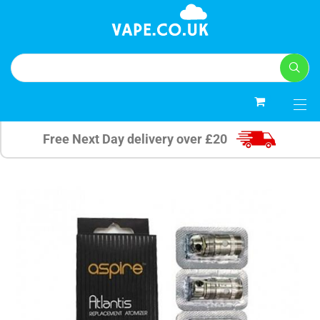
0
Free Next Day delivery over £20