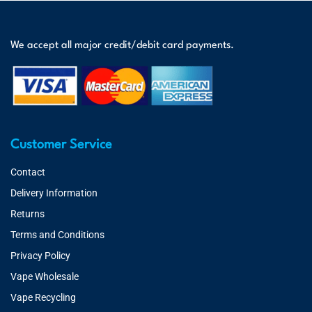
We accept all major credit/debit card payments.
Customer Service
Contact
Delivery Information
Returns
Terms and Conditions
Privacy Policy
Vape Wholesale
Vape Recycling