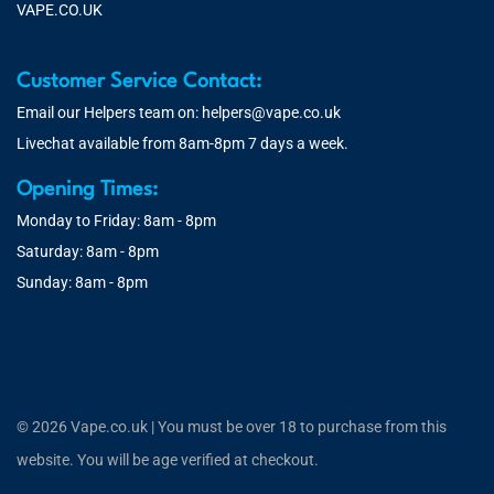
VAPE.CO.UK
Customer Service Contact:
Email our Helpers team on:
helpers@vape.co.uk
Livechat available from 8am-8pm 7 days a week.
Opening Times:
Monday to Friday: 8am - 8pm
Saturday: 8am - 8pm
Sunday: 8am - 8pm
© 2026 Vape.co.uk | You must be over 18 to purchase from this
website. You will be age verified at checkout.