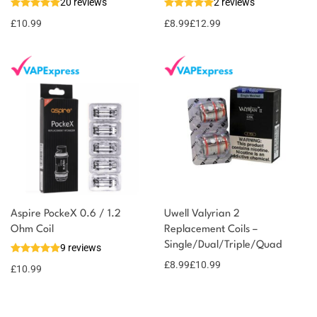
20 reviews
2 reviews
11 reward
Select
options
points
£
10.99
£
8.99
£
12.99
Aspire PockeX 0.6 / 1.2
Uwell Valyrian 2
Ohm Coil
Replacement Coils –
Single/Dual/Triple/Quad
9 reviews
£
8.99
£
10.99
£
10.99