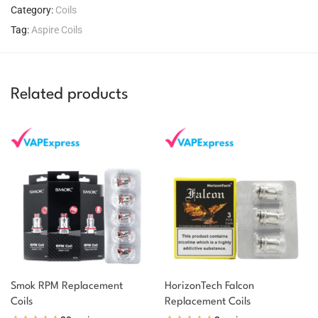
Category:
Coils
Tag:
Aspire Coils
Related products
Smok RPM Replacement
HorizonTech Falcon
You could earn
Coils
Replacement Coils