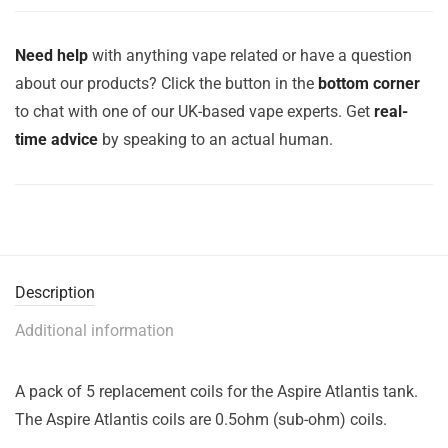
Need help
with anything vape related or have a question
about our products? Click the button in the
bottom corner
to chat with one of our UK-based vape experts. Get
real-
time advice
by speaking to an actual human.
Description
Additional information
A pack of 5 replacement coils for the Aspire Atlantis tank.
The Aspire Atlantis coils are 0.5ohm (sub-ohm) coils.