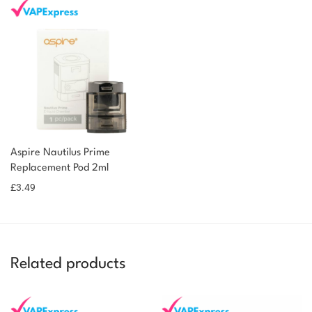
Aspire Nautilus Prime
Replacement Pod 2ml
£
3.49
Related products