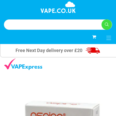
0
Free Next Day delivery over £20