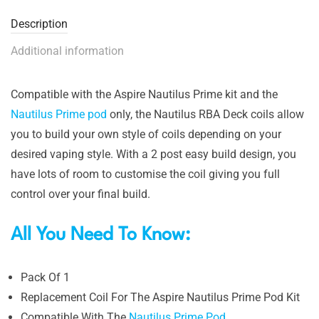
Description
Additional information
Compatible with the Aspire Nautilus Prime kit and the
Nautilus Prime pod
only, the Nautilus RBA Deck coils allow
you to build your own style of coils depending on your
desired vaping style. With a 2 post easy build design, you
have lots of room to customise the coil giving you full
control over your final build.
All You Need To Know:
Pack Of 1
Replacement Coil For The Aspire Nautilus Prime Pod Kit
Compatible With The
Nautilus Prime Pod