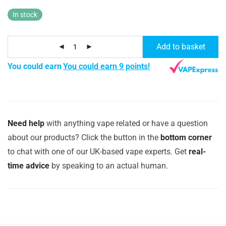
In stock
Add to basket
You could earn
You could earn 9 points!
Need help
with anything vape related or have a question
about our products? Click the button in the
bottom corner
to chat with one of our UK-based vape experts. Get
real-
time advice
by speaking to an actual human.