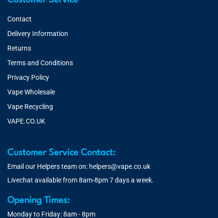
Customer Service
Contact
Delivery Information
Returns
Terms and Conditions
Privacy Policy
Vape Wholesale
Vape Recycling
VAPE.CO.UK
Customer Service Contact:
Email our Helpers team on:
helpers@vape.co.uk
Livechat available from 8am-8pm 7 days a week.
Opening Times:
Monday to Friday: 8am - 8pm