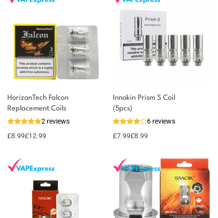
HorizonTech Falcon
Innokin Prism S Coil
Replacement Coils
(5pcs)
2 reviews
6 reviews
£
8.99
£
12.99
£
7.99
£
8.99