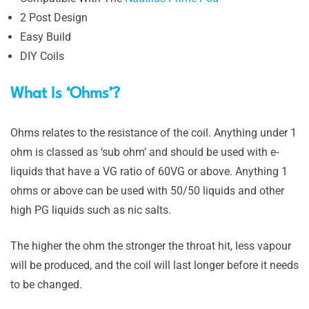
2 Post Design
Easy Build
DIY Coils
What Is ‘Ohms’?
Ohms relates to the resistance of the coil. Anything under 1
ohm is classed as ‘sub ohm’ and should be used with e-
liquids that have a VG ratio of 60VG or above. Anything 1
ohms or above can be used with 50/50 liquids and other
high PG liquids such as nic salts.
The higher the ohm the stronger the throat hit, less vapour
will be produced, and the coil will last longer before it needs
to be changed.