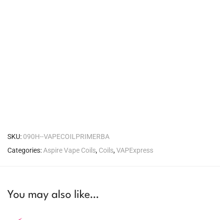
SKU:
090H--VAPECOILPRIMERBA
Categories:
Aspire Vape Coils
,
Coils
,
VAPExpress
You may also like…