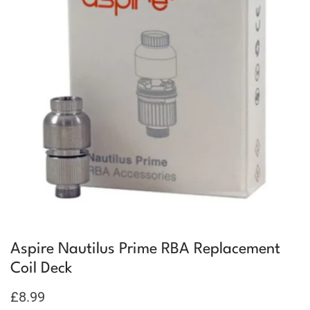
Aspire Nautilus Prime RBA Replacement
Coil Deck
£
8.99