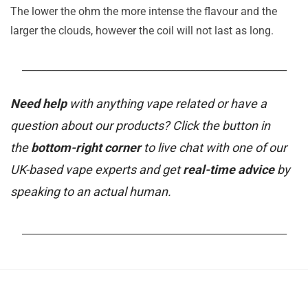
The lower the ohm the more intense the flavour and the
larger the clouds, however the coil will not last as long.
_______________________________________________________
Need help
with anything vape related or have a
question about our products? Click the button in
the
bottom-right corner
to live chat with one of our
UK-based vape experts and get
real-time advice
by
speaking to an actual human.
_______________________________________________________