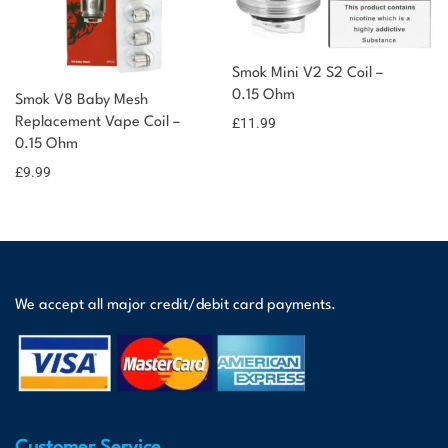
Smok Mini V2 S2 Coil –
0.15 Ohm
Smok V8 Baby Mesh
Replacement Vape Coil –
£
11.99
0.15 Ohm
£
9.99
We accept all major credit/debit card payments.