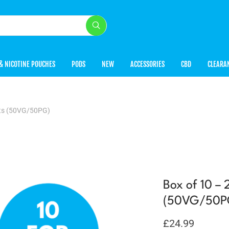
& NICOTINE POUCHES
PODS
NEW
ACCESSORIES
CBD
CLEARA
lts (50VG/50PG)
Box of 10 –
(50VG/50P
£
24.99