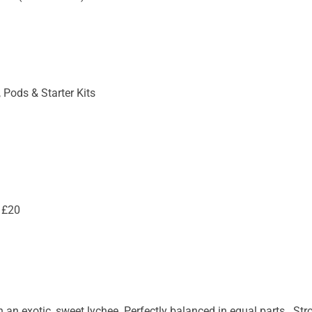
 Pods & Starter Kits
 £20
 an exotic, sweet lychee. Perfectly balanced in equal parts. Stro