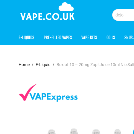
E-LIQUIDS
PRE-FILLED VAPES
VAPE KITS
COILS
SNUS 
Home
/
E-Liquid
/
Box of 10 – 20mg Zap! Juice 10ml Nic Sa