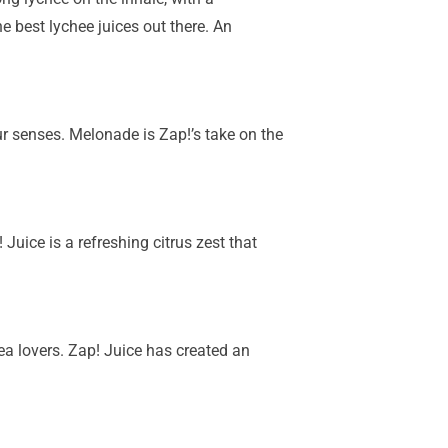
e best lychee juices out there. An
r senses. Melonade is Zap!’s take on the
Juice is a refreshing citrus zest that
 tea lovers. Zap! Juice has created an