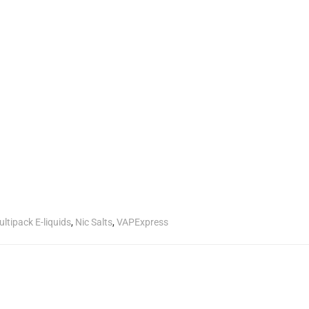
ltipack E-liquids
,
Nic Salts
,
VAPExpress