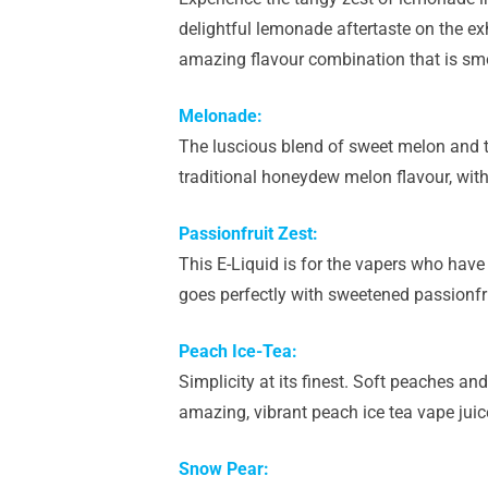
delightful lemonade aftertaste on the ex
amazing flavour combination that is smo
Melonade:
The luscious blend of sweet melon and t
traditional honeydew melon flavour, wit
Passionfruit Zest:
This E-Liquid is for the vapers who have 
goes perfectly with sweetened passionfru
Peach Ice-Tea:
Simplicity at its finest. Soft peaches and
amazing, vibrant peach ice tea vape juic
Snow Pear: