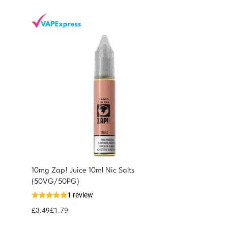
10mg Zap! Juice 10ml Nic Salts
(50VG/50PG)
1 review
£
3.49
£
1.79