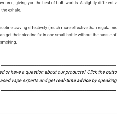
oured, giving you the best of both worlds. A slightly different v
 the exhale.
icotine craving effectively (much more effective than regular nico
n get their nicotine fix in one small bottle without the hassle of 
t smoking.
_______________________________________________________
ed or have a question about our products? Click the butto
based vape experts and get
real-time advice
by speaking 
_______________________________________________________