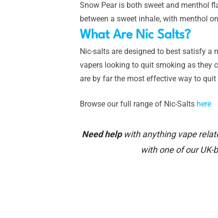
Snow Pear is both sweet and menthol flav
between a sweet inhale, with menthol on
What Are Nic Salts?
Nic-salts are designed to best satisfy a n
vapers looking to quit smoking as they ca
are by far the most effective way to qui
Browse our full range of Nic-Salts
here
Need help
with anything vape relat
with one of our UK-