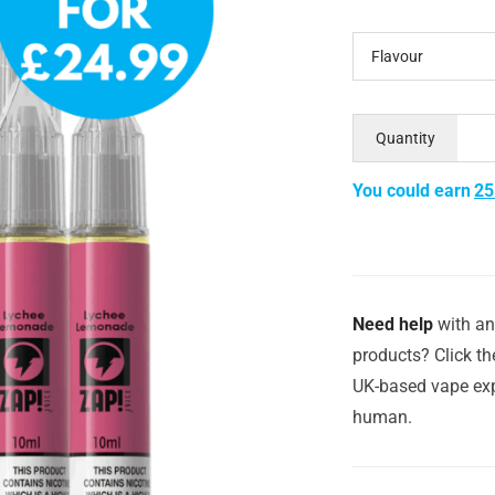
Flavour
Quantity
You could earn
25
Need help
with an
products? Click th
UK-based vape exp
human.