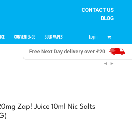
CONTACT US
BLOG
0
Login
NCE
CONVENIENCE
BULK VAPES
Free Next Day delivery over £20
 20mg Zap! Juice 10ml Nic Salts
G)