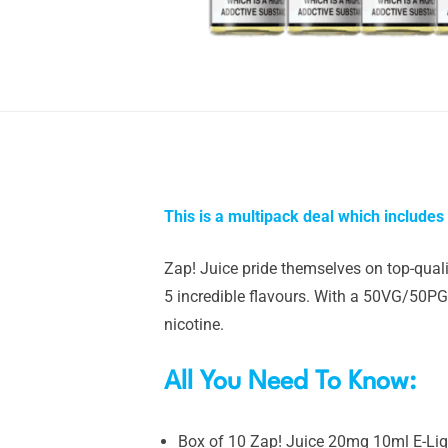
This is a multipack deal which includes
Zap! Juice pride themselves on top-qualit
5 incredible flavours. With a 50VG/50PG 
nicotine.
All You Need To Know:
Box of 10 Zap! Juice 20mg 10ml E-Li