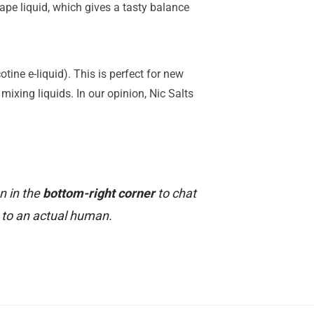
ape liquid, which gives a tasty balance
tine e-liquid). This is perfect for new
mixing liquids. In our opinion, Nic Salts
n in the
bottom-right corner
to chat
to an actual human.