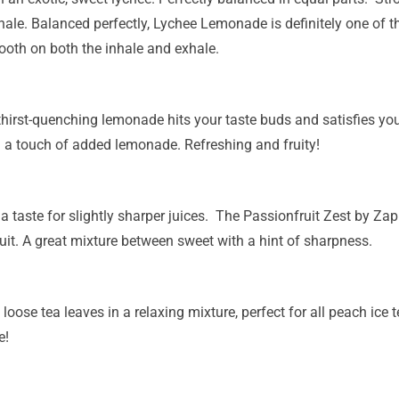
hale. Balanced perfectly, Lychee Lemonade is definitely one of th
oth on both the inhale and exhale.
hirst-quenching lemonade hits your taste buds and satisfies you
h a touch of added lemonade. Refreshing and fruity!
a taste for slightly sharper juices. The Passionfruit Zest by Zap! 
it. A great mixture between sweet with a hint of sharpness.
 loose tea leaves in a relaxing mixture, perfect for all peach ice
e!