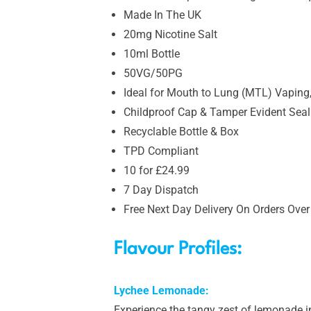
Made In The UK
20mg Nicotine Salt
10ml Bottle
50VG/50PG
Ideal for Mouth to Lung (MTL) Vaping,
Childproof Cap & Tamper Evident Seal
Recyclable Bottle & Box
TPD Compliant
10 for £24.99
7 Day Dispatch
Free Next Day Delivery On Orders Over
Flavour Profiles:
Lychee Lemonade:
Experience the tangy zest of lemonade in