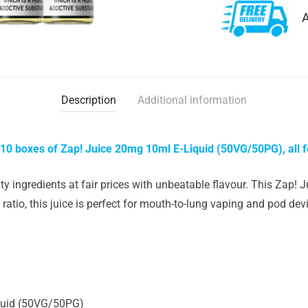
A
Description
Additional information
 10 boxes of Zap! Juice 20mg 10ml E-Liquid (50VG/50PG), all f
y ingredients at fair prices with unbeatable flavour. This Zap! J
ratio, this juice is perfect for mouth-to-lung vaping and pod d
quid (50VG/50PG)