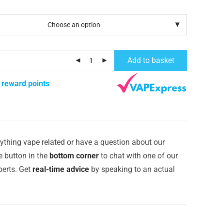
Add to basket
 reward points
ything vape related or have a question about our
e button in the
bottom corner
to chat with one of our
erts. Get
real-time advice
by speaking to an actual