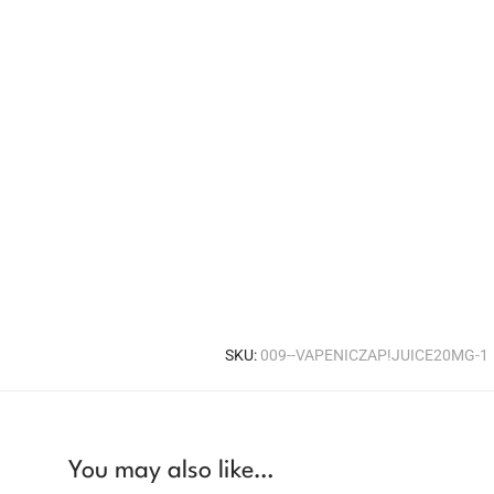
SKU:
009--VAPENICZAP!JUICE20MG-1
You may also like…