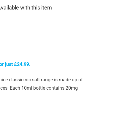
vailable with this item
or just £24.99.
uice classic nic salt range is made up of
evices. Each 10ml bottle contains 20mg