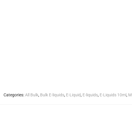
Categories:
All Bulk
,
Bulk E-liquids
,
E-Liquid
,
E-liquids
,
E-Liquids 10ml
,
Mu