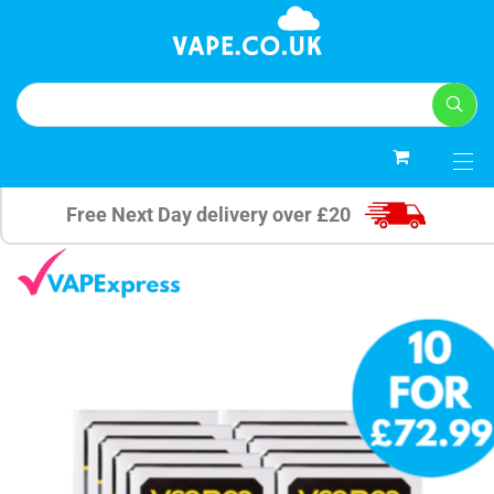
0
Free Next Day delivery over £20