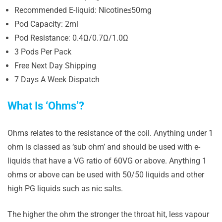
Recommended E-liquid: Nicotine≤50mg
Pod Capacity: 2ml
Pod Resistance: 0.4Ω/0.7Ω/1.0Ω
3 Pods Per Pack
Free Next Day Shipping
7 Days A Week Dispatch
What Is ‘Ohms’?
Ohms relates to the resistance of the coil. Anything under 1
ohm is classed as ‘sub ohm’ and should be used with e-
liquids that have a VG ratio of 60VG or above. Anything 1
ohms or above can be used with 50/50 liquids and other
high PG liquids such as nic salts.
The higher the ohm the stronger the throat hit, less vapour