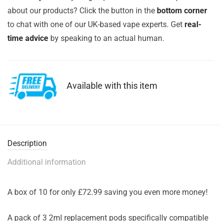
about our products? Click the button in the
bottom corner
to chat with one of our UK-based vape experts. Get
real-
time advice
by speaking to an actual human.
Available with this item
Description
Additional information
A box of 10 for only £72.99 saving you even more money!
A pack of 3 2ml replacement pods specifically compatible