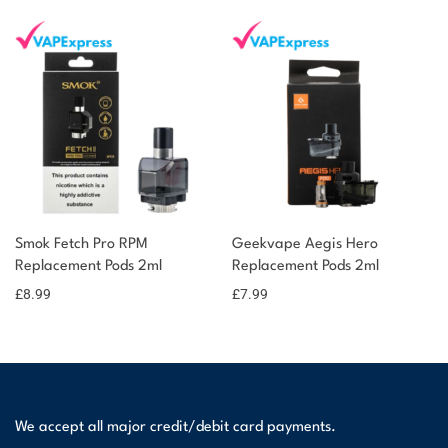
Smok Fetch Pro RPM
Geekvape Aegis Hero
Replacement Pods 2ml
Replacement Pods 2ml
£
8.99
£
7.99
We accept all major credit/debit card payments.