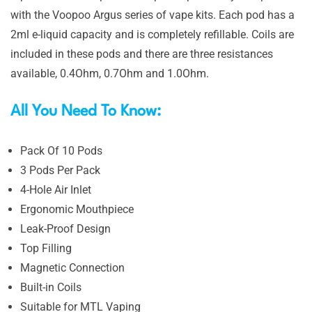
with the Voopoo Argus series of vape kits. Each pod has a
2ml e-liquid capacity and is completely refillable. Coils are
included in these pods and there are three resistances
available, 0.4Ohm, 0.7Ohm and 1.0Ohm.
All You Need To Know:
Pack Of 10 Pods
3 Pods Per Pack
4-Hole Air Inlet
Ergonomic Mouthpiece
Leak-Proof Design
Top Filling
Magnetic Connection
Built-in Coils
Suitable for MTL Vaping