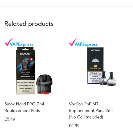
Related products
Smok Nord PRO 2ml
VooPoo PnP MTL
Replacement Pods
Replacement Pods 2ml
(No Coil Included)
£
5.49
£
6.99