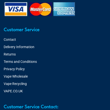
Customer Service
Contact
Delivery Information
Returns
Terms and Conditions
Privacy Policy
Vape Wholesale
Vape Recycling
VAPE.CO.UK
Customer Service Contact: