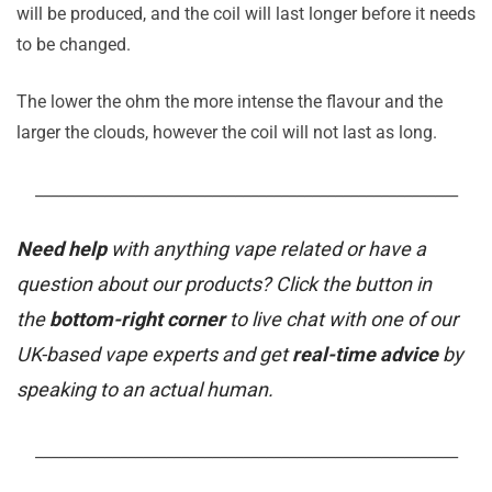
will be produced, and the coil will last longer before it needs
to be changed.
The lower the ohm the more intense the flavour and the
larger the clouds, however the coil will not last as long.
_______________________________________________________
Need help
with anything vape related or have a
question about our products? Click the button in
the
bottom-right corner
to live chat with one of our
UK-based vape experts and get
real-time advice
by
speaking to an actual human.
_______________________________________________________