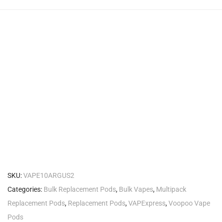
SKU:
VAPE10ARGUS2
Categories:
Bulk Replacement Pods
,
Bulk Vapes
,
Multipack
Replacement Pods
,
Replacement Pods
,
VAPExpress
,
Voopoo Vape
Pods