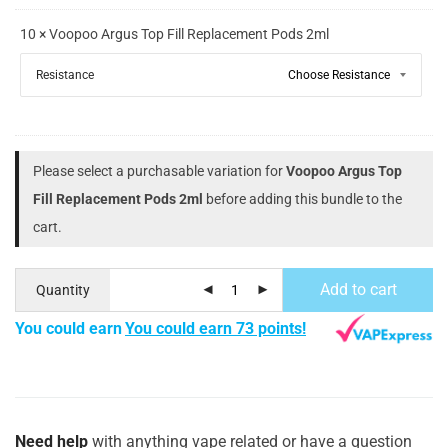
10 × Voopoo Argus Top Fill Replacement Pods 2ml
Resistance
Please select a purchasable variation for
Voopoo Argus Top
Fill Replacement Pods 2ml
before adding this bundle to the
cart.
Add to cart
Quantity
You could earn
You could earn 73 points!
Need help
with anything vape related or have a question