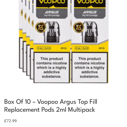
Box Of 10 – Voopoo Argus Top Fill
Replacement Pods 2ml Multipack
£72.99