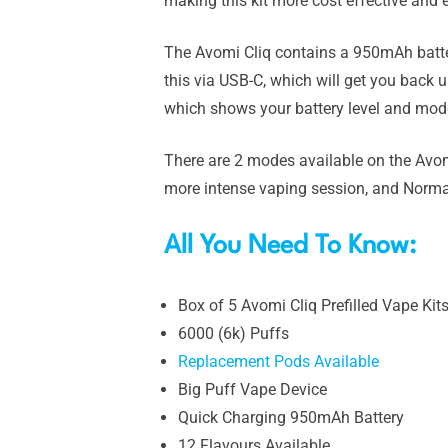
making this kit more cost effective and e
The Avomi Cliq contains a 950mAh battery
this via USB-C, which will get you back u
which shows your battery level and mode
There are 2 modes available on the Avom
more intense vaping session, and Normal 
All You Need To Know:
Box of 5 Avomi Cliq Prefilled Vape Kit
6000 (6k) Puffs
Replacement Pods Available
Big Puff Vape Device
Quick Charging 950mAh Battery
12 Flavours Available