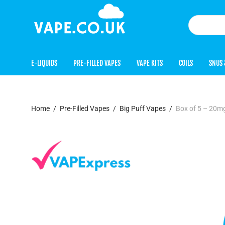
E-LIQUIDS
PRE-FILLED VAPES
VAPE KITS
COILS
SNUS 
Home
/
Pre-Filled Vapes
/
Big Puff Vapes
/
Box of 5 – 20mg