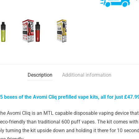
Description
Additional information
5 boxes of the Avomi Cliq prefilled vape kits, all for just £47.9
the Avomi Cliq is an MTL capable disposable vaping device that 
co-friendly than traditional 600 puff vapes. The kit comes with 
mply turning the kit upside down and holding it there for 10 secon