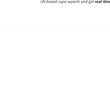
UK-based vape experts and get
real-tim