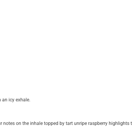
 an icy exhale.
 notes on the inhale topped by tart unripe raspberry highlights 