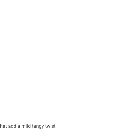
that add a mild tangy twist.