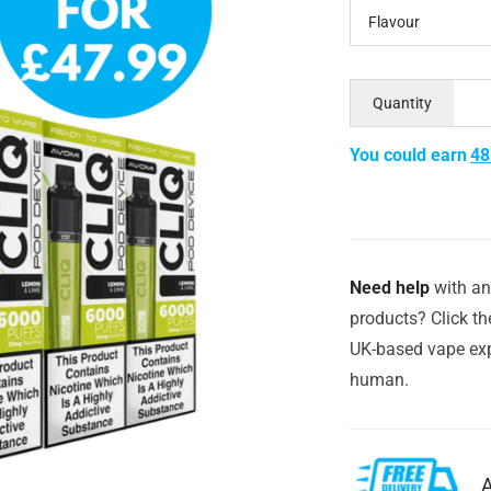
Flavour
Quantity
You could earn
48
Need help
with an
products? Click th
UK-based vape exp
human.
A