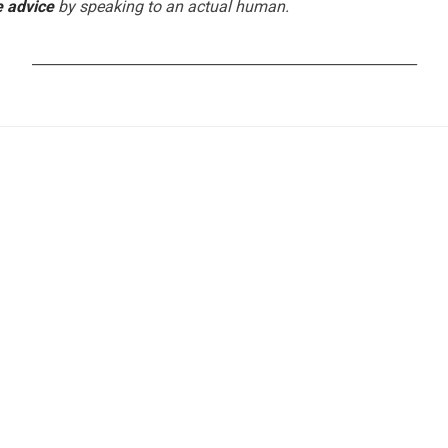
e advice
by speaking to an actual human.
_______________________________________________________