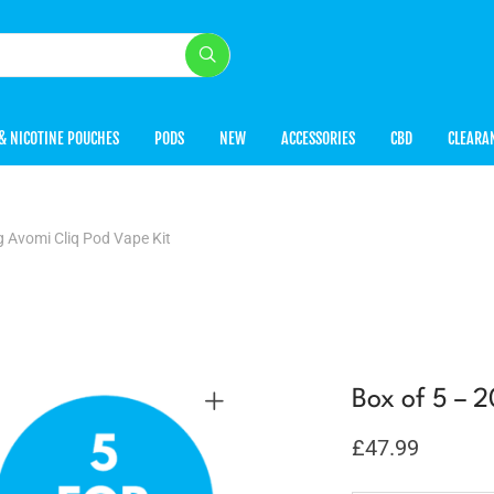
& NICOTINE POUCHES
PODS
NEW
ACCESSORIES
CBD
CLEARA
 Avomi Cliq Pod Vape Kit
Box of 5 – 
£
47.99