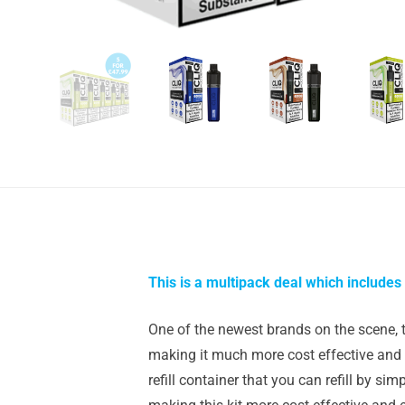
This is a multipack deal which includes 
One of the newest brands on the scene, 
making it much more cost effective and e
refill container that you can refill by si