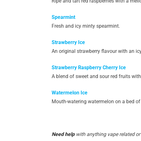
Ripe and tart red raspberries with a mell
Spearmint
Fresh and icy minty spearmint.
Strawberry Ice
An original strawberry flavour with an icy
Strawberry Raspberry Cherry Ice
A blend of sweet and sour red fruits with
Watermelon Ice
Mouth-watering watermelon on a bed of 
Need help
with anything vape related or