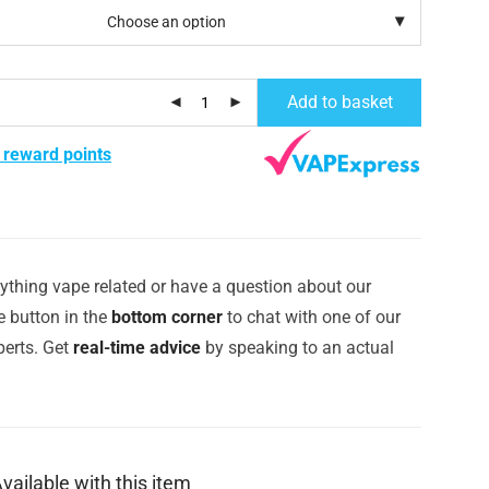
Add to basket
 reward points
ything vape related or have a question about our
e button in the
bottom corner
to chat with one of our
erts. Get
real-time advice
by speaking to an actual
vailable with this item