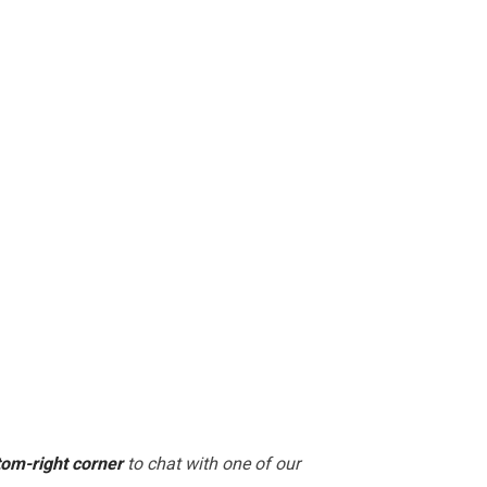
tom-right corner
to chat with one of our