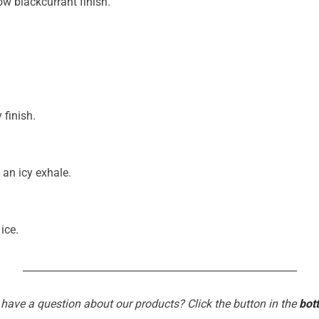
ow blackcurrant finish.
 finish.
 an icy exhale.
ice.
_______________________________________________________
 have a question about our products? Click the button in the
bot