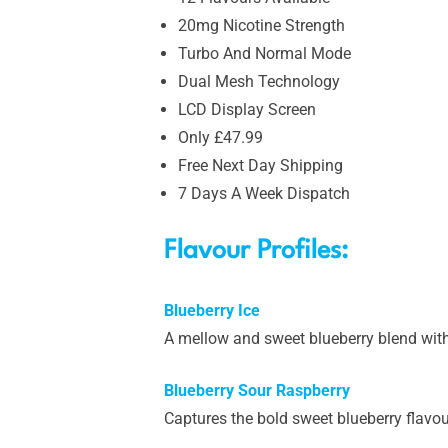
20mg Nicotine Strength
Turbo And Normal Mode
Dual Mesh Technology
LCD Display Screen
Only £47.99
Free Next Day Shipping
7 Days A Week Dispatch
Flavour Profiles:
Blueberry Ice
A mellow and sweet blueberry blend with
Blueberry Sour Raspberry
Captures the bold sweet blueberry flavour