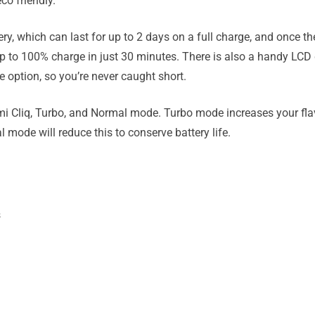
co friendly.
, which can last for up to 2 days on a full charge, and once the
p to 100% charge in just 30 minutes. There is also a handy LCD di
 option, so you’re never caught short.
i Cliq, Turbo, and Normal mode. Turbo mode increases your fla
mode will reduce this to conserve battery life.
s