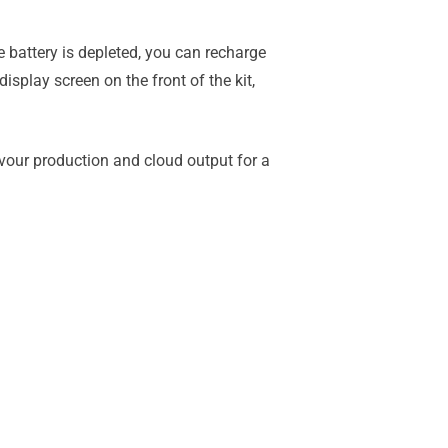
 battery is depleted, you can recharge
splay screen on the front of the kit,
vour production and cloud output for a