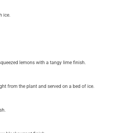
 ice.
squeezed lemons with a tangy lime finish.
ght from the plant and served on a bed of ice.
sh.