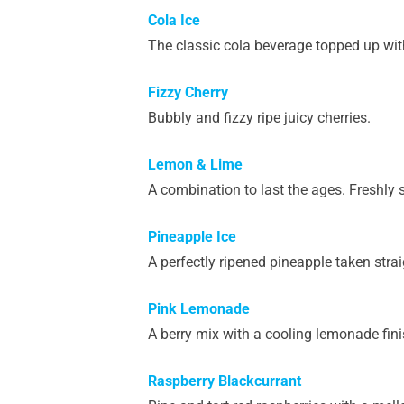
Cola Ice
The classic cola beverage topped up with
Fizzy Cherry
Bubbly and fizzy ripe juicy cherries.
Lemon & Lime
A combination to last the ages. Freshly 
Pineapple Ice
A perfectly ripened pineapple taken strai
Pink Lemonade
A berry mix with a cooling lemonade fini
Raspberry Blackcurrant