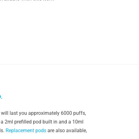
9.
will last you approximately 6000 puffs,
a 2ml prefilled pod built in and a 10ml
ds.
Replacement pods
are also available,