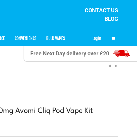
CONTACT US
BLOG
0
Login
NCE
CONVENIENCE
BULK VAPES
Free Next Day delivery over £20
20mg Avomi Cliq Pod Vape Kit