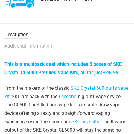
Description
Additional information
This is a multipack deal which includes 5 boxes of SKE
Crystal CL6000 Prefilled Vape Kits, all for just £48.99.
From the makers of the classic
SKE Crystal 600 puffs vape
kit
, SKE are back with their
second
big puff vape device!
The CL6000 prefilled pod vape kit is an auto-draw vape
device offering a tasty and straightforward vaping
experience using their premium
SKE nic salts
. The flavour
output of the SKE Crystal CL6000 will stay the same no