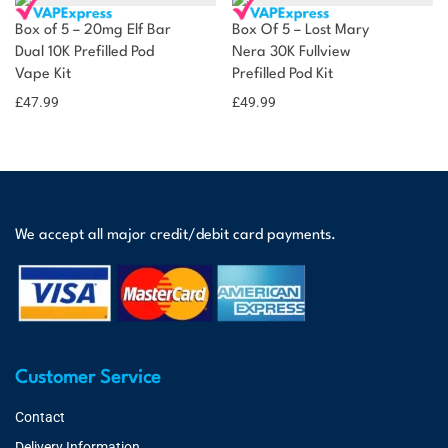
Box of 5 – 20mg Elf Bar
Box Of 5 – Lost Mary
Dual 10K Prefilled Pod
Nera 30K Fullview
Vape Kit
Prefilled Pod Kit
£
47.99
£
49.99
We accept all major credit/debit card payments.
Customer Service
Contact
Delivery Information