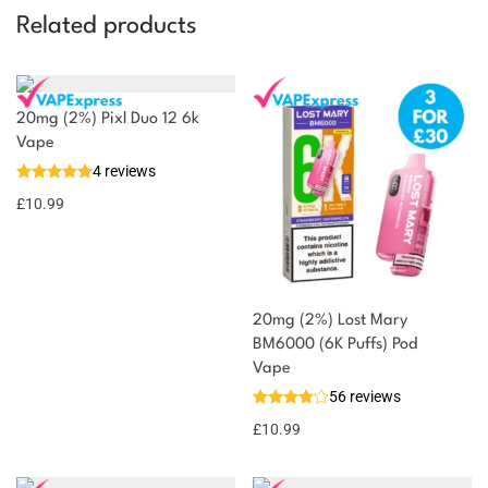
Related products
20mg (2%) Pixl Duo 12 6k
Vape
4 reviews
£
10.99
20mg (2%) Lost Mary
BM6000 (6K Puffs) Pod
Vape
56 reviews
£
10.99