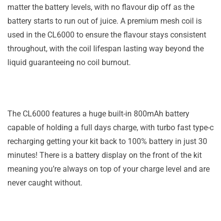
matter the battery levels, with no flavour dip off as the
battery starts to run out of juice. A premium mesh coil is
used in the CL6000 to ensure the flavour stays consistent
throughout, with the coil lifespan lasting way beyond the
liquid guaranteeing no coil burnout.
The CL6000 features a huge built-in 800mAh battery
capable of holding a full days charge, with turbo fast type-c
recharging getting your kit back to 100% battery in just 30
minutes! There is a battery display on the front of the kit
meaning you’re always on top of your charge level and are
never caught without.