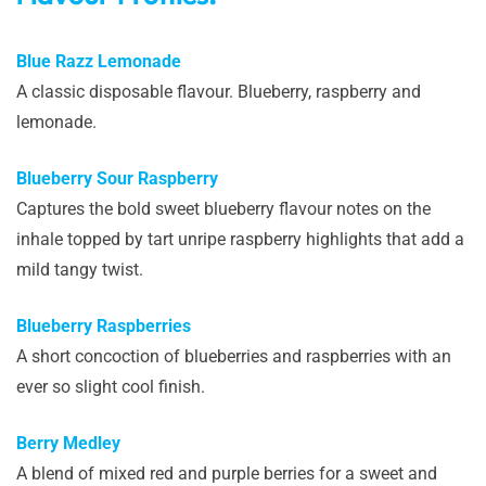
Blue Razz Lemonade
A classic disposable flavour. Blueberry, raspberry and
lemonade.
Blueberry Sour Raspberry
Captures the bold sweet blueberry flavour notes on the
inhale topped by tart unripe raspberry highlights that add a
mild tangy twist.
Blueberry Raspberries
A short concoction of blueberries and raspberries with an
ever so slight cool finish.
Berry Medley
A blend of mixed red and purple berries for a sweet and