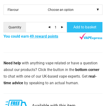
Flavour
Add to basket
Quantity
You could earn
49 reward points
Need help
with anything vape related or have a question
about our products? Click the button in the
bottom corner
to chat with one of our UK-based vape experts. Get
real-
time advice
by speaking to an actual human.
Available with this item