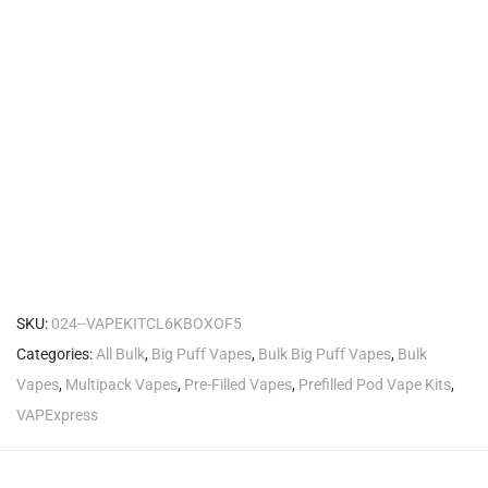
SKU:
024--VAPEKITCL6KBOXOF5
Categories:
All Bulk
,
Big Puff Vapes
,
Bulk Big Puff Vapes
,
Bulk
Vapes
,
Multipack Vapes
,
Pre-Filled Vapes
,
Prefilled Pod Vape Kits
,
VAPExpress