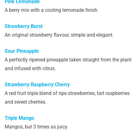
Pink Lemonade
A berry mix with a cooling lemonade finish.
Strawberry Burst
An original strawberry flavour, simple and elegant.
Sour Pineapple
A perfectly ripened pineapple taken straight from the plant
and infused with citrus.
Strawberry Raspberry Cherry
A red fruit triple blend of ripe strawberries, tart raspberries
and sweet cherries.
Triple Mango
Mangos, but 3 times as juicy.