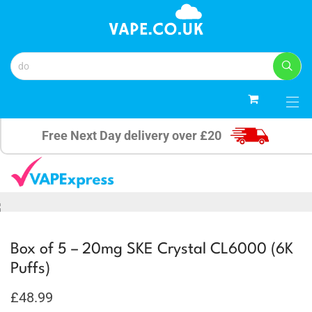
4
Free Next Day delivery over £20
Box of 5 – 20mg SKE Crystal CL6000 (6K
Puffs)
£
48.99