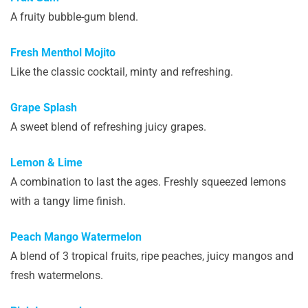
A fruity bubble-gum blend.
Fresh Menthol Mojito
Like the classic cocktail, minty and refreshing.
Grape Splash
A sweet blend of refreshing juicy grapes.
Lemon & Lime
A combination to last the ages. Freshly squeezed lemons
with a tangy lime finish.
Peach Mango Watermelon
A blend of 3 tropical fruits, ripe peaches, juicy mangos and
fresh watermelons.