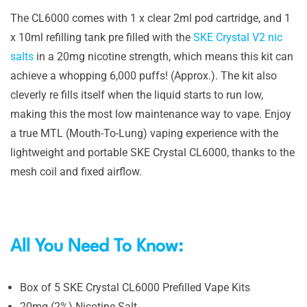
The CL6000 comes with 1 x clear 2ml pod cartridge, and 1
x 10ml refilling tank pre filled with the
SKE Crystal V2 nic
salts
in a 20mg nicotine strength, which means this kit can
achieve a whopping 6,000 puffs! (Approx.). The kit also
cleverly re fills itself when the liquid starts to run low,
making this the most low maintenance way to vape. Enjoy
a true MTL (Mouth-To-Lung) vaping experience with the
lightweight and portable SKE Crystal CL6000, thanks to the
mesh coil and fixed airflow.
All You Need To Know:
Box of 5 SKE Crystal CL6000 Prefilled Vape Kits
20mg (2%) Nicotine Salt