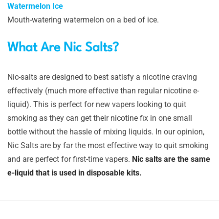
Watermelon Ice
Mouth-watering watermelon on a bed of ice.
What Are Nic Salts?
Nic-salts are designed to best satisfy a nicotine craving
effectively (much more effective than regular nicotine e-
liquid). This is perfect for new vapers looking to quit
smoking as they can get their nicotine fix in one small
bottle without the hassle of mixing liquids. In our opinion,
Nic Salts are by far the most effective way to quit smoking
and are perfect for first-time vapers.
Nic salts are the same
e-liquid that is used in disposable kits.