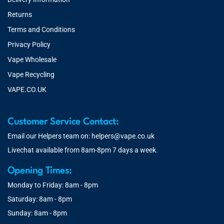
Returns
Terms and Conditions
Privacy Policy
Vape Wholesale
Vape Recycling
VAPE.CO.UK
Customer Service Contact:
Email our Helpers team on:
helpers@vape.co.uk
Livechat available from 8am-8pm 7 days a week.
Opening Times:
Monday to Friday: 8am - 8pm
Saturday: 8am - 8pm
Sunday: 8am - 8pm