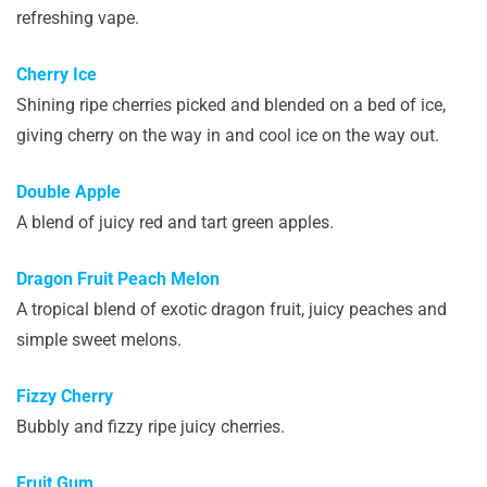
refreshing vape.
Cherry Ice
Shining ripe cherries picked and blended on a bed of ice,
giving cherry on the way in and cool ice on the way out.
Double Apple
A blend of juicy red and tart green apples.
Dragon Fruit Peach Melon
A tropical blend of exotic dragon fruit, juicy peaches and
simple sweet melons.
Fizzy Cherry
Bubbly and fizzy ripe juicy cherries.
Fruit Gum