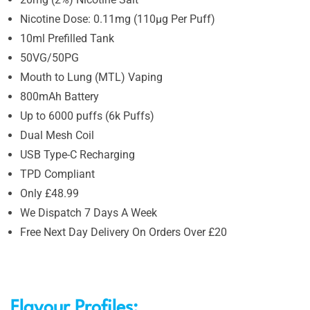
Nicotine Dose: 0.11mg (110µg Per Puff)
10ml Prefilled Tank
50VG/50PG
Mouth to Lung (MTL) Vaping
800mAh Battery
Up to 6000 puffs (6k Puffs)
Dual Mesh Coil
USB Type-C Recharging
TPD Compliant
Only £48.99
We Dispatch 7 Days A Week
Free Next Day Delivery On Orders Over £20
Flavour Profiles: