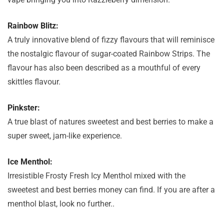
Rainbow Blitz:
A truly innovative blend of fizzy flavours that will reminisce
the nostalgic flavour of sugar-coated Rainbow Strips. The
flavour has also been described as a mouthful of every
skittles flavour.
Pinkster:
A true blast of natures sweetest and best berries to make a
super sweet, jam-like experience.
Ice Menthol:
Irresistible Frosty Fresh Icy Menthol mixed with the
sweetest and best berries money can find. If you are after a
menthol blast, look no further..