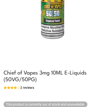
Chief of Vapes 3mg 10ML E-Liquids
(50VG/50PG)
2 reviews
This product is currently out of stock and unavailable.