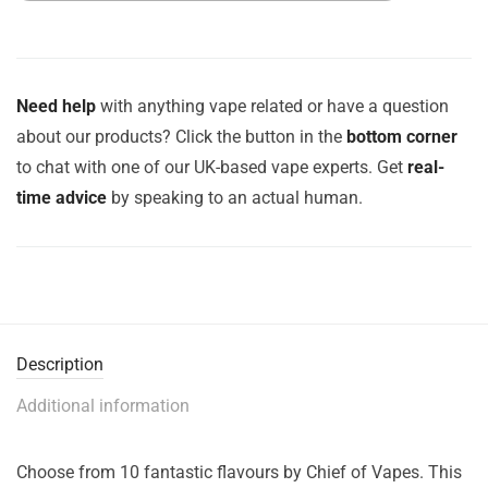
Need help
with anything vape related or have a question
about our products? Click the button in the
bottom corner
to chat with one of our UK-based vape experts. Get
real-
time advice
by speaking to an actual human.
Description
Additional information
Choose from 10 fantastic flavours by Chief of Vapes. This