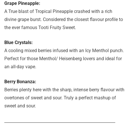
Grape Pineapple:
A True blast of Tropical Pineapple crashed with a rich
divine grape burst. Considered the closest flavour profile to
the ever famous Tooti Fruity Sweet.
Blue Crystals:
A cooling mixed berries infused with an Icy Menthol punch.
Perfect for those Menthol/ Heisenberg lovers and ideal for
an all-day vape.
Berry Bonanza:
Berries plenty here with the sharp, intense berry flavour with
overtones of sweet and sour. Truly a perfect mashup of
sweet and sour.
_______________________________________________________