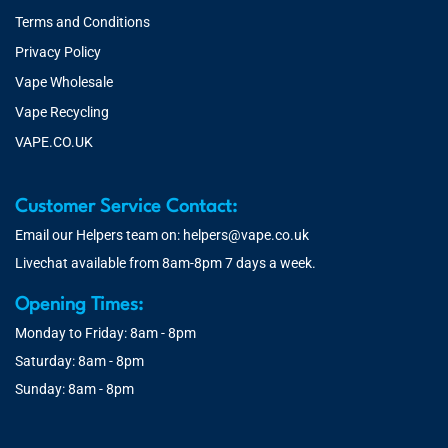
Terms and Conditions
Privacy Policy
Vape Wholesale
Vape Recycling
VAPE.CO.UK
Customer Service Contact:
Email our Helpers team on:
helpers@vape.co.uk
Livechat available from 8am-8pm 7 days a week.
Opening Times:
Monday to Friday: 8am - 8pm
Saturday: 8am - 8pm
Sunday: 8am - 8pm