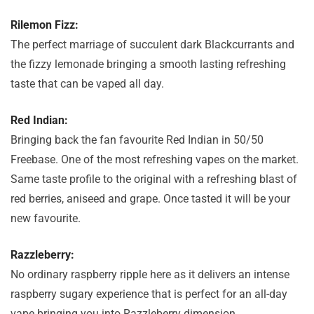
Rilemon Fizz:
The perfect marriage of succulent dark Blackcurrants and
the fizzy lemonade bringing a smooth lasting refreshing
taste that can be vaped all day.
Red Indian:
Bringing back the fan favourite Red Indian in 50/50
Freebase. One of the most refreshing vapes on the market.
Same taste profile to the original with a refreshing blast of
red berries, aniseed and grape. Once tasted it will be your
new favourite.
Razzleberry:
No ordinary raspberry ripple here as it delivers an intense
raspberry sugary experience that is perfect for an all-day
vape bringing you into Razzleberry dimension.