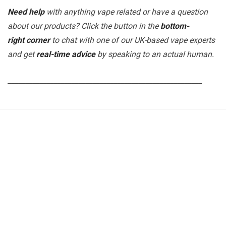
Need help
with anything vape related or have a question
about our products? Click the button in the
bottom-
right corner
to chat with one of our UK-based vape experts
and get
real-time advice
by speaking to an actual human.
_______________________________________________________