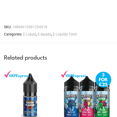
SKU:
JWN4612081254518
Categories:
E-Liquid
,
E-liquids
,
E-Liquids 10ml
Related products