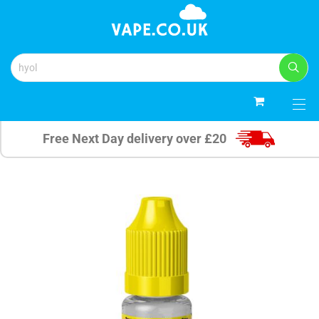
0
Free Next Day delivery over £20