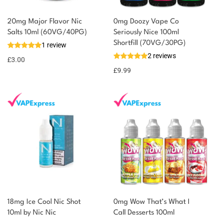
20mg Major Flavor Nic
0mg Doozy Vape Co
You could earn
Salts 10ml (60VG/40PG)
Seriously Nice 100ml
Shortfill (70VG/30PG)
1 review
3 reward
Select
2 reviews
options
points
£
3.00
£
9.99
18mg Ice Cool Nic Shot
0mg Wow That’s What I
10ml by Nic Nic
Call Desserts 100ml