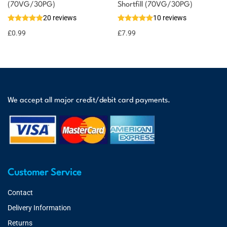
(70VG/30PG)
Shortfill (70VG/30PG)
20 reviews
10 reviews
£
0.99
£
7.99
We accept all major credit/debit card payments.
Customer Service
Contact
Delivery Information
Returns