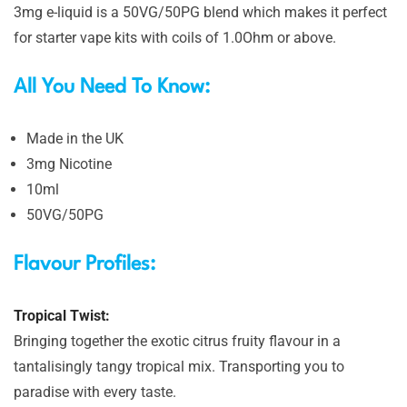
3mg e-liquid is a 50VG/50PG blend which makes it perfect
for starter vape kits with coils of 1.0Ohm or above.
All You Need To Know:
Made in the UK
3mg Nicotine
10ml
50VG/50PG
Flavour Profiles:
Tropical Twist:
Bringing together the exotic citrus fruity flavour in a
tantalisingly tangy tropical mix. Transporting you to
paradise with every taste.