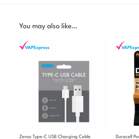
You may also like…
Zenso Type-C USB Charging Cable
Duracell P