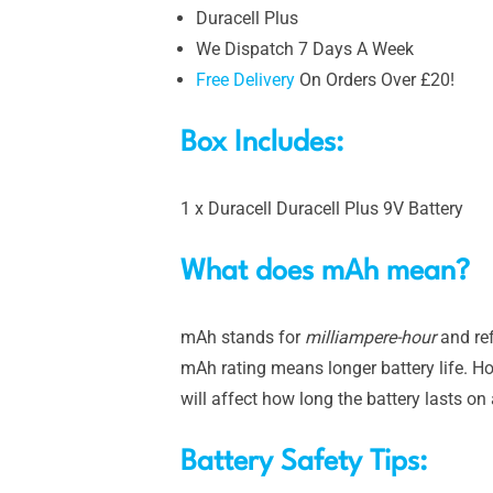
Duracell Plus
We Dispatch 7 Days A Week
Free Delivery
On Orders Over £20!
Box Includes:
1 x Duracell Duracell Plus 9V Battery
What does mAh mean?
mAh stands for
milliampere-hour
and ref
mAh rating means longer battery life. Ho
will affect how long the battery lasts on
Battery Safety Tips: