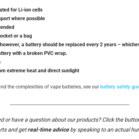
ted for Li-ion cells
nsport where possible
ttended
pocket or a bag
e; however, a battery should be replaced every 2 years – whiche
attery with a broken PVC wrap.
s
rom extreme heat and direct sunlight
nd the complexities of vape batteries, see our
battery safety gui
_______________________________________________________
d or have a question about our products? Click the butto
rts and get
real-time advice
by speaking to an actual h