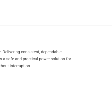
. Delivering consistent, dependable
rs a safe and practical power solution for
hout interruption.