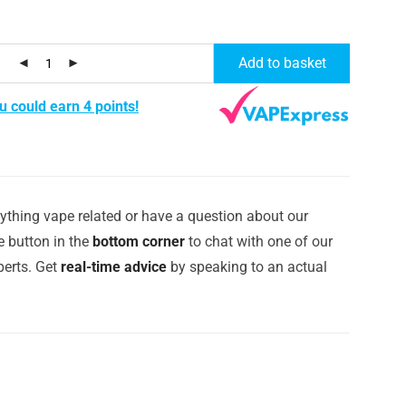
Add to basket
u could earn 4 points!
ything vape related or have a question about our
e button in the
bottom corner
to chat with one of our
erts. Get
real-time advice
by speaking to an actual