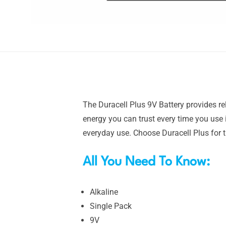
The Duracell Plus 9V Battery provides re
energy you can trust every time you use i
everyday use. Choose Duracell Plus for 
All You Need To Know:
Alkaline
Single Pack
9V