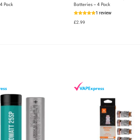
 4 Pack
Batteries – 4 Pack
1 review
£
2.99