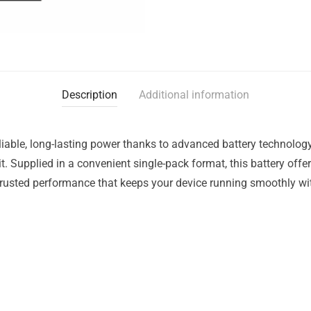
Description
Additional information
liable, long-lasting power thanks to advanced battery technology
t. Supplied in a convenient single-pack format, this battery offe
trusted performance that keeps your device running smoothly wit