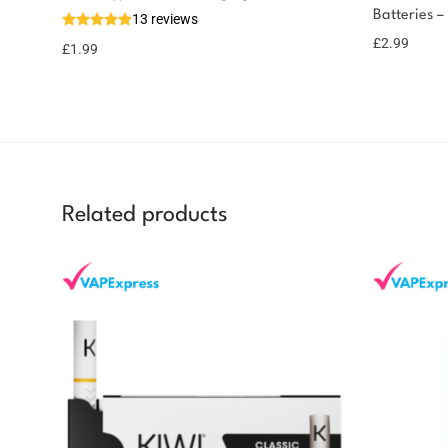
Batteries –
13 reviews
£
2.99
£
1.99
Related products