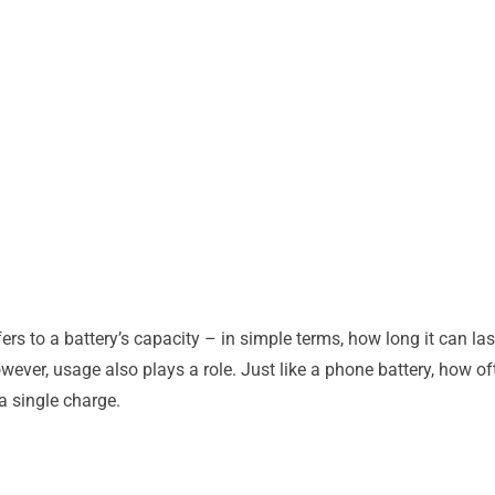
ers to a battery’s capacity – in simple terms, how long it can la
wever, usage also plays a role. Just like a phone battery, how 
 a single charge.