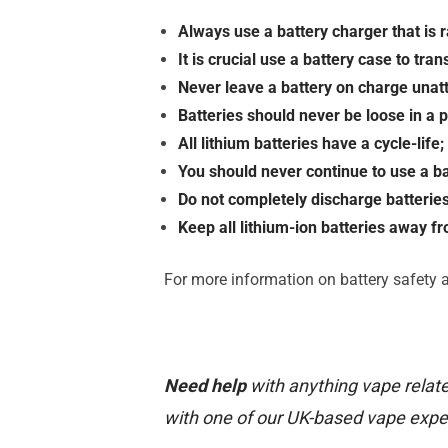
Always use a battery charger that is ra
It is crucial use a battery case to tra
Never leave a battery on charge una
Batteries should never be loose in a 
All lithium batteries have a cycle-lif
You should never continue to use a b
Do not completely discharge batterie
Keep all lithium-ion batteries away f
For more information on battery safety a
Need help
with anything vape relate
with one of our UK-based vape expe