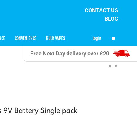
CONTACT US
BLOG
0
Login
NCE
CONVENIENCE
BULK VAPES
Free Next Day delivery over £20
s 9V Battery Single pack