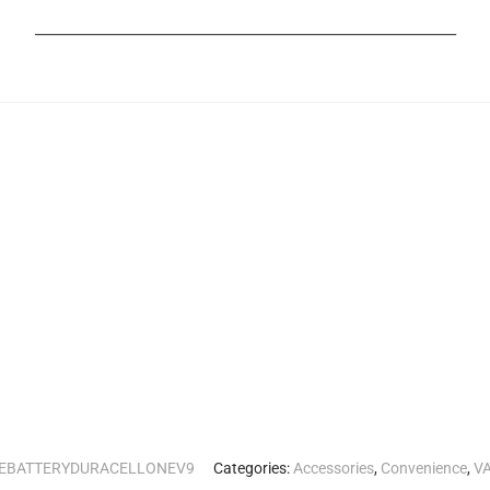
_______________________________________________________
EBATTERYDURACELLONEV9
Categories:
Accessories
,
Convenience
,
VA