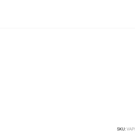
SKU:
VAP