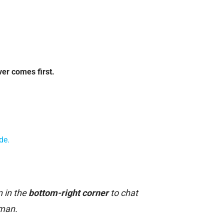
ver comes first.
de.
n in the
bottom-right corner
to chat
uman.