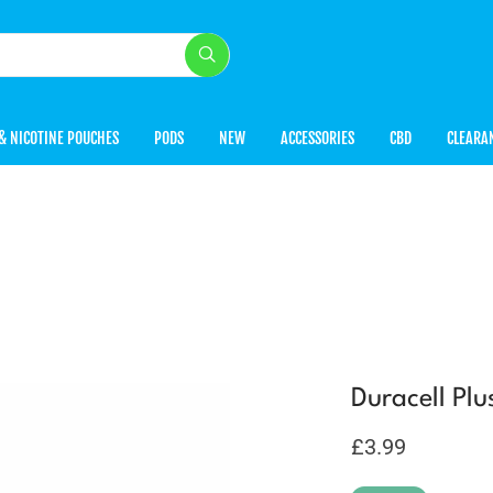
& NICOTINE POUCHES
PODS
NEW
ACCESSORIES
CBD
CLEARA
Duracell Plu
£
3.99