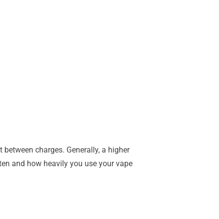
st between charges. Generally, a higher
often and how heavily you use your vape