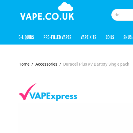
E-LIQUIDS
PRE-FILLED VAPES
VAPE KITS
COILS
SNUS 
Home
/
Accessories
/
Duracell Plus 9V Battery Single pack