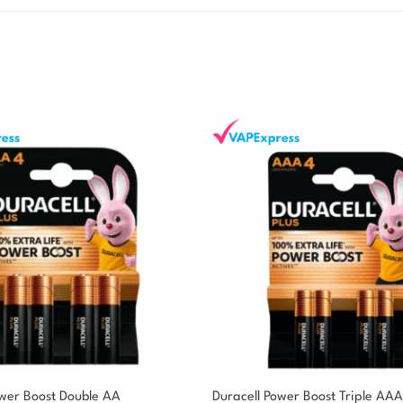
ower Boost Double AA
Duracell Power Boost Triple AAA