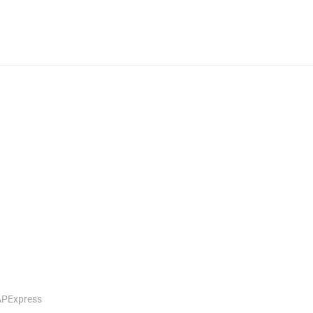
PExpress