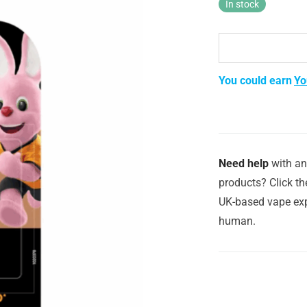
In stock
You could earn
Yo
Need help
with an
products? Click th
UK-based vape exp
human.