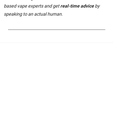
based vape experts and get
real-time advice
by
speaking to an actual human.
_______________________________________________________