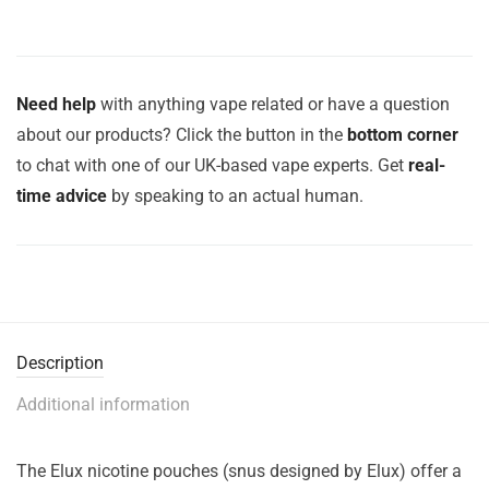
Need help
with anything vape related or have a question
about our products? Click the button in the
bottom corner
to chat with one of our UK-based vape experts. Get
real-
time advice
by speaking to an actual human.
Description
Additional information
The Elux nicotine pouches (snus designed by Elux) offer a