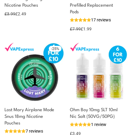
Nicotine Pouches
Prefilled Replacement
2 reward
Select
options
Pods
points
£
3.99
£
2.49
17 reviews
£
7.99
£
1.99
-
25
%
Lost Mary Airplane Mode
Ohm Boy 10mg SLT 10ml
Snus 18mg Nicotine
Nic Salt (50VG/50PG)
Pouches
1 review
7 reviews
£
3.49