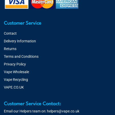
Customer Service
Contact
Delivery Information
Returns
Terms and Conditions
Privacy Policy
Vape Wholesale
Vape Recycling
VAPE.CO.UK
Customer Service Contact:
Email our Helpers team on:
helpers@vape.co.uk