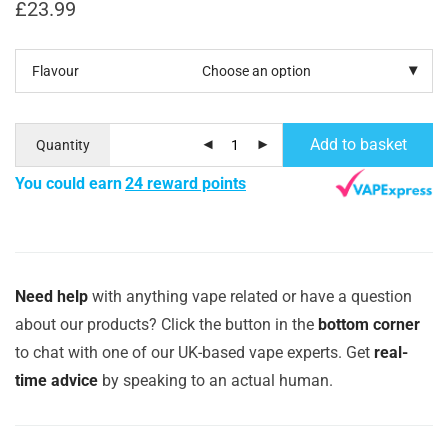
£
23.99
Flavour
Add to basket
Quantity
You could earn
24 reward points
Need help
with anything vape related or have a question
about our products? Click the button in the
bottom corner
to chat with one of our UK-based vape experts. Get
real-
time advice
by speaking to an actual human.