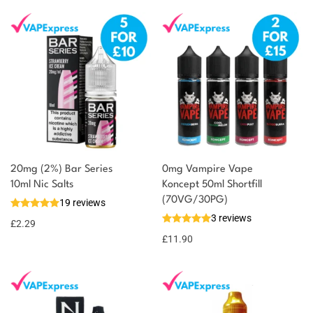
20mg (2%) Bar Series
0mg Vampire Vape
10ml Nic Salts
Koncept 50ml Shortfill
(70VG/30PG)
19 reviews
3 reviews
£
2.29
£
11.90