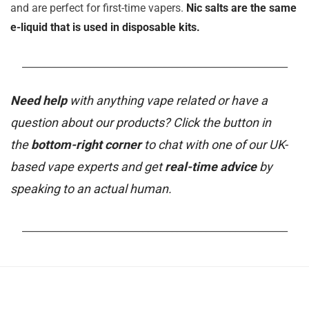
and are perfect for first-time vapers.
Nic salts are the same
e-liquid that is used in disposable kits.
_______________________________________________________
Need help
with anything vape related or have a
question about our products? Click the button in
the
bottom-right corner
to chat with one of our UK-
based vape experts and get
real-time advice
by
speaking to an actual human.
_______________________________________________________