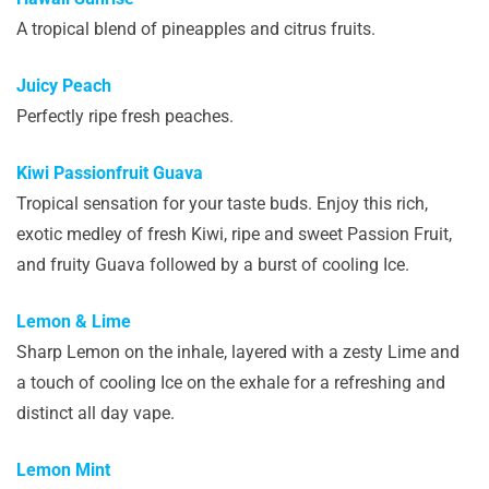
A tropical blend of pineapples and citrus fruits.
Juicy Peach
Perfectly ripe fresh peaches.
Kiwi Passionfruit Guava
Tropical sensation for your taste buds. Enjoy this rich,
exotic medley of fresh Kiwi, ripe and sweet Passion Fruit,
and fruity Guava followed by a burst of cooling Ice.
Lemon & Lime
Sharp Lemon on the inhale, layered with a zesty Lime and
a touch of cooling Ice on the exhale for a refreshing and
distinct all day vape.
Lemon Mint