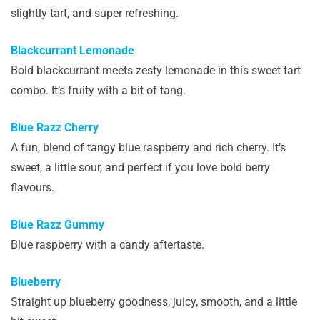
slightly tart, and super refreshing.
Blackcurrant Lemonade
Bold blackcurrant meets zesty lemonade in this sweet tart
combo. It’s fruity with a bit of tang.
Blue Razz Cherry
A fun, blend of tangy blue raspberry and rich cherry. It’s
sweet, a little sour, and perfect if you love bold berry
flavours.
Blue Razz Gummy
Blue raspberry with a candy aftertaste.
Blueberry
Straight up blueberry goodness, juicy, smooth, and a little