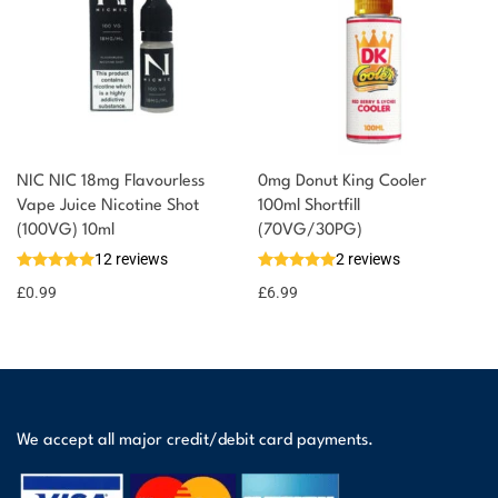
NIC NIC 18mg Flavourless
0mg Donut King Cooler
Vape Juice Nicotine Shot
100ml Shortfill
(100VG) 10ml
(70VG/30PG)
12 reviews
2 reviews
£
0.99
£
6.99
We accept all major credit/debit card payments.