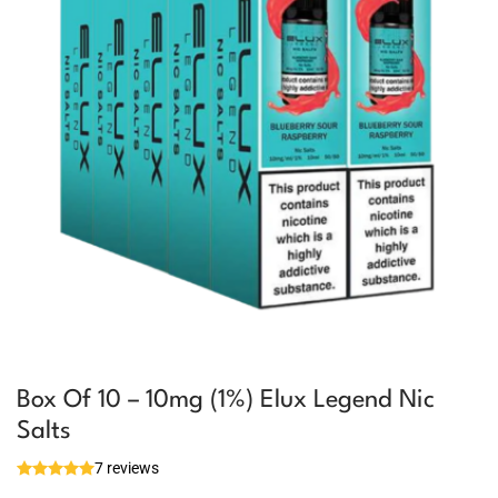
Box Of 10 – 10mg (1%) Elux Legend Nic
Salts
7 reviews