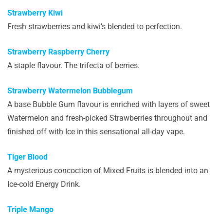
Strawberry Kiwi
Fresh strawberries and kiwi’s blended to perfection.
Strawberry Raspberry Cherry
A staple flavour. The trifecta of berries.
Strawberry Watermelon Bubblegum
A base Bubble Gum flavour is enriched with layers of sweet
Watermelon and fresh-picked Strawberries throughout and
finished off with Ice in this sensational all-day vape.
Tiger Blood
A mysterious concoction of Mixed Fruits is blended into an
Ice-cold Energy Drink.
Triple Mango