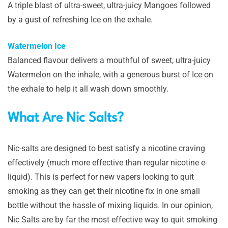
A triple blast of ultra-sweet, ultra-juicy Mangoes followed
by a gust of refreshing Ice on the exhale.
Watermelon Ice
Balanced flavour delivers a mouthful of sweet, ultra-juicy
Watermelon on the inhale, with a generous burst of Ice on
the exhale to help it all wash down smoothly.
What Are Nic Salts?
Nic-salts are designed to best satisfy a nicotine craving
effectively (much more effective than regular nicotine e-
liquid). This is perfect for new vapers looking to quit
smoking as they can get their nicotine fix in one small
bottle without the hassle of mixing liquids. In our opinion,
Nic Salts are by far the most effective way to quit smoking