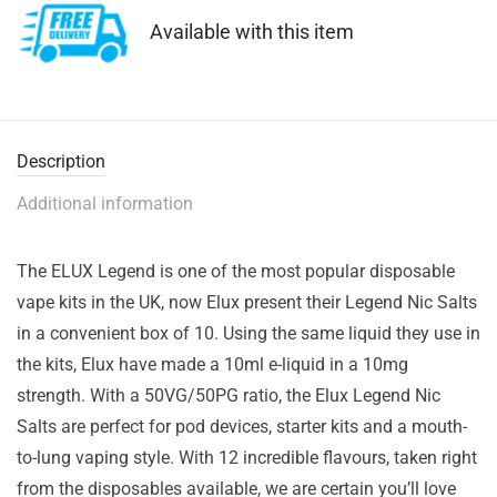
Available with this item
Description
Additional information
The ELUX Legend is one of the most popular disposable
vape kits in the UK, now Elux present their Legend Nic Salts
in a convenient box of 10. Using the same liquid they use in
the kits, Elux have made a 10ml e-liquid in a 10mg
strength. With a 50VG/50PG ratio, the Elux Legend Nic
Salts are perfect for pod devices, starter kits and a mouth-
to-lung vaping style. With 12 incredible flavours, taken right
from the disposables available, we are certain you’ll love