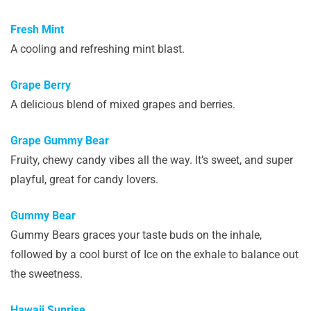
Fresh Mint
A cooling and refreshing mint blast.
Grape Berry
A delicious blend of mixed grapes and berries.
Grape Gummy Bear
Fruity, chewy candy vibes all the way. It’s sweet, and super
playful, great for candy lovers.
Gummy Bear
Gummy Bears graces your taste buds on the inhale,
followed by a cool burst of Ice on the exhale to balance out
the sweetness.
Hawaii Sunrise