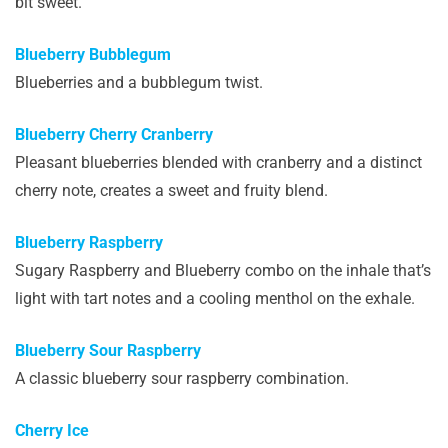
bit sweet.
Blueberry Bubblegum
Blueberries and a bubblegum twist.
Blueberry Cherry Cranberry
Pleasant blueberries blended with cranberry and a distinct
cherry note, creates a sweet and fruity blend.
Blueberry Raspberry
Sugary Raspberry and Blueberry combo on the inhale that’s
light with tart notes and a cooling menthol on the exhale.
Blueberry Sour Raspberry
A classic blueberry sour raspberry combination.
Cherry Ice