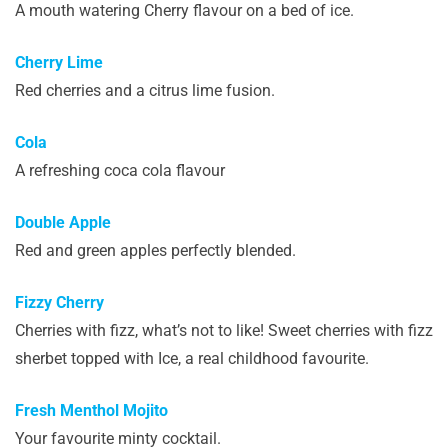
A mouth watering Cherry flavour on a bed of ice.
Cherry Lime
Red cherries and a citrus lime fusion.
Cola
A refreshing coca cola flavour
Double Apple
Red and green apples perfectly blended.
Fizzy Cherry
Cherries with fizz, what’s not to like! Sweet cherries with fizz
sherbet topped with Ice, a real childhood favourite.
Fresh Menthol Mojito
Your favourite minty cocktail.