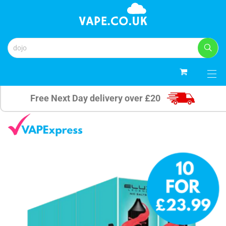
0
Free Next Day delivery over £20