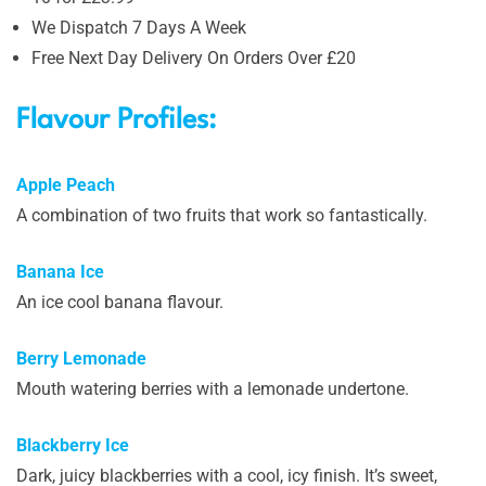
We Dispatch 7 Days A Week
Free Next Day Delivery On Orders Over £20
Flavour Profiles:
Apple Peach
A combination of two fruits that work so fantastically.
Banana Ice
An ice cool banana flavour.
Berry Lemonade
Mouth watering berries with a lemonade undertone.
Blackberry Ice
Dark, juicy blackberries with a cool, icy finish. It’s sweet,