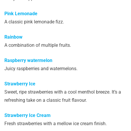
Pink Lemonade
A classic pink lemonade fizz.
Rainbow
A combination of multiple fruits.
Raspberry watermelon
Juicy raspberries and watermelons.
Strawberry Ice
Sweet, ripe strawberries with a cool menthol breeze. It’s a
refreshing take on a classic fruit flavour.
Strawberry Ice Cream
Fresh strawberries with a mellow ice cream finish.