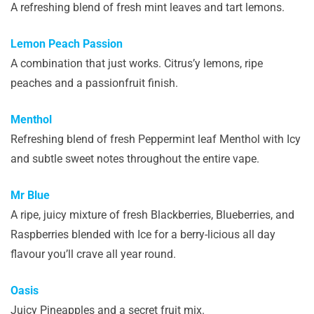
A refreshing blend of fresh mint leaves and tart lemons.
Lemon Peach Passion
A combination that just works. Citrus’y lemons, ripe
peaches and a passionfruit finish.
Menthol
Refreshing blend of fresh Peppermint leaf Menthol with Icy
and subtle sweet notes throughout the entire vape.
Mr Blue
A ripe, juicy mixture of fresh Blackberries, Blueberries, and
Raspberries blended with Ice for a berry-licious all day
flavour you’ll crave all year round.
Oasis
Juicy Pineapples and a secret fruit mix.