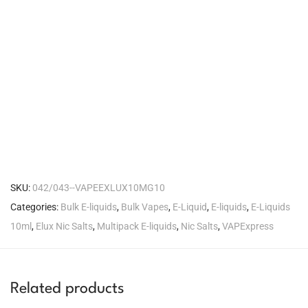
SKU:
042/043--VAPEEXLUX10MG10
Categories:
Bulk E-liquids
,
Bulk Vapes
,
E-Liquid
,
E-liquids
,
E-Liquids
10ml
,
Elux Nic Salts
,
Multipack E-liquids
,
Nic Salts
,
VAPExpress
Related products