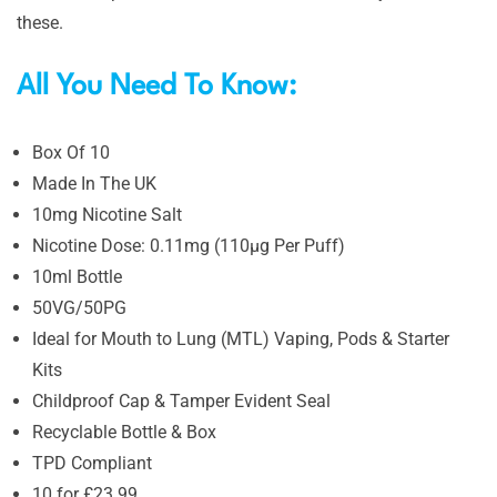
these.
All You Need To Know:
Box Of 10
Made In The UK
10mg Nicotine Salt
Nicotine Dose: 0.11mg (110µg Per Puff)
10ml Bottle
50VG/50PG
Ideal for Mouth to Lung (MTL) Vaping, Pods & Starter
Kits
Childproof Cap & Tamper Evident Seal
Recyclable Bottle & Box
TPD Compliant
10 for £23.99