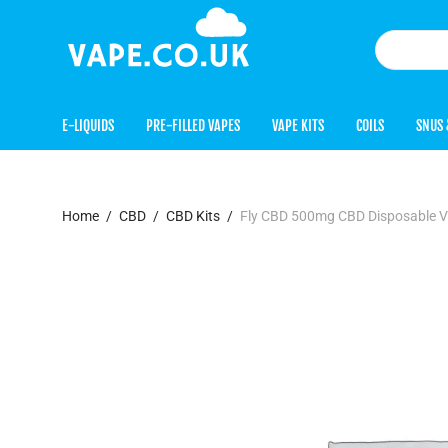
E-LIQUIDS
PRE-FILLED VAPES
VAPE KITS
COILS
SNUS 
Home
/
CBD
/
CBD Kits
/
Fly CBD 500mg CBD Disposable 