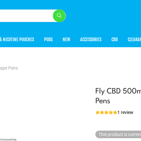
& NICOTINE POUCHES
PODS
NEW
ACCESSORIES
CBD
CLEARA
Vape Pens
Fly CBD 500m
Pens
1 review
This product is curren