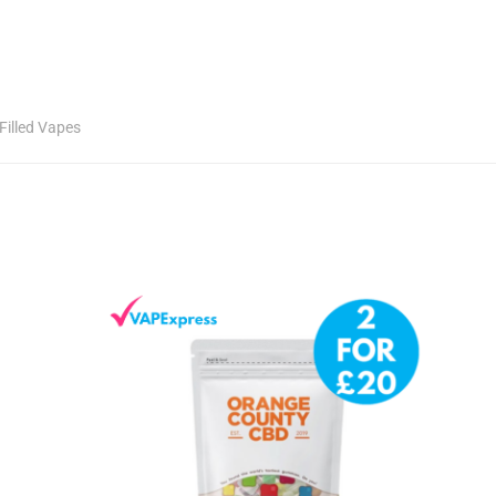
Filled Vapes