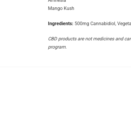
Amnesia
Mango Kush
Ingredients:
500mg Cannabidiol, Vegetab
CBD products are not medicines and can 
program.