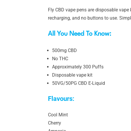
Fly CBD vape pens are disposable vape ki
recharging, and no buttons to use. Simpl
All You Need To Know:
500mg CBD
No THC
Approximately 300 Puffs
Disposable vape kit
50VG/50PG CBD E-Liquid
Flavours:
Cool Mint
Cherry