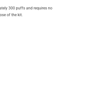
ately 300 puffs and requires no
se of the kit.