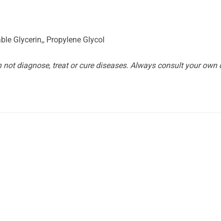
le Glycerin,, Propylene Glycol
not diagnose, treat or cure diseases. Always consult your own d