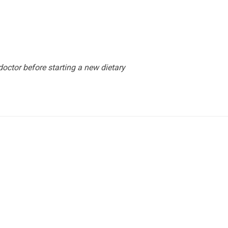
octor before starting a new dietary