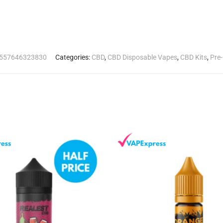
557646323830
Categories:
CBD
,
CBD Disposable Vapes
,
CBD Kits
,
Pre-