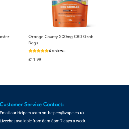
oster
Orange County 200mg CBD Grab
Bags
4 reviews
£
11.99
Customer Service Contact:
Email our Helpers team on:
helpers@vape.co.uk
Livechat available from 8am-8pm 7 days a week.