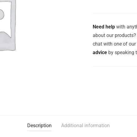
Need help
with anyth
about our products? 
chat with one of ou
advice
by speaking 
Description
Additional information