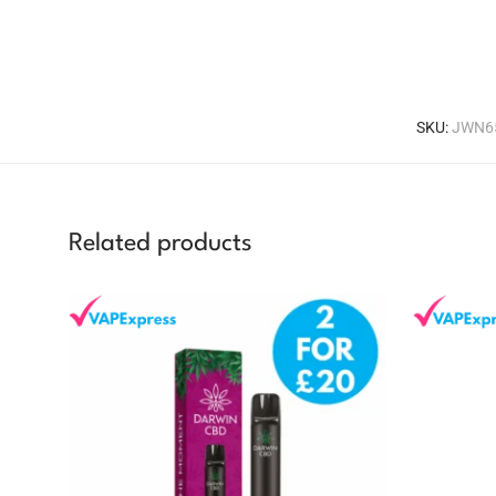
SKU:
JWN6
Related products