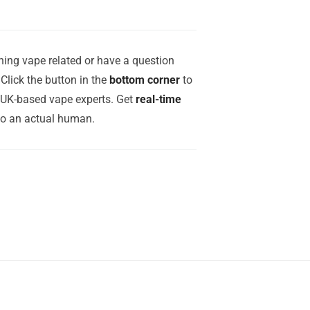
ing vape related or have a question
Click the button in the
bottom corner
to
r UK-based vape experts. Get
real-time
to an actual human.