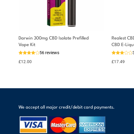
Darwin 300mg CBD Isolate Prefilled
Realest CB
You could earn
Vape Kit
CBD E-Liqu
56 reviews
12 reward
Select
options
points
£
12.00
£
17.49
We accept all major credit/debit card payments.