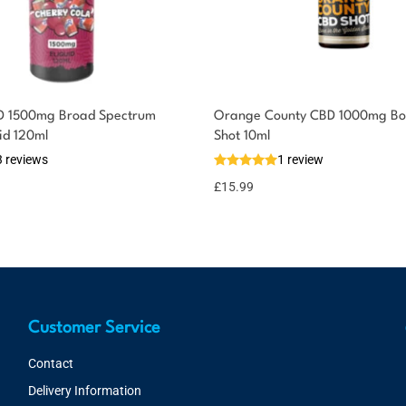
D 1500mg Broad Spectrum
Orange County CBD 1000mg Bo
id 120ml
Shot 10ml
3 reviews
1 review
£
15.99
Customer Service
Contact
Delivery Information