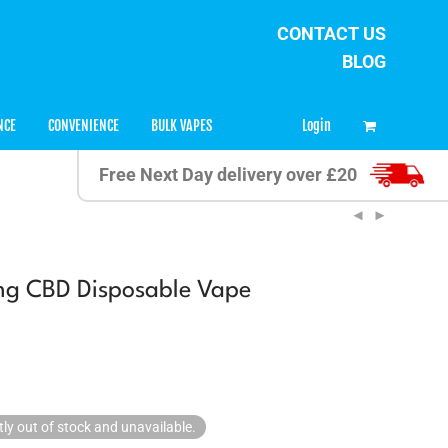
CONTACT US
BLOG
0
Login
NCE
CONVENIENCE
BULK VAPES
Free Next Day delivery over £20
g CBD Disposable Vape
tly out of stock and unavailable.