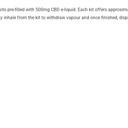
ts pre-filled with 500mg CBD e-liquid. Each kit offers approxim
y inhale from the kit to withdraw vapour and once finished, dispo