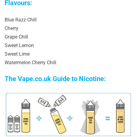
Flavours:
Blue Razz Chill
Cherry
Grape Chill
Sweet Lemon
Sweet Lime
Watermelon Cherry Chill
The Vape.co.uk Guide to Nicotine: