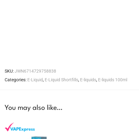
SKU:
JWN6714729758838
Categories:
E-Liquid
,
E-Liquid Shortfills
,
E-liquids
,
E-liquids 100ml
You may also like…