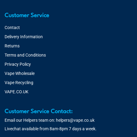
Customer Service
Contact
Delivery Information
Returns
Terms and Conditions
Privacy Policy
Vape Wholesale
Vape Recycling
VAPE.CO.UK
Customer Service Contact:
Email our Helpers team on:
helpers@vape.co.uk
Livechat available from 8am-8pm 7 days a week.