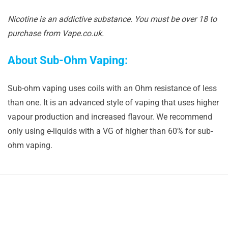
Nicotine is an addictive substance. You must be over 18 to
purchase from Vape.co.uk.
About Sub-Ohm Vaping:
Sub-ohm vaping uses coils with an Ohm resistance of less
than one. It is an advanced style of vaping that uses higher
vapour production and increased flavour. We recommend
only using e-liquids with a VG of higher than 60% for sub-
ohm vaping.