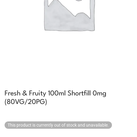
Fresh & Fruity 100ml Shortfill 0mg
(80VG/20PG)
This product is currently out of stock and unavailable.