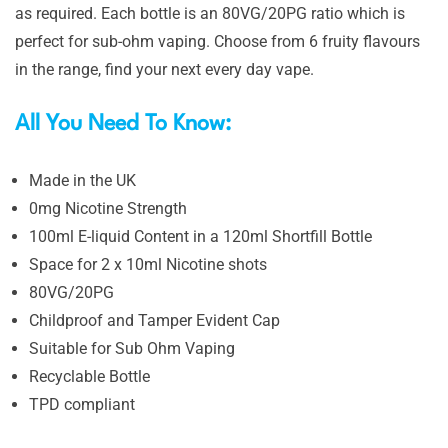
as required. Each bottle is an 80VG/20PG ratio which is
perfect for sub-ohm vaping. Choose from 6 fruity flavours
in the range, find your next every day vape.
All You Need To Know:
Made in the UK
0mg Nicotine Strength
100ml E-liquid Content in a 120ml Shortfill Bottle
Space for 2 x 10ml Nicotine shots
80VG/20PG
Childproof and Tamper Evident Cap
Suitable for Sub Ohm Vaping
Recyclable Bottle
TPD compliant