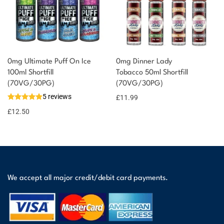
0mg Ultimate Puff On Ice
0mg Dinner Lady
100ml Shortfill
Tobacco 50ml Shortfill
(70VG/30PG)
(70VG/30PG)
5 reviews
£
11.99
£
12.50
We accept all major credit/debit card payments.