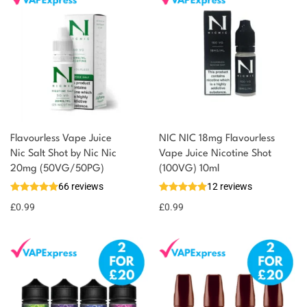
Flavourless Vape Juice
NIC NIC 18mg Flavourless
Nic Salt Shot by Nic Nic
Vape Juice Nicotine Shot
20mg (50VG/50PG)
(100VG) 10ml
66 reviews
12 reviews
£
0.99
£
0.99