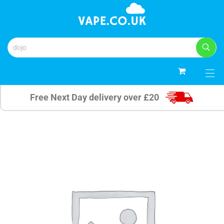
0
Free Next Day delivery over £20