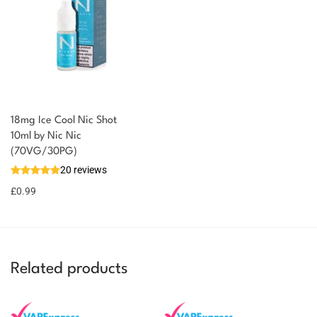
18mg Ice Cool Nic Shot
You could earn
10ml by Nic Nic
(70VG/30PG)
You could
Add to
20 reviews
earn 1
basket
£
0.99
point!
Related products