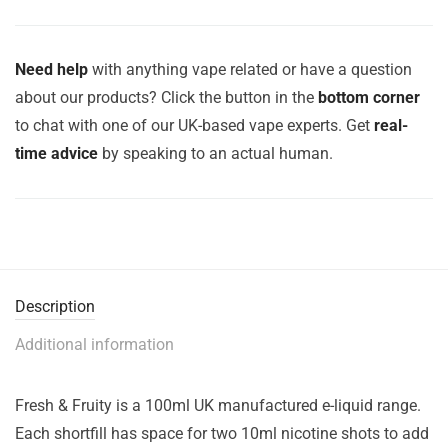
Need help
with anything vape related or have a question
about our products? Click the button in the
bottom corner
to chat with one of our UK-based vape experts. Get
real-
time advice
by speaking to an actual human.
Description
Additional information
Fresh & Fruity is a 100ml UK manufactured e-liquid range.
Each shortfill has space for two 10ml nicotine shots to add