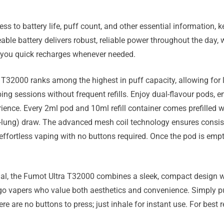
ss to battery life, puff count, and other essential information,
le battery delivers robust, reliable power throughout the day, w
 you quick recharges whenever needed.
 T32000 ranks among the highest in puff capacity, allowing for l
aping sessions without frequent refills. Enjoy dual-flavour pods,
ience. Every 2ml pod and 10ml refill container comes prefilled wi
lung) draw. The advanced mesh coil technology ensures consist
 effortless vaping with no buttons required. Once the pod is emp
nal, the Fumot Ultra T32000 combines a sleek, compact design w
-go vapers who value both aesthetics and convenience. Simply pus
e are no buttons to press; just inhale for instant use. For best r