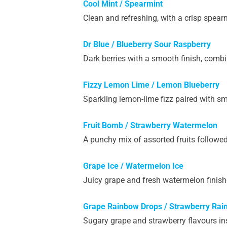
Cool Mint / Spearmint
Clean and refreshing, with a crisp spearm
Dr Blue / Blueberry Sour Raspberry
Dark berries with a smooth finish, combi
Fizzy
Lemon Lime / Lemon Blueberry
Sparkling lemon-lime fizz paired with s
Fruit Bomb / Strawberry Watermelon
A punchy mix of assorted fruits followe
Grape Ice / Watermelon Ice
Juicy grape and fresh watermelon finishe
Grape Rainbow Drops / Strawberry Rai
Sugary grape and strawberry flavours in