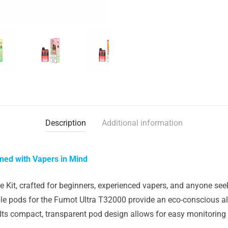
Description
Additional information
gned with Vapers in Mind
Kit, crafted for beginners, experienced vapers, and anyone seeki
e pods for the Fumot Ultra T32000 provide an eco-conscious al
s compact, transparent pod design allows for easy monitoring of