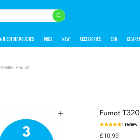
& NICOTINE POUCHES
PODS
NEW
ACCESSORIES
CBD
CLEARA
efilled Pod Kit
Fumot T3200
1 review
£
10.99