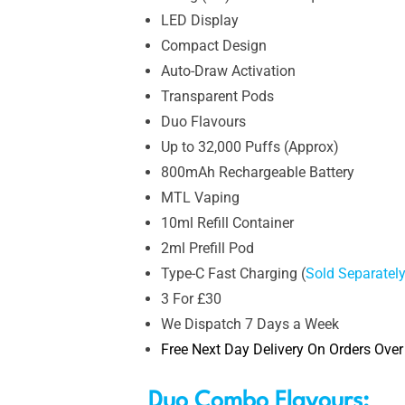
LED Display
Compact Design
Auto-Draw Activation
Transparent Pods
Duo Flavours
Up to 32,000 Puffs (Approx)
800mAh Rechargeable Battery
MTL Vaping
10ml Refill Container
2ml Prefill Pod
Type-C Fast Charging (
Sold Separatel
3 For £30
We Dispatch 7 Days a Week
Free Next Day Delivery On Orders Over
Duo Combo Flavours: