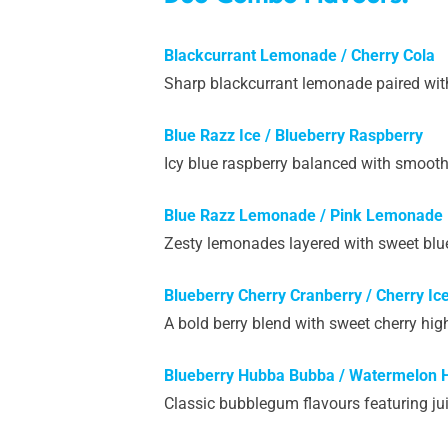
Blackcurrant Lemonade / Cherry Cola
Sharp blackcurrant lemonade paired with 
Blue Razz Ice / Blueberry Raspberry
Icy blue raspberry balanced with smooth 
Blue Razz Lemonade / Pink Lemonade
Zesty lemonades layered with sweet blue 
Blueberry Cherry Cranberry / Cherry Ic
A bold berry blend with sweet cherry high
Blueberry Hubba Bubba / Watermelon
Classic bubblegum flavours featuring ju