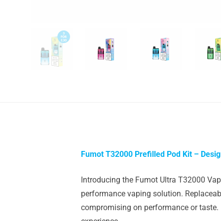
Fumot T32000 Prefilled Pod Kit – Desi
Introducing the Fumot Ultra T32000 Vape 
performance vaping solution. Replaceabl
compromising on performance or taste. It