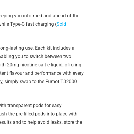
 keeping you informed and ahead of the
hile Type-C fast charging (
Sold
ong-lasting use. Each kit includes a
 enabling you to switch between two
th 20mg nicotine salt e-liquid, offering
ent flavour and performance with every
ty, simply swap to the
Fumot T32000
ith transparent pods for easy
h the pre-filled pods into place with
esults and to help avoid leaks, store the