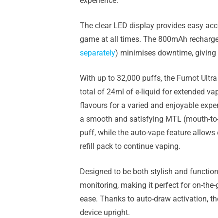
experience.
The clear LED display provides easy acce
game at all times. The 800mAh rechargeab
separately
) minimises downtime, giving
With up to 32,000 puffs, the Fumot Ultra
total of 24ml of e-liquid for extended v
flavours for a varied and enjoyable exper
a smooth and satisfying MTL (mouth-to-
puff, while the auto-vape feature allows
refill pack to continue vaping.
Designed to be both stylish and functio
monitoring, making it perfect for on-the
ease. Thanks to auto-draw activation, ther
device upright.