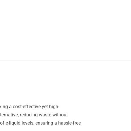
ng a cost-effective yet high-
ternative, reducing waste without
 e-liquid levels, ensuring a hassle-free