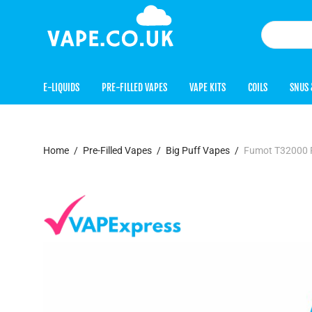
E-LIQUIDS
PRE-FILLED VAPES
VAPE KITS
COILS
SNUS 
Home
/
Pre-Filled Vapes
/
Big Puff Vapes
/
Fumot T32000 Pr