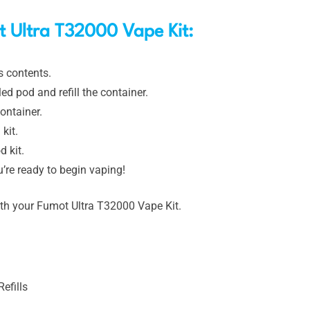
 Ultra T32000 Vape Kit:
s contents.
d pod and refill the container.
ontainer.
kit.
d kit.
’re ready to begin vaping!
ith your Fumot Ultra T32000 Vape Kit.
efills