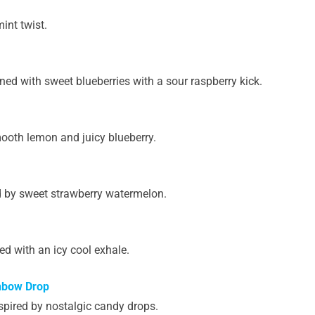
int twist.
ned with sweet blueberries with a sour raspberry kick.
mooth lemon and juicy blueberry.
d by sweet strawberry watermelon.
d with an icy cool exhale.
nbow Drop
spired by nostalgic candy drops.