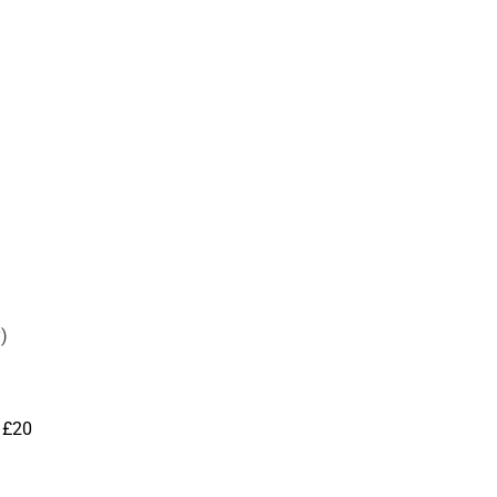
y
)
 £20