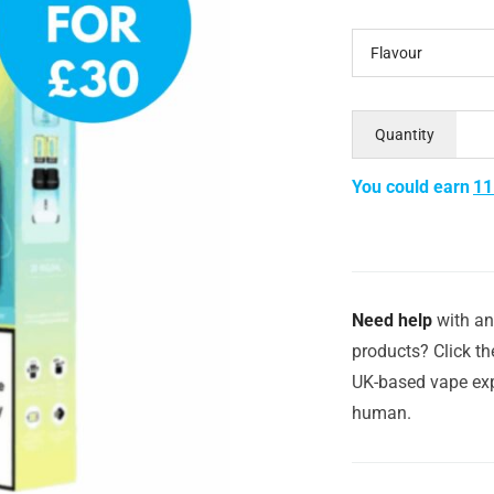
Flavour
Quantity
You could earn
11
Need help
with an
products? Click th
UK-based vape exp
human.