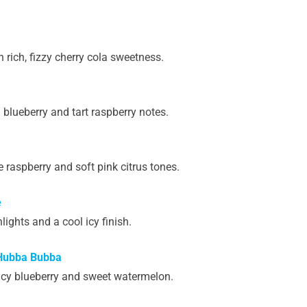
rich, fizzy cherry cola sweetness.
blueberry and tart raspberry notes.
raspberry and soft pink citrus tones.
e
lights and a cool icy finish.
 Hubba Bubba
icy blueberry and sweet watermelon.