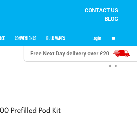
CONTACT US
BLOG
0
Login
NCE
CONVENIENCE
BULK VAPES
Free Next Day delivery over £20
0 Prefilled Pod Kit