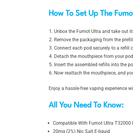
How To Set Up The Fumot
Unbox the Fumot Ultra and take out it
Remove the packaging from the prefille
Connect each pod securely to a refill c
Detach the mouthpiece from your pod 
Insert the assembled refills into the po
Now reattach the mouthpiece, and you
Enjoy a hassle-free vaping experience w
All You Need To Know:
Compatible With Fumot Ultra T32000 R
20mg (2%) Nic Salt E-liquid