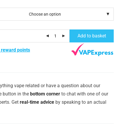
Add to basket
 reward points
ything vape related or have a question about our
e button in the
bottom corner
to chat with one of our
erts. Get
real-time advice
by speaking to an actual